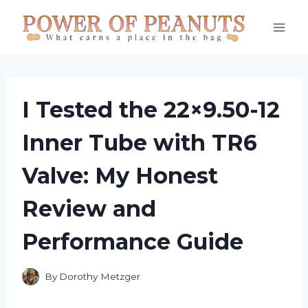
Skip
to
content
I Tested the 22×9.50-12
Inner Tube with TR6
Valve: My Honest
Review and
Performance Guide
By
Dorothy Metzger