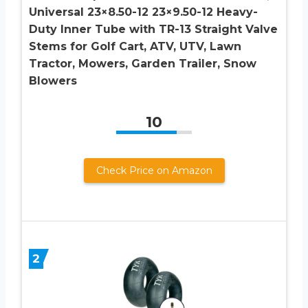
Universal 23×8.50-12 23×9.50-12 Heavy-
Duty Inner Tube with TR-13 Straight Valve
Stems for Golf Cart, ATV, UTV, Lawn
Tractor, Mowers, Garden Trailer, Snow
Blowers
10
Check Price on Amazon
2