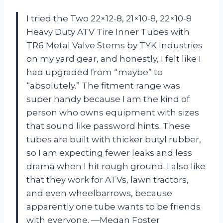
I tried the Two 22×12-8, 21×10-8, 22×10-8
Heavy Duty ATV Tire Inner Tubes with
TR6 Metal Valve Stems by TYK Industries
on my yard gear, and honestly, I felt like I
had upgraded from “maybe” to
“absolutely.” The fitment range was
super handy because I am the kind of
person who owns equipment with sizes
that sound like password hints. These
tubes are built with thicker butyl rubber,
so I am expecting fewer leaks and less
drama when I hit rough ground. I also like
that they work for ATVs, lawn tractors,
and even wheelbarrows, because
apparently one tube wants to be friends
with everyone. —Megan Foster