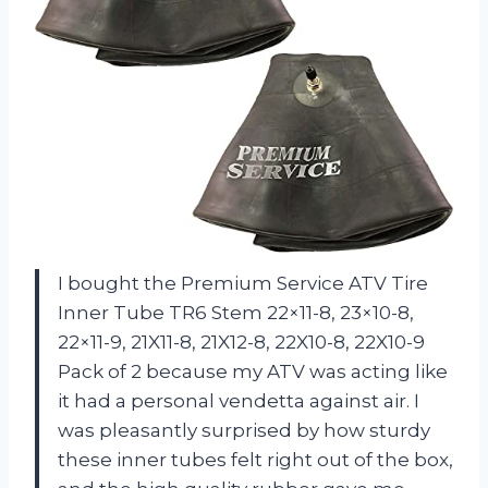
I bought the Premium Service ATV Tire
Inner Tube TR6 Stem 22×11-8, 23×10-8,
22×11-9, 21X11-8, 21X12-8, 22X10-8, 22X10-9
Pack of 2 because my ATV was acting like
it had a personal vendetta against air. I
was pleasantly surprised by how sturdy
these inner tubes felt right out of the box,