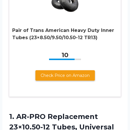
Pair of Trans American Heavy Duty Inner
Tubes (23×8.50/9.50/10.50-12 TR13)
10
Check Price on Amazon
1. AR-PRO Replacement
23×10.50-12 Tubes, Universal