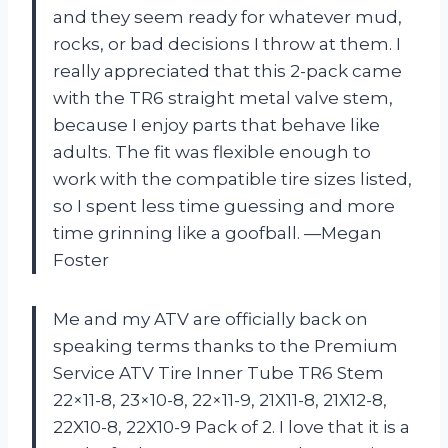
and they seem ready for whatever mud,
rocks, or bad decisions I throw at them. I
really appreciated that this 2-pack came
with the TR6 straight metal valve stem,
because I enjoy parts that behave like
adults. The fit was flexible enough to
work with the compatible tire sizes listed,
so I spent less time guessing and more
time grinning like a goofball. —Megan
Foster
Me and my ATV are officially back on
speaking terms thanks to the Premium
Service ATV Tire Inner Tube TR6 Stem
22×11-8, 23×10-8, 22×11-9, 21X11-8, 21X12-8,
22X10-8, 22X10-9 Pack of 2. I love that it is a