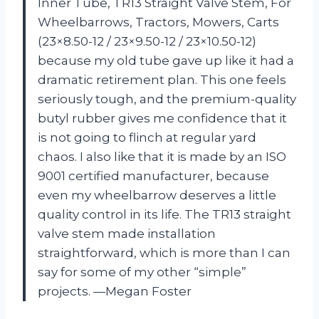
Inner Tube, TR13 Straight Valve Stem, For
Wheelbarrows, Tractors, Mowers, Carts
(23×8.50-12 / 23×9.50-12 / 23×10.50-12)
because my old tube gave up like it had a
dramatic retirement plan. This one feels
seriously tough, and the premium-quality
butyl rubber gives me confidence that it
is not going to flinch at regular yard
chaos. I also like that it is made by an ISO
9001 certified manufacturer, because
even my wheelbarrow deserves a little
quality control in its life. The TR13 straight
valve stem made installation
straightforward, which is more than I can
say for some of my other “simple”
projects. —Megan Foster