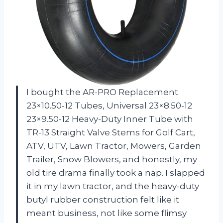
I bought the AR-PRO Replacement
23×10.50-12 Tubes, Universal 23×8.50-12
23×9.50-12 Heavy-Duty Inner Tube with
TR-13 Straight Valve Stems for Golf Cart,
ATV, UTV, Lawn Tractor, Mowers, Garden
Trailer, Snow Blowers, and honestly, my
old tire drama finally took a nap. I slapped
it in my lawn tractor, and the heavy-duty
butyl rubber construction felt like it
meant business, not like some flimsy