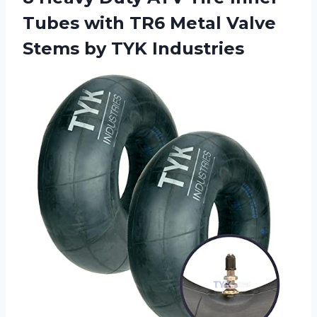
Tubes with TR6 Metal Valve
Stems by TYK Industries