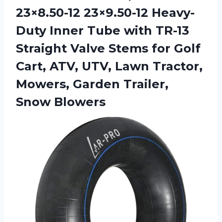
23×8.50-12 23×9.50-12 Heavy-
Duty Inner Tube with TR-13
Straight Valve Stems for Golf
Cart, ATV, UTV, Lawn Tractor,
Mowers,
Garden Trailer,
Snow Blowers