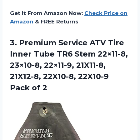
Get It From Amazon Now:
Check Price on
Amazon
& FREE Returns
3. Premium Service ATV Tire
Inner Tube TR6 Stem 22×11-8,
23×10-8, 22×11-9, 21X11-8,
21X12-8, 22X10-8,
22X10-9
Pack of 2