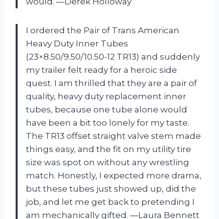
would. —Derek Holloway
I ordered the Pair of Trans American
Heavy Duty Inner Tubes
(23×8.50/9.50/10.50-12 TR13) and suddenly
my trailer felt ready for a heroic side
quest. I am thrilled that they are a pair of
quality, heavy duty replacement inner
tubes, because one tube alone would
have been a bit too lonely for my taste.
The TR13 offset straight valve stem made
things easy, and the fit on my utility tire
size was spot on without any wrestling
match. Honestly, I expected more drama,
but these tubes just showed up, did the
job, and let me get back to pretending I
am mechanically gifted. —Laura Bennett