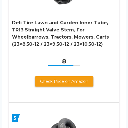
Deli Tire Lawn and Garden Inner Tube,
TR13 Straight Valve Stem, For
Wheelbarrows, Tractors, Mowers, Carts
(23×8.50-12 / 23×9.50-12 / 23×10.50-12)
8
Check Price on Amazon
5