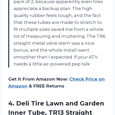
pack of 2, because apparently even tires
appreciate a backup plan. The high
quality rubber feels tough, and the fact
that these tubes are made to stretch to
fit multiple sizes saved me from a whole
lot of measuring and muttering. The TR6
straight metal valve stem was a nice
bonus, and the whole install went
smoother than I expected. If your ATV
needs a little air-powered pep talk
Get It From Amazon Now:
Check Price on
Amazon
& FREE Returns
4.
Deli Tire Lawn and
Garden
Inner Tube, TR13 Straight