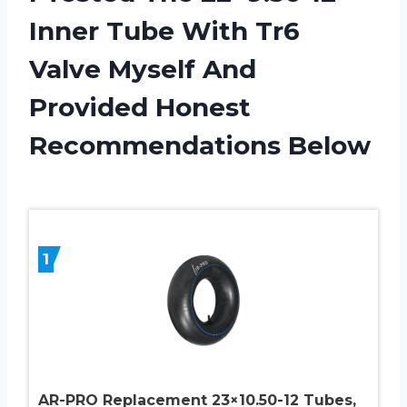
Inner Tube With Tr6
Valve Myself And
Provided Honest
Recommendations Below
1
AR-PRO Replacement 23×10.50-12 Tubes,