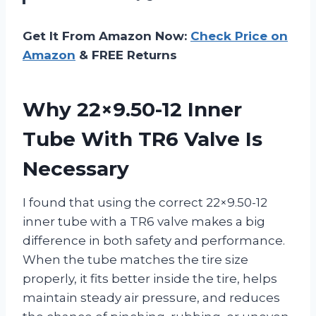
Get It From Amazon Now:
Check Price on
Amazon
& FREE Returns
Why 22×9.50-12 Inner
Tube With TR6 Valve Is
Necessary
I found that using the correct 22×9.50-12
inner tube with a TR6 valve makes a big
difference in both safety and performance.
When the tube matches the tire size
properly, it fits better inside the tire, helps
maintain steady air pressure, and reduces