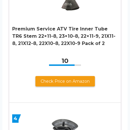
Premium Service ATV Tire Inner Tube
TR6 Stem 22×11-8, 23×10-8, 22×11-9, 21X11-
8, 21X12-8, 22X10-8, 22X10-9 Pack of 2
10
Check Price on Amazon
4