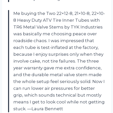
Me buying the Two 22×12-8, 21×10-8, 22×10-
8 Heavy Duty ATV Tire Inner Tubes with
TR6 Metal Valve Stems by TYK Industries
was basically me choosing peace over
roadside chaos. I was impressed that
each tube is test-inflated at the factory,
because I enjoy surprises only when they
involve cake, not tire failures. The three
year warranty gave me extra confidence,
and the durable metal valve stem made
the whole setup feel seriously solid. Now I
can run lower air pressures for better
grip, which sounds technical but mostly
means I get to look cool while not getting
stuck. —Laura Bennett