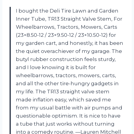
I bought the Deli Tire Lawn and Garden
Inner Tube, TR13 Straight Valve Stem, For
Wheelbarrows, Tractors, Mowers, Carts
(23×8.50-12 / 23×9.50-12 / 23×10.50-12) for
my garden cart, and honestly, it has been
the quiet overachiever of my garage. The
butyl rubber construction feels sturdy,
and I love knowing it is built for
wheelbarrows, tractors, mowers, carts,
and all the other tire-hungry gadgets in
my life. The TR13 straight valve stem
made inflation easy, which saved me
from my usual battle with air pumps and
questionable optimism. It is nice to have
a tube that just works without turning
into a comedy routine. —Lauren Mitchell