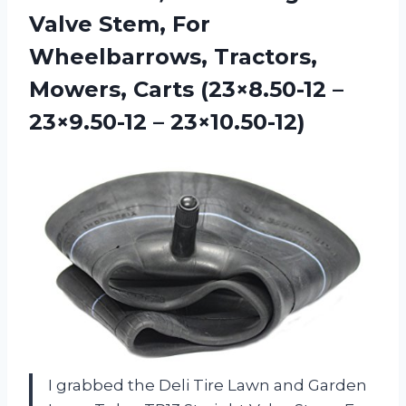
Valve Stem, For
Wheelbarrows, Tractors,
Mowers, Carts (23×8.50-12 –
23×9.50-12 – 23×10.50-12)
I grabbed the Deli Tire Lawn and Garden