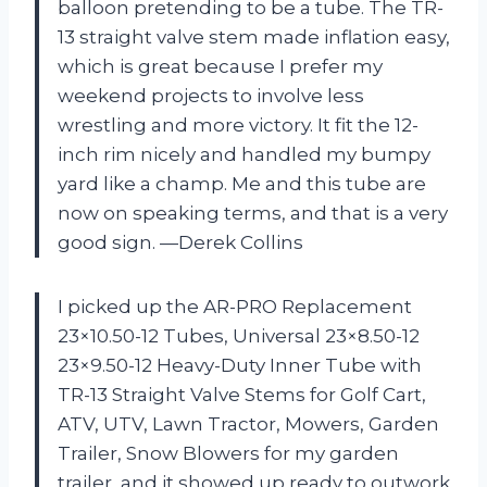
balloon pretending to be a tube. The TR-
13 straight valve stem made inflation easy,
which is great because I prefer my
weekend projects to involve less
wrestling and more victory. It fit the 12-
inch rim nicely and handled my bumpy
yard like a champ. Me and this tube are
now on speaking terms, and that is a very
good sign. —Derek Collins
I picked up the AR-PRO Replacement
23×10.50-12 Tubes, Universal 23×8.50-12
23×9.50-12 Heavy-Duty Inner Tube with
TR-13 Straight Valve Stems for Golf Cart,
ATV, UTV, Lawn Tractor, Mowers, Garden
Trailer, Snow Blowers for my garden
trailer, and it showed up ready to outwork