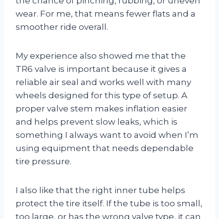
the chance of pinching, rubbing, or uneven
wear. For me, that means fewer flats and a
smoother ride overall.
My experience also showed me that the
TR6 valve is important because it gives a
reliable air seal and works well with many
wheels designed for this type of setup. A
proper valve stem makes inflation easier
and helps prevent slow leaks, which is
something I always want to avoid when I’m
using equipment that needs dependable
tire pressure.
I also like that the right inner tube helps
protect the tire itself. If the tube is too small,
too large, or has the wrong valve type, it can