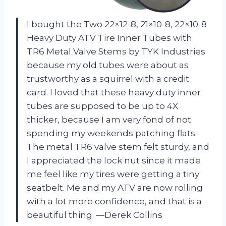
I bought the Two 22×12-8, 21×10-8, 22×10-8
Heavy Duty ATV Tire Inner Tubes with
TR6 Metal Valve Stems by TYK Industries
because my old tubes were about as
trustworthy as a squirrel with a credit
card. I loved that these heavy duty inner
tubes are supposed to be up to 4X
thicker, because I am very fond of not
spending my weekends patching flats.
The metal TR6 valve stem felt sturdy, and
I appreciated the lock nut since it made
me feel like my tires were getting a tiny
seatbelt. Me and my ATV are now rolling
with a lot more confidence, and that is a
beautiful thing. —Derek Collins