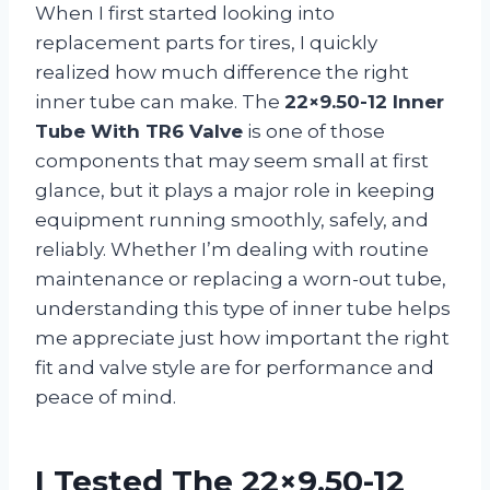
When I first started looking into
replacement parts for tires, I quickly
realized how much difference the right
inner tube can make. The
22×9.50-12 Inner
Tube With TR6 Valve
is one of those
components that may seem small at first
glance, but it plays a major role in keeping
equipment running smoothly, safely, and
reliably. Whether I’m dealing with routine
maintenance or replacing a worn-out tube,
understanding this type of inner tube helps
me appreciate just how important the right
fit and valve style are for performance and
peace of mind.
I Tested The 22×9.50-12