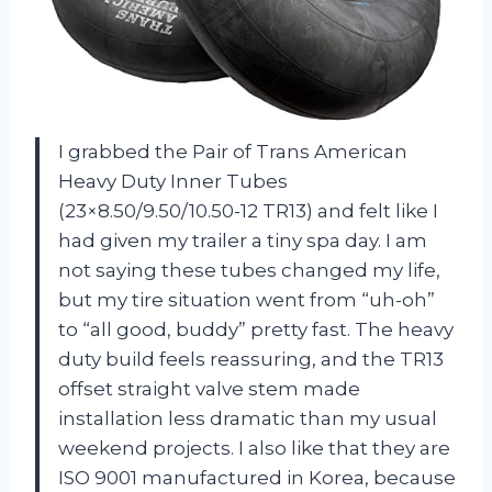
I grabbed the Pair of Trans American
Heavy Duty Inner Tubes
(23×8.50/9.50/10.50-12 TR13) and felt like I
had given my trailer a tiny spa day. I am
not saying these tubes changed my life,
but my tire situation went from “uh-oh”
to “all good, buddy” pretty fast. The heavy
duty build feels reassuring, and the TR13
offset straight valve stem made
installation less dramatic than my usual
weekend projects. I also like that they are
ISO 9001 manufactured in Korea, because