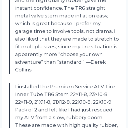
and the high quality rubber gave me
instant confidence. The TR6 straight
metal valve stem made inflation easy,
which is great because I prefer my
garage time to involve tools, not drama. I
also liked that they are made to stretch to
fit multiple sizes, since my tire situation is
apparently more “choose your own
adventure” than “standard.” —Derek
Collins
I installed the Premium Service ATV Tire
Inner Tube TR6 Stem 22×11-8, 23×10-8,
22×11-9, 21X11-8, 21X12-8, 22X10-8, 22X10-9
Pack of 2 and felt like I had just rescued
my ATV from a slow, rubbery doom.
These are made with high quality rubber,