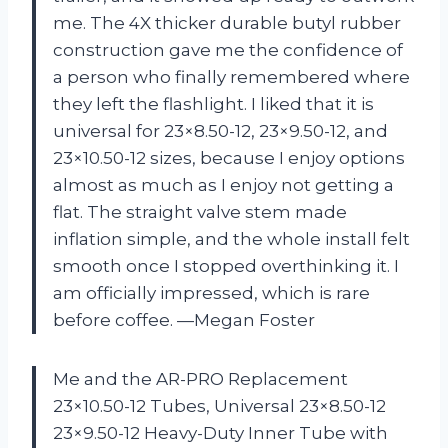
me. The 4X thicker durable butyl rubber
construction gave me the confidence of
a person who finally remembered where
they left the flashlight. I liked that it is
universal for 23×8.50-12, 23×9.50-12, and
23×10.50-12 sizes, because I enjoy options
almost as much as I enjoy not getting a
flat. The straight valve stem made
inflation simple, and the whole install felt
smooth once I stopped overthinking it. I
am officially impressed, which is rare
before coffee. —Megan Foster
Me and the AR-PRO Replacement
23×10.50-12 Tubes, Universal 23×8.50-12
23×9.50-12 Heavy-Duty Inner Tube with