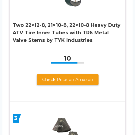
Two 22×12-8, 21×10-8, 22×10-8 Heavy Duty
ATV Tire Inner Tubes with TR6 Metal
Valve Stems by TYK Industries
10
Check Price on Amazon
3