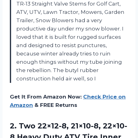
TR-13 Straight Valve Stems for Golf Cart,
ATV, UTV, Lawn Tractor, Mowers, Garden
Trailer, Snow Blowers had a very
productive day under my snow blower. I
loved that it is built for rugged surfaces
and designed to resist punctures,
because winter already tries to ruin
enough things without my tube joining
the rebellion. The butyl rubber
construction held air well, so I
Get It From Amazon Now:
Check Price on
Amazon
& FREE Returns
2.
Two 22×12-8, 21×10-8, 22×10-
8
Heavy Duty ATV Tire Inner