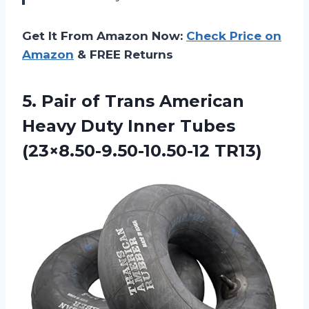
Get It From Amazon Now:
Check Price on
Amazon
& FREE Returns
5. Pair of Trans American
Heavy Duty
Inner Tubes
(23×8.50-9.50-10.50-12 TR13)