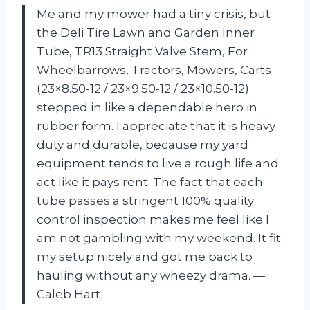
Me and my mower had a tiny crisis, but
the Deli Tire Lawn and Garden Inner
Tube, TR13 Straight Valve Stem, For
Wheelbarrows, Tractors, Mowers, Carts
(23×8.50-12 / 23×9.50-12 / 23×10.50-12)
stepped in like a dependable hero in
rubber form. I appreciate that it is heavy
duty and durable, because my yard
equipment tends to live a rough life and
act like it pays rent. The fact that each
tube passes a stringent 100% quality
control inspection makes me feel like I
am not gambling with my weekend. It fit
my setup nicely and got me back to
hauling without any wheezy drama. —
Caleb Hart