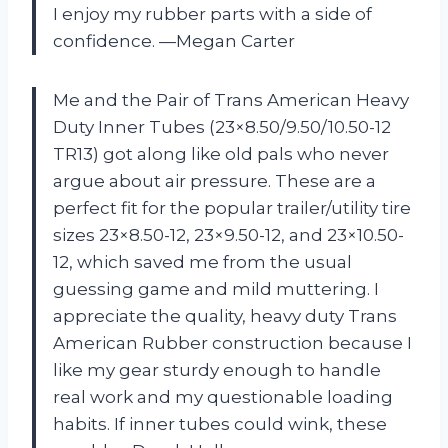
I enjoy my rubber parts with a side of
confidence. —Megan Carter
Me and the Pair of Trans American Heavy
Duty Inner Tubes (23×8.50/9.50/10.50-12
TR13) got along like old pals who never
argue about air pressure. These are a
perfect fit for the popular trailer/utility tire
sizes 23×8.50-12, 23×9.50-12, and 23×10.50-
12, which saved me from the usual
guessing game and mild muttering. I
appreciate the quality, heavy duty Trans
American Rubber construction because I
like my gear sturdy enough to handle
real work and my questionable loading
habits. If inner tubes could wink, these