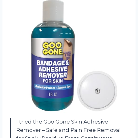
I tried the Goo Gone Skin Adhesive
Remover – Safe and Pain Free Removal