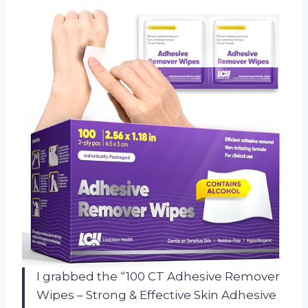
I grabbed the “100 CT Adhesive Remover
Wipes – Strong & Effective Skin Adhesive