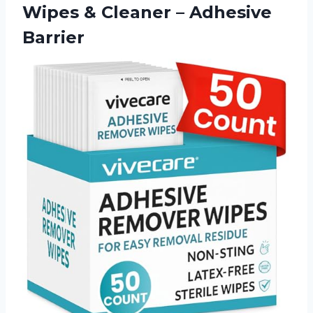
Wipes & Cleaner – Adhesive
Barrier