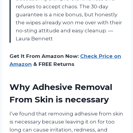
refuses to accept chaos. The 30-day
guarantee is a nice bonus, but honestly
the wipes already won me over with their
no-sting attitude and easy cleanup. —
Laura Bennett
Get It From Amazon Now:
Check Price on
Amazon
& FREE Returns
Why Adhesive Removal
From Skin is necessary
I’ve found that removing adhesive from skin
is necessary because leaving it on for too
long can cause irritation, redness, and