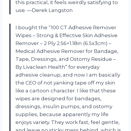
this practical, it feels weirdly satisfying to
use. —Derek Langston
I bought the “100 CT Adhesive Remover
Wipes – Strong & Effective Skin Adhesive
Remover – 2 Ply 2.56×1.18in (6.5x3cm) –
Medical Adhesive Remover for Bandage,
Tape, Dressings, and Ostomy Residue –
By Livaclean Health” for everyday
adhesive cleanup, and now I am basically
the CEO of not yanking tape off my skin
like a cartoon character. I like that these
wipes are designed for bandages,
dressings, insulin pumps, and ostomy
supplies, because apparently my life
enjoys variety. They work fast, feel gentle,
and leave no sticky mess behind, which is