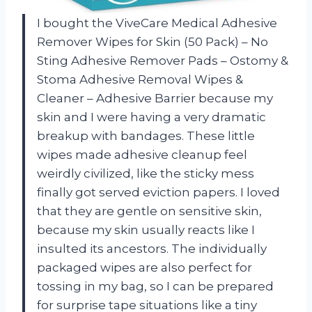
I bought the ViveCare Medical Adhesive
Remover Wipes for Skin (50 Pack) – No
Sting Adhesive Remover Pads – Ostomy &
Stoma Adhesive Removal Wipes &
Cleaner – Adhesive Barrier because my
skin and I were having a very dramatic
breakup with bandages. These little
wipes made adhesive cleanup feel
weirdly civilized, like the sticky mess
finally got served eviction papers. I loved
that they are gentle on sensitive skin,
because my skin usually reacts like I
insulted its ancestors. The individually
packaged wipes are also perfect for
tossing in my bag, so I can be prepared
for surprise tape situations like a tiny