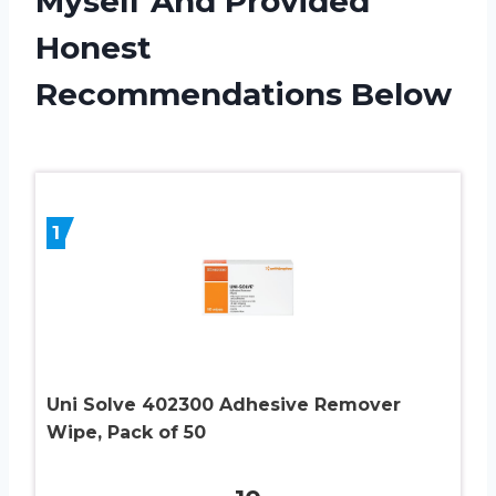
Myself And Provided
Honest
Recommendations Below
1
Uni Solve 402300 Adhesive Remover
Wipe, Pack of 50