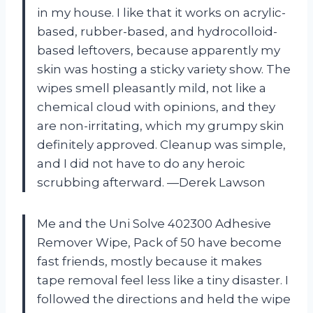
in my house. I like that it works on acrylic-
based, rubber-based, and hydrocolloid-
based leftovers, because apparently my
skin was hosting a sticky variety show. The
wipes smell pleasantly mild, not like a
chemical cloud with opinions, and they
are non-irritating, which my grumpy skin
definitely approved. Cleanup was simple,
and I did not have to do any heroic
scrubbing afterward. —Derek Lawson
Me and the Uni Solve 402300 Adhesive
Remover Wipe, Pack of 50 have become
fast friends, mostly because it makes
tape removal feel less like a tiny disaster. I
followed the directions and held the wipe