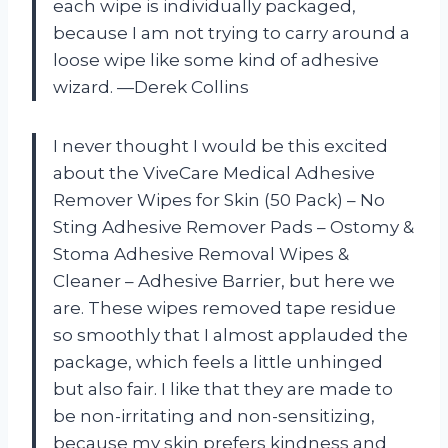
each wipe is individually packaged,
because I am not trying to carry around a
loose wipe like some kind of adhesive
wizard. —Derek Collins
I never thought I would be this excited
about the ViveCare Medical Adhesive
Remover Wipes for Skin (50 Pack) – No
Sting Adhesive Remover Pads – Ostomy &
Stoma Adhesive Removal Wipes &
Cleaner – Adhesive Barrier, but here we
are. These wipes removed tape residue
so smoothly that I almost applauded the
package, which feels a little unhinged
but also fair. I like that they are made to
be non-irritating and non-sensitizing,
because my skin prefers kindness and