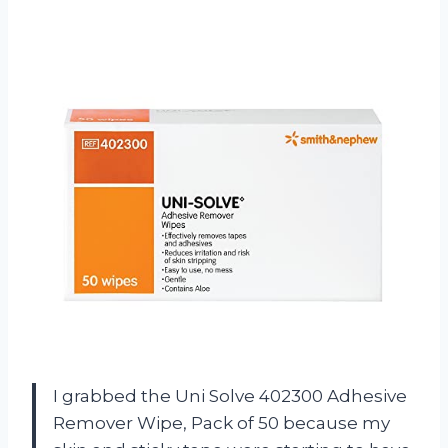
I grabbed the Uni Solve 402300 Adhesive
Remover Wipe, Pack of 50 because my