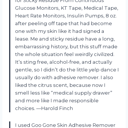
for Sticky Residue From Continuous
Glucose Monitors, KT Tape, Medical Tape,
Heart Rate Monitors, Insulin Pumps, 8 oz.
after peeling off tape that had become
one with my skin like it had signed a
lease. Me and sticky residue have a long,
embarrassing history, but this stuff made
the whole situation feel weirdly civilized.
It’s sting free, alcohol-free, and actually
gentle, so I didn’t do the little yelp dance I
usually do with adhesive remover. I also
liked the citrus scent, because now I
smell less like “medical supply drawer”
and more like I made responsible
choices. —Harold Finch
I used Goo Gone Skin Adhesive Remover