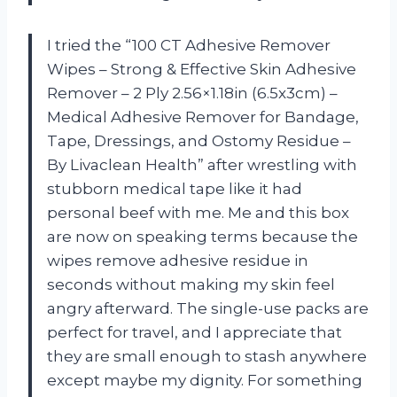
I tried the “100 CT Adhesive Remover
Wipes – Strong & Effective Skin Adhesive
Remover – 2 Ply 2.56×1.18in (6.5x3cm) –
Medical Adhesive Remover for Bandage,
Tape, Dressings, and Ostomy Residue –
By Livaclean Health” after wrestling with
stubborn medical tape like it had
personal beef with me. Me and this box
are now on speaking terms because the
wipes remove adhesive residue in
seconds without making my skin feel
angry afterward. The single-use packs are
perfect for travel, and I appreciate that
they are small enough to stash anywhere
except maybe my dignity. For something