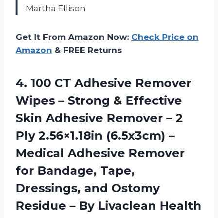
Martha Ellison
Get It From Amazon Now:
Check Price on
Amazon
& FREE Returns
4.
100 CT Adhesive Remover
Wipes – Strong & Effective
Skin Adhesive Remover – 2
Ply 2.56×1.18in (6.5x3cm) –
Medical Adhesive Remover
for Bandage, Tape,
Dressings, and Ostomy
Residue – By Livaclean Health