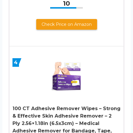
10
Check Price on Amazon
4
100 CT Adhesive Remover Wipes – Strong
& Effective Skin Adhesive Remover – 2
Ply 2.56×1.18in (6.5x3cm) – Medical
Adhesive Remover for Bandage, Tape,