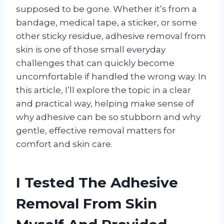
supposed to be gone. Whether it’s from a
bandage, medical tape, a sticker, or some
other sticky residue, adhesive removal from
skin is one of those small everyday
challenges that can quickly become
uncomfortable if handled the wrong way. In
this article, I’ll explore the topic in a clear
and practical way, helping make sense of
why adhesive can be so stubborn and why
gentle, effective removal matters for
comfort and skin care.
I Tested The Adhesive
Removal From Skin