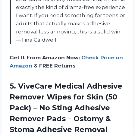
exactly the kind of drama-free experience
I want. If you need something for teens or
adults that actually makes adhesive
removal less annoying, this is a solid win.
—Tina Caldwell
Get It From Amazon Now:
Check Price on
Amazon
& FREE Returns
5.
ViveCare Medical Adhesive
Remover
Wipes for Skin (50
Pack) – No Sting Adhesive
Remover Pads – Ostomy &
Stoma Adhesive Removal