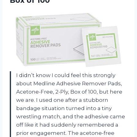
Box of 100
I didn’t know I could feel this strongly
about Medline Adhesive Remover Pads,
Acetone-Free, 2-Ply, Box of 100, but here
we are. I used one after a stubborn
bandage situation turned into a tiny
wrestling match, and the adhesive came
off like it had suddenly remembered a
prior engagement. The acetone-free