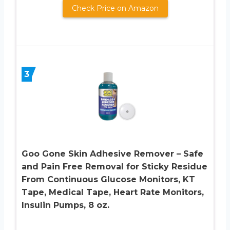
Check Price on Amazon
3
Goo Gone Skin Adhesive Remover – Safe
and Pain Free Removal for Sticky Residue
From Continuous Glucose Monitors, KT
Tape, Medical Tape, Heart Rate Monitors,
Insulin Pumps, 8 oz.