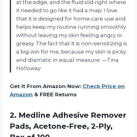
at the edge, and the fluid slid right where
it needed to go like it had a map. I love
that it is designed for home-care use and
helps keep my routine running smoothly
without leaving my skin feeling angry or
greasy. The fact that it is non-sensitizing is
a big win for me, because my skin is picky
and dramatic in equal measure. —Tina
Holloway
Get It From Amazon Now:
Check Price on
Amazon
& FREE Returns
2.
Medline Adhesive Remover
Pads,
Acetone-Free, 2-Ply,