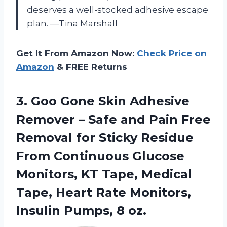
deserves a well-stocked adhesive escape
plan. —Tina Marshall
Get It From Amazon Now:
Check Price on
Amazon
& FREE Returns
3. Goo Gone Skin Adhesive
Remover – Safe and Pain Free
Removal for Sticky Residue
From Continuous Glucose
Monitors, KT Tape, Medical
Tape, Heart Rate Monitors,
Insulin Pumps, 8 oz.