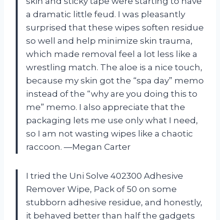
skin and sticky tape were starting to have
a dramatic little feud. I was pleasantly
surprised that these wipes soften residue
so well and help minimize skin trauma,
which made removal feel a lot less like a
wrestling match. The aloe is a nice touch,
because my skin got the “spa day” memo
instead of the “why are you doing this to
me” memo. I also appreciate that the
packaging lets me use only what I need,
so I am not wasting wipes like a chaotic
raccoon. —Megan Carter
I tried the Uni Solve 402300 Adhesive
Remover Wipe, Pack of 50 on some
stubborn adhesive residue, and honestly,
it behaved better than half the gadgets