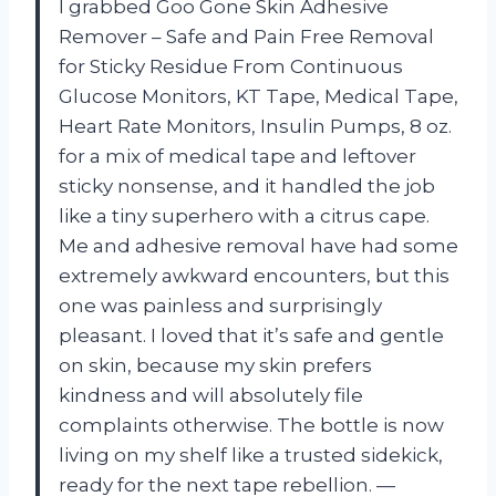
I grabbed Goo Gone Skin Adhesive
Remover – Safe and Pain Free Removal
for Sticky Residue From Continuous
Glucose Monitors, KT Tape, Medical Tape,
Heart Rate Monitors, Insulin Pumps, 8 oz.
for a mix of medical tape and leftover
sticky nonsense, and it handled the job
like a tiny superhero with a citrus cape.
Me and adhesive removal have had some
extremely awkward encounters, but this
one was painless and surprisingly
pleasant. I loved that it’s safe and gentle
on skin, because my skin prefers
kindness and will absolutely file
complaints otherwise. The bottle is now
living on my shelf like a trusted sidekick,
ready for the next tape rebellion. —