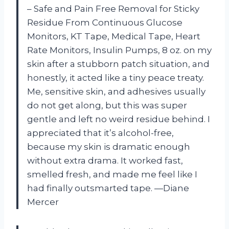
– Safe and Pain Free Removal for Sticky
Residue From Continuous Glucose
Monitors, KT Tape, Medical Tape, Heart
Rate Monitors, Insulin Pumps, 8 oz. on my
skin after a stubborn patch situation, and
honestly, it acted like a tiny peace treaty.
Me, sensitive skin, and adhesives usually
do not get along, but this was super
gentle and left no weird residue behind. I
appreciated that it’s alcohol-free,
because my skin is dramatic enough
without extra drama. It worked fast,
smelled fresh, and made me feel like I
had finally outsmarted tape. —Diane
Mercer