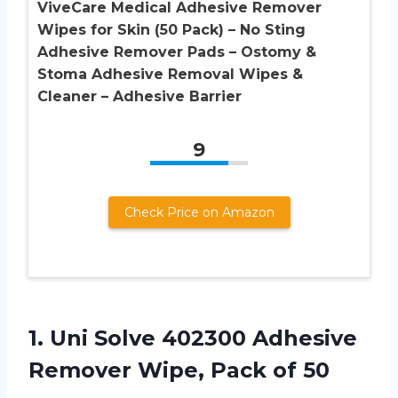
ViveCare Medical Adhesive Remover
Wipes for Skin (50 Pack) – No Sting
Adhesive Remover Pads – Ostomy &
Stoma Adhesive Removal Wipes &
Cleaner – Adhesive Barrier
9
Check Price on Amazon
1.
Uni Solve 402300 Adhesive
Remover Wipe, Pack of 50