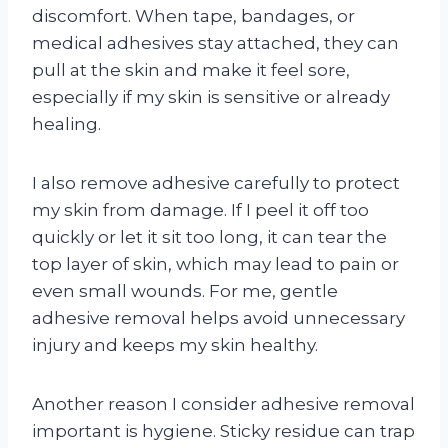
discomfort. When tape, bandages, or
medical adhesives stay attached, they can
pull at the skin and make it feel sore,
especially if my skin is sensitive or already
healing.
I also remove adhesive carefully to protect
my skin from damage. If I peel it off too
quickly or let it sit too long, it can tear the
top layer of skin, which may lead to pain or
even small wounds. For me, gentle
adhesive removal helps avoid unnecessary
injury and keeps my skin healthy.
Another reason I consider adhesive removal
important is hygiene. Sticky residue can trap