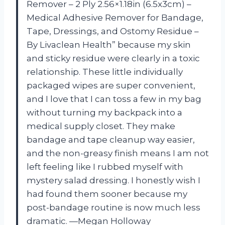
Remover – 2 Ply 2.56×1.18in (6.5x3cm) –
Medical Adhesive Remover for Bandage,
Tape, Dressings, and Ostomy Residue –
By Livaclean Health” because my skin
and sticky residue were clearly in a toxic
relationship. These little individually
packaged wipes are super convenient,
and I love that I can toss a few in my bag
without turning my backpack into a
medical supply closet. They make
bandage and tape cleanup way easier,
and the non-greasy finish means I am not
left feeling like I rubbed myself with
mystery salad dressing. I honestly wish I
had found them sooner because my
post-bandage routine is now much less
dramatic. —Megan Holloway