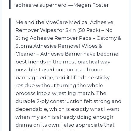
adhesive superhero. —Megan Foster
Me and the ViveCare Medical Adhesive
Remover Wipes for Skin (50 Pack) – No
Sting Adhesive Remover Pads – Ostomy &
Stoma Adhesive Removal Wipes &
Cleaner – Adhesive Barrier have become
best friends in the most practical way
possible. I used one on a stubborn
bandage edge, and it lifted the sticky
residue without turning the whole
process into a wrestling match. The
durable 2-ply construction felt strong and
dependable, which is exactly what I want
when my skin is already doing enough
drama on its own. I also appreciate that