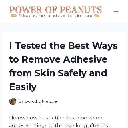
Skip
to
content
I Tested the Best Ways
to Remove Adhesive
from Skin Safely and
Easily
By
Dorothy Metzger
I know how frustrating it can be when
adhesive clings to the skin long after it’s