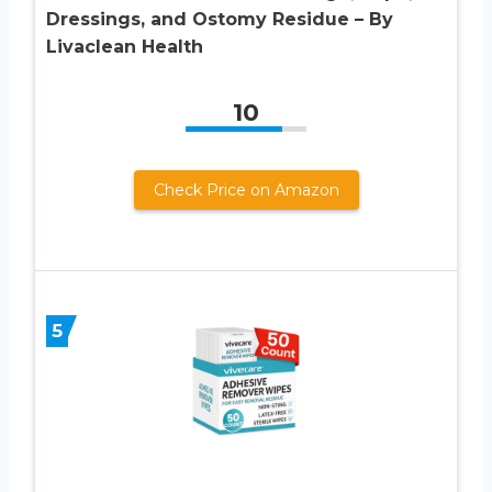
Dressings, and Ostomy Residue – By
Livaclean Health
10
Check Price on Amazon
5