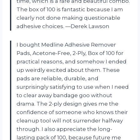
time, which is a rare and beautiful combo.
The box of 100 is fantastic because I am
clearly not done making questionable
adhesive choices. —Derek Lawson
I bought Medline Adhesive Remover
Pads, Acetone-Free, 2-Ply, Box of 100 for
practical reasons, and somehow I ended
up weirdly excited about them. These
pads are reliable, durable, and
surprisingly satisfying to use when I need
to clear away bandage goo without
drama. The 2-ply design gives me the
confidence of someone who knows their
cleanup tool will not surrender halfway
through. I also appreciate the long-
lasting pack of 100, because future me