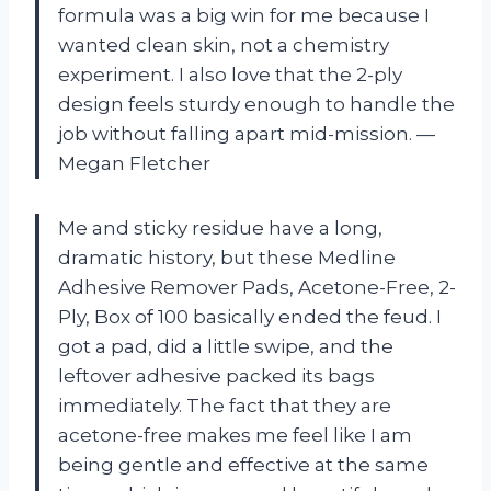
formula was a big win for me because I
wanted clean skin, not a chemistry
experiment. I also love that the 2-ply
design feels sturdy enough to handle the
job without falling apart mid-mission. —
Megan Fletcher
Me and sticky residue have a long,
dramatic history, but these Medline
Adhesive Remover Pads, Acetone-Free, 2-
Ply, Box of 100 basically ended the feud. I
got a pad, did a little swipe, and the
leftover adhesive packed its bags
immediately. The fact that they are
acetone-free makes me feel like I am
being gentle and effective at the same