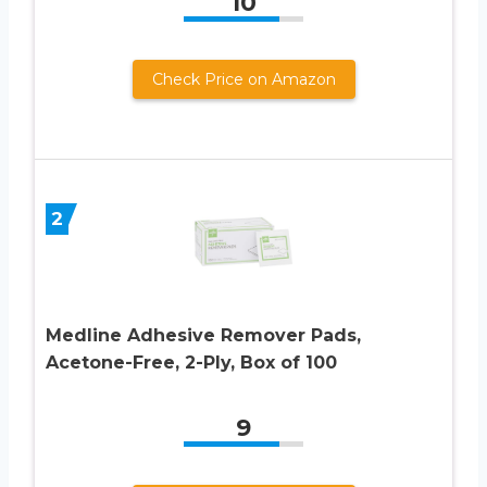
10
Check Price on Amazon
2
Medline Adhesive Remover Pads,
Acetone-Free, 2-Ply, Box of 100
9