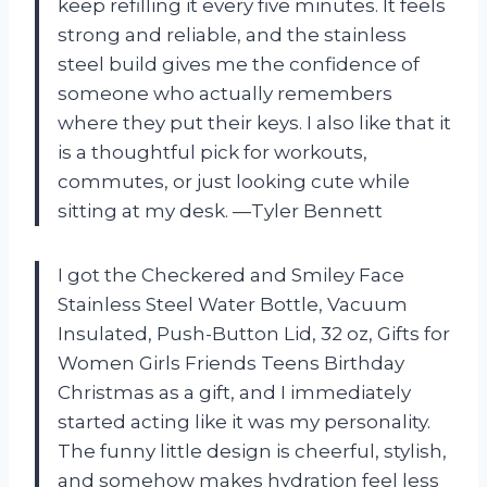
keep refilling it every five minutes. It feels
strong and reliable, and the stainless
steel build gives me the confidence of
someone who actually remembers
where they put their keys. I also like that it
is a thoughtful pick for workouts,
commutes, or just looking cute while
sitting at my desk. —Tyler Bennett
I got the Checkered and Smiley Face
Stainless Steel Water Bottle, Vacuum
Insulated, Push-Button Lid, 32 oz, Gifts for
Women Girls Friends Teens Birthday
Christmas as a gift, and I immediately
started acting like it was my personality.
The funny little design is cheerful, stylish,
and somehow makes hydration feel less