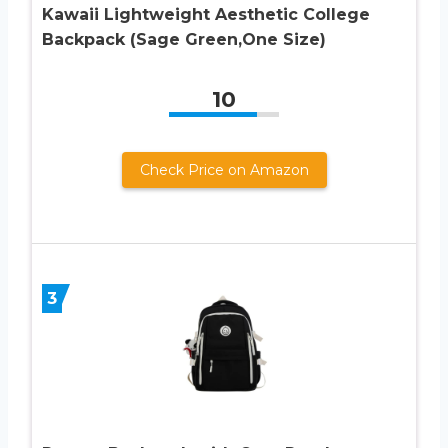
Kawaii Lightweight Aesthetic College
Backpack (Sage Green,One Size)
10
Check Price on Amazon
3