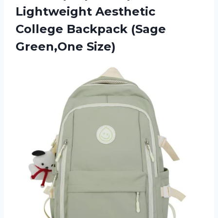
Lightweight Aesthetic
College
Backpack (Sage
Green,One Size)