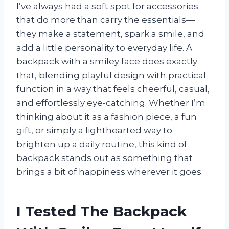
I’ve always had a soft spot for accessories
that do more than carry the essentials—
they make a statement, spark a smile, and
add a little personality to everyday life. A
backpack with a smiley face does exactly
that, blending playful design with practical
function in a way that feels cheerful, casual,
and effortlessly eye-catching. Whether I’m
thinking about it as a fashion piece, a fun
gift, or simply a lighthearted way to
brighten up a daily routine, this kind of
backpack stands out as something that
brings a bit of happiness wherever it goes.
I Tested The Backpack