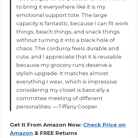
to bring it everywhere like it is my
emotional support tote. The large
capacity is fantastic, because I can fit work
things, beach things, and snack things
without turning it into a black hole of
chaos. The corduroy feels durable and
cute, and I appreciate that it is reusable
because my grocery runs deserve a
stylish upgrade. It matches almost
everything I wear, which is impressive
considering my closet is basically a
committee meeting of different
personalities. —Tiffany Cooper
Get It From Amazon Now:
Check Price on
Amazon
& FREE Returns