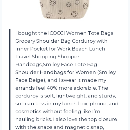
I bought the ICOCCI Women Tote Bags
Grocery Shoulder Bag Corduroy with
Inner Pocket for Work Beach Lunch
Travel Shopping Shopper
Handbags,Smiley Face Tote Bag
Shoulder Handbags for Women (Smiley
Face Beige), and I swear it made my
errands feel 40% more adorable. The
corduroy is soft, lightweight, and sturdy,
so I can toss in my lunch box, phone, and
cosmetics without feeling like I’m
hauling bricks. I also love the top closure
with the snaps and magnetic snap,