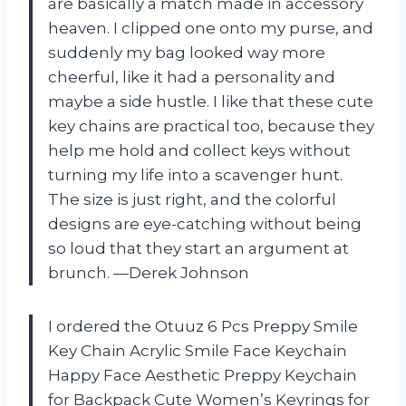
are basically a match made in accessory
heaven. I clipped one onto my purse, and
suddenly my bag looked way more
cheerful, like it had a personality and
maybe a side hustle. I like that these cute
key chains are practical too, because they
help me hold and collect keys without
turning my life into a scavenger hunt.
The size is just right, and the colorful
designs are eye-catching without being
so loud that they start an argument at
brunch. —Derek Johnson
I ordered the Otuuz 6 Pcs Preppy Smile
Key Chain Acrylic Smile Face Keychain
Happy Face Aesthetic Preppy Keychain
for Backpack Cute Women’s Keyrings for