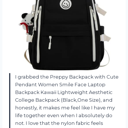
I grabbed the Preppy Backpack with Cute
Pendant Women Smile Face Laptop
Backpack Kawaii Lightweight Aesthetic
College Backpack (Black,One Size), and
honestly, it makes me feel like I have my
life together even when I absolutely do
not. I love that the nylon fabric feels