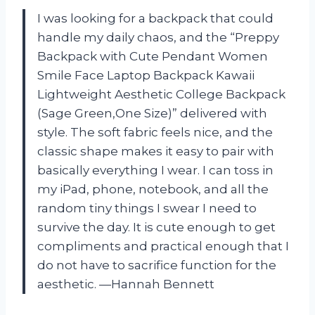
I was looking for a backpack that could
handle my daily chaos, and the “Preppy
Backpack with Cute Pendant Women
Smile Face Laptop Backpack Kawaii
Lightweight Aesthetic College Backpack
(Sage Green,One Size)” delivered with
style. The soft fabric feels nice, and the
classic shape makes it easy to pair with
basically everything I wear. I can toss in
my iPad, phone, notebook, and all the
random tiny things I swear I need to
survive the day. It is cute enough to get
compliments and practical enough that I
do not have to sacrifice function for the
aesthetic. —Hannah Bennett