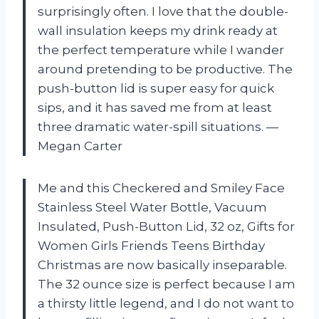
surprisingly often. I love that the double-
wall insulation keeps my drink ready at
the perfect temperature while I wander
around pretending to be productive. The
push-button lid is super easy for quick
sips, and it has saved me from at least
three dramatic water-spill situations. —
Megan Carter
Me and this Checkered and Smiley Face
Stainless Steel Water Bottle, Vacuum
Insulated, Push-Button Lid, 32 oz, Gifts for
Women Girls Friends Teens Birthday
Christmas are now basically inseparable.
The 32 ounce size is perfect because I am
a thirsty little legend, and I do not want to