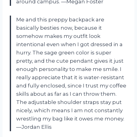
around campus. —Megan Foster
Me and this preppy backpack are
basically besties now, because it
somehow makes my outfit look
intentional even when I got dressed in a
hurry. The sage green color is super
pretty, and the cute pendant gives it just
enough personality to make me smile. I
really appreciate that it is water-resistant
and fully enclosed, since I trust my coffee
skills about as far as I can throw them.
The adjustable shoulder straps stay put
nicely, which means I am not constantly
wrestling my bag like it owes me money.
—Jordan Ellis