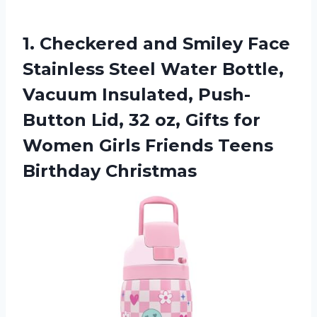
1.
Checkered and Smiley Face
Stainless Steel Water Bottle,
Vacuum Insulated, Push-
Button Lid, 32 oz, Gifts for
Women Girls Friends Teens
Birthday Christmas