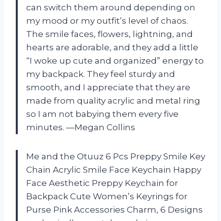
can switch them around depending on
my mood or my outfit’s level of chaos.
The smile faces, flowers, lightning, and
hearts are adorable, and they add a little
“I woke up cute and organized” energy to
my backpack. They feel sturdy and
smooth, and I appreciate that they are
made from quality acrylic and metal ring
so I am not babying them every five
minutes. —Megan Collins
Me and the Otuuz 6 Pcs Preppy Smile Key
Chain Acrylic Smile Face Keychain Happy
Face Aesthetic Preppy Keychain for
Backpack Cute Women’s Keyrings for
Purse Pink Accessories Charm, 6 Designs