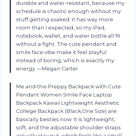
durable and water-resistant, because my
schedule is chaotic enough without my
stuff getting soaked. It has way more
room than I expected, so my iPad,
notebook, wallet, and water bottle all fit
without a fight. The cute pendant and
smile face vibe make it feel playful
instead of boring, which is exactly my
energy. —Megan Carter
Me and this Preppy Backpack with Cute
Pendant Women Smile Face Laptop
Backpack Kawaii Lightweight Aesthetic
College Backpack (Black,One Size) are
basically besties now. It is lightweight,
soft, and the adjustable shoulder straps
actually stay put, which feels like a small