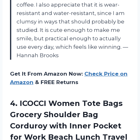
coffee. I also appreciate that it is wear-
resistant and water-resistant, since I am
clumsy in ways that should probably be
studied. It is cute enough to make me
smile, but practical enough to actually
use every day, which feels like winning. —
Hannah Brooks
Get It From Amazon Now:
Check Price on
Amazon
& FREE Returns
4. ICOCCI Women Tote Bags
Grocery Shoulder Bag
Corduroy with Inner Pocket
for Work Beach Lunch Travel