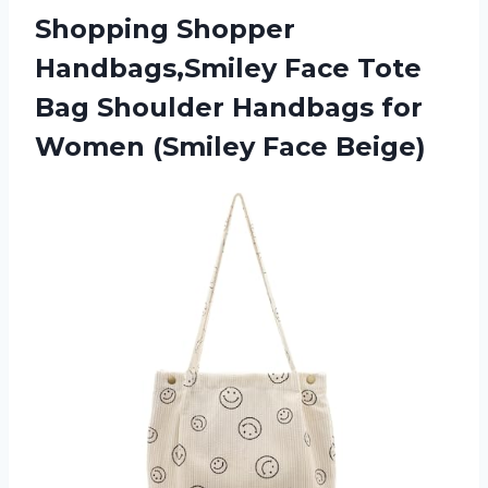
Shopping Shopper
Handbags,Smiley Face Tote
Bag Shoulder Handbags for
Women (Smiley Face Beige)