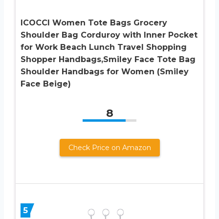
ICOCCI Women Tote Bags Grocery
Shoulder Bag Corduroy with Inner Pocket
for Work Beach Lunch Travel Shopping
Shopper Handbags,Smiley Face Tote Bag
Shoulder Handbags for Women (Smiley
Face Beige)
8
Check Price on Amazon
5