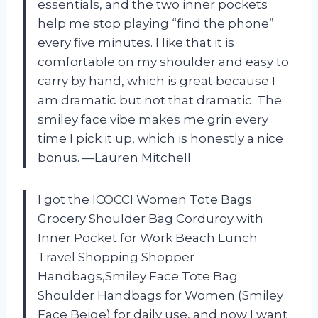
essentials, and the two inner pockets
help me stop playing “find the phone”
every five minutes. I like that it is
comfortable on my shoulder and easy to
carry by hand, which is great because I
am dramatic but not that dramatic. The
smiley face vibe makes me grin every
time I pick it up, which is honestly a nice
bonus. —Lauren Mitchell
I got the ICOCCI Women Tote Bags
Grocery Shoulder Bag Corduroy with
Inner Pocket for Work Beach Lunch
Travel Shopping Shopper
Handbags,Smiley Face Tote Bag
Shoulder Handbags for Women (Smiley
Face Beige) for daily use, and now I want