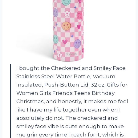
I bought the Checkered and Smiley Face
Stainless Steel Water Bottle, Vacuum
Insulated, Push-Button Lid, 32 oz, Gifts for
Women Girls Friends Teens Birthday
Christmas, and honestly, it makes me feel
like I have my life together even when I
absolutely do not. The checkered and
smiley face vibe is cute enough to make
me grin every time I reach for it, which is