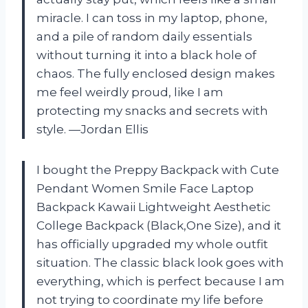
miracle. I can toss in my laptop, phone,
and a pile of random daily essentials
without turning it into a black hole of
chaos. The fully enclosed design makes
me feel weirdly proud, like I am
protecting my snacks and secrets with
style. —Jordan Ellis
I bought the Preppy Backpack with Cute
Pendant Women Smile Face Laptop
Backpack Kawaii Lightweight Aesthetic
College Backpack (Black,One Size), and it
has officially upgraded my whole outfit
situation. The classic black look goes with
everything, which is perfect because I am
not trying to coordinate my life before