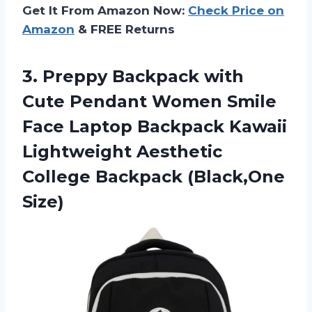
Get It From Amazon Now:
Check Price on
Amazon
& FREE Returns
3.
Preppy Backpack with
Cute
Pendant Women Smile
Face Laptop Backpack Kawaii
Lightweight Aesthetic
College Backpack (Black,One
Size)