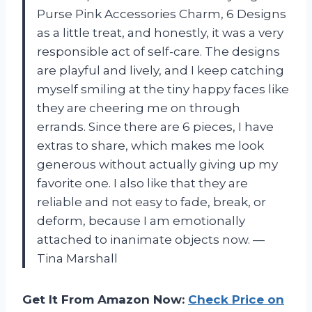
Purse Pink Accessories Charm, 6 Designs
as a little treat, and honestly, it was a very
responsible act of self-care. The designs
are playful and lively, and I keep catching
myself smiling at the tiny happy faces like
they are cheering me on through
errands. Since there are 6 pieces, I have
extras to share, which makes me look
generous without actually giving up my
favorite one. I also like that they are
reliable and not easy to fade, break, or
deform, because I am emotionally
attached to inanimate objects now. —
Tina Marshall
Get It From Amazon Now:
Check Price on