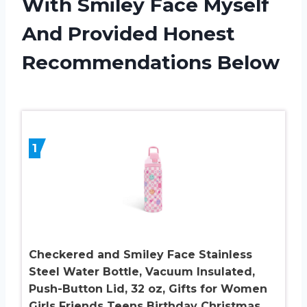
With Smiley Face Myself
And Provided Honest
Recommendations Below
1
Checkered and Smiley Face Stainless
Steel Water Bottle, Vacuum Insulated,
Push-Button Lid, 32 oz, Gifts for Women
Girls Friends Teens Birthday Christmas