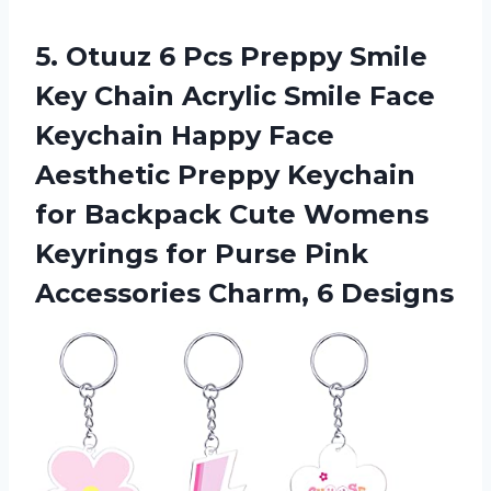
5.
Otuuz 6 Pcs Preppy
Smile
Key Chain Acrylic Smile Face
Keychain Happy Face
Aesthetic Preppy Keychain
for Backpack Cute Womens
Keyrings for Purse Pink
Accessories Charm, 6 Designs