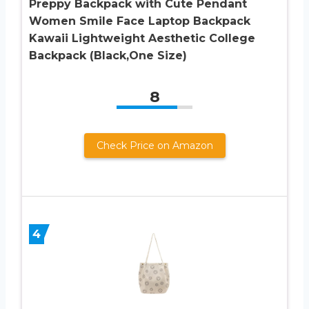
Preppy Backpack with Cute Pendant
Women Smile Face Laptop Backpack
Kawaii Lightweight Aesthetic College
Backpack (Black,One Size)
8
Check Price on Amazon
4