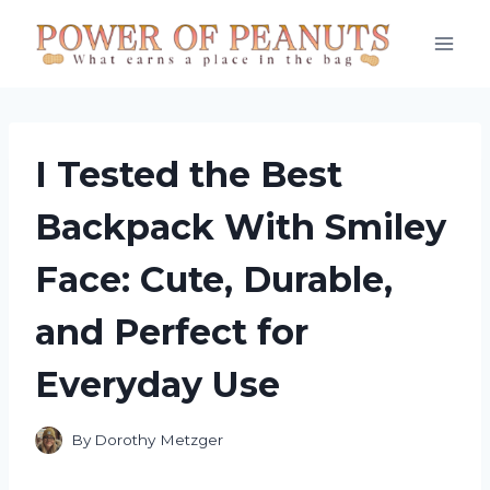
Skip
to
content
I Tested the Best
Backpack With Smiley
Face: Cute, Durable,
and Perfect for
Everyday Use
By
Dorothy Metzger