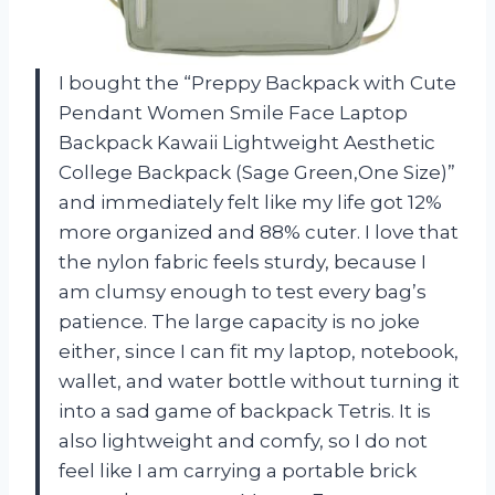
I bought the “Preppy Backpack with Cute
Pendant Women Smile Face Laptop
Backpack Kawaii Lightweight Aesthetic
College Backpack (Sage Green,One Size)”
and immediately felt like my life got 12%
more organized and 88% cuter. I love that
the nylon fabric feels sturdy, because I
am clumsy enough to test every bag’s
patience. The large capacity is no joke
either, since I can fit my laptop, notebook,
wallet, and water bottle without turning it
into a sad game of backpack Tetris. It is
also lightweight and comfy, so I do not
feel like I am carrying a portable brick