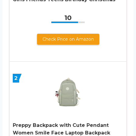
10
Check Price on Amazon
2
Preppy Backpack with Cute Pendant
Women Smile Face Laptop Backpack