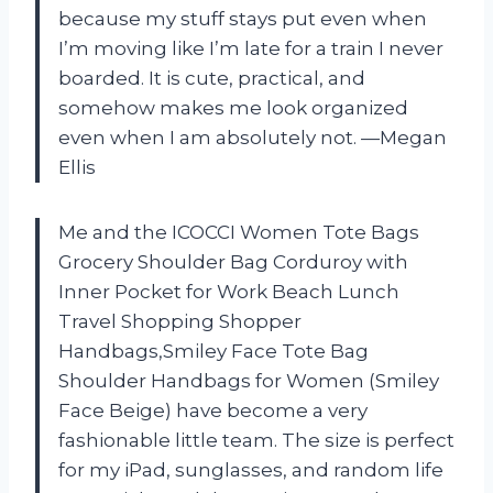
because my stuff stays put even when
I’m moving like I’m late for a train I never
boarded. It is cute, practical, and
somehow makes me look organized
even when I am absolutely not. —Megan
Ellis
Me and the ICOCCI Women Tote Bags
Grocery Shoulder Bag Corduroy with
Inner Pocket for Work Beach Lunch
Travel Shopping Shopper
Handbags,Smiley Face Tote Bag
Shoulder Handbags for Women (Smiley
Face Beige) have become a very
fashionable little team. The size is perfect
for my iPad, sunglasses, and random life