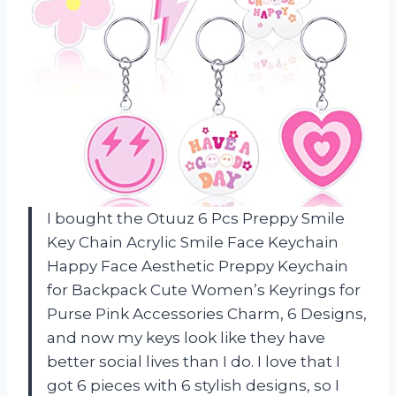
I bought the Otuuz 6 Pcs Preppy Smile
Key Chain Acrylic Smile Face Keychain
Happy Face Aesthetic Preppy Keychain
for Backpack Cute Women’s Keyrings for
Purse Pink Accessories Charm, 6 Designs,
and now my keys look like they have
better social lives than I do. I love that I
got 6 pieces with 6 stylish designs, so I