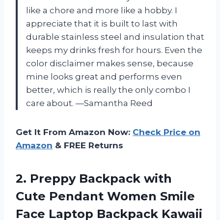
like a chore and more like a hobby. I
appreciate that it is built to last with
durable stainless steel and insulation that
keeps my drinks fresh for hours. Even the
color disclaimer makes sense, because
mine looks great and performs even
better, which is really the only combo I
care about. —Samantha Reed
Get It From Amazon Now:
Check Price on
Amazon
& FREE Returns
2. Preppy Backpack with
Cute Pendant Women Smile
Face Laptop Backpack Kawaii