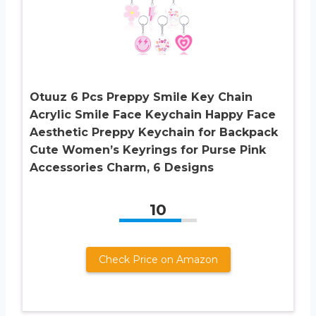
Otuuz 6 Pcs Preppy Smile Key Chain
Acrylic Smile Face Keychain Happy Face
Aesthetic Preppy Keychain for Backpack
Cute Women’s Keyrings for Purse Pink
Accessories Charm, 6 Designs
10
Check Price on Amazon