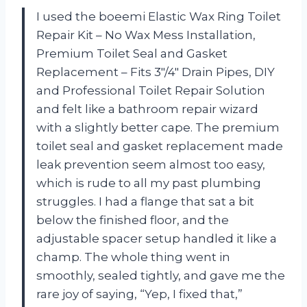
I used the boeemi Elastic Wax Ring Toilet
Repair Kit – No Wax Mess Installation,
Premium Toilet Seal and Gasket
Replacement – Fits 3″/4″ Drain Pipes, DIY
and Professional Toilet Repair Solution
and felt like a bathroom repair wizard
with a slightly better cape. The premium
toilet seal and gasket replacement made
leak prevention seem almost too easy,
which is rude to all my past plumbing
struggles. I had a flange that sat a bit
below the finished floor, and the
adjustable spacer setup handled it like a
champ. The whole thing went in
smoothly, sealed tightly, and gave me the
rare joy of saying, “Yep, I fixed that,”