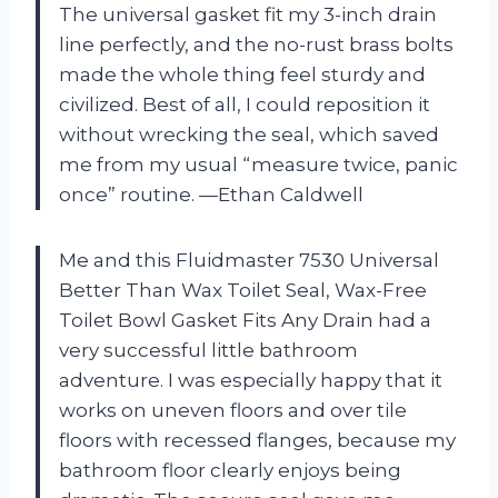
The universal gasket fit my 3-inch drain
line perfectly, and the no-rust brass bolts
made the whole thing feel sturdy and
civilized. Best of all, I could reposition it
without wrecking the seal, which saved
me from my usual “measure twice, panic
once” routine. —Ethan Caldwell
Me and this Fluidmaster 7530 Universal
Better Than Wax Toilet Seal, Wax-Free
Toilet Bowl Gasket Fits Any Drain had a
very successful little bathroom
adventure. I was especially happy that it
works on uneven floors and over tile
floors with recessed flanges, because my
bathroom floor clearly enjoys being