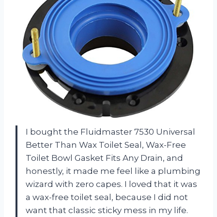
I bought the Fluidmaster 7530 Universal
Better Than Wax Toilet Seal, Wax-Free
Toilet Bowl Gasket Fits Any Drain, and
honestly, it made me feel like a plumbing
wizard with zero capes. I loved that it was
a wax-free toilet seal, because I did not
want that classic sticky mess in my life.