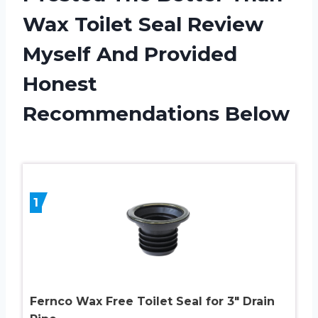
Wax Toilet Seal Review
Myself And Provided
Honest
Recommendations Below
1
Fernco Wax Free Toilet Seal for 3″ Drain