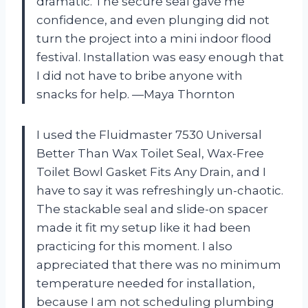
dramatic. The secure seal gave me
confidence, and even plunging did not
turn the project into a mini indoor flood
festival. Installation was easy enough that
I did not have to bribe anyone with
snacks for help. —Maya Thornton
I used the Fluidmaster 7530 Universal
Better Than Wax Toilet Seal, Wax-Free
Toilet Bowl Gasket Fits Any Drain, and I
have to say it was refreshingly un-chaotic.
The stackable seal and slide-on spacer
made it fit my setup like it had been
practicing for this moment. I also
appreciated that there was no minimum
temperature needed for installation,
because I am not scheduling plumbing