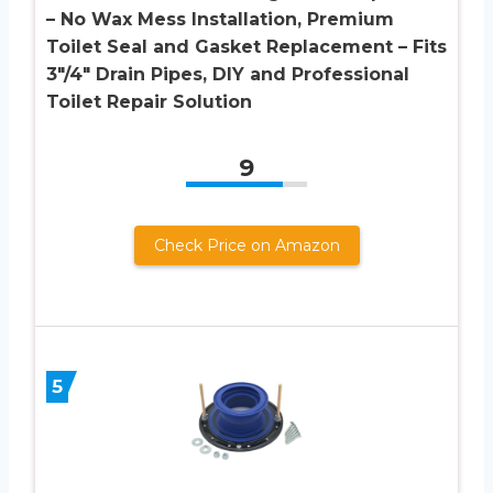
– No Wax Mess Installation, Premium
Toilet Seal and Gasket Replacement – Fits
3″/4″ Drain Pipes, DIY and Professional
Toilet Repair Solution
9
Check Price on Amazon
5