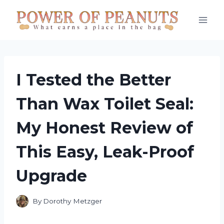
Skip
to
content
I Tested the Better
Than Wax Toilet Seal:
My Honest Review of
This Easy, Leak-Proof
Upgrade
By
Dorothy Metzger