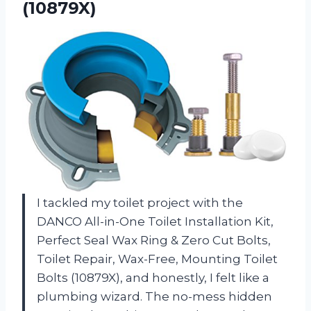
(10879X)
I tackled my toilet project with the
DANCO All-in-One Toilet Installation Kit,
Perfect Seal Wax Ring & Zero Cut Bolts,
Toilet Repair, Wax-Free, Mounting Toilet
Bolts (10879X), and honestly, I felt like a
plumbing wizard. The no-mess hidden