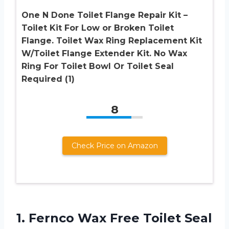
One N Done Toilet Flange Repair Kit –
Toilet Kit For Low or Broken Toilet
Flange. Toilet Wax Ring Replacement Kit
W/Toilet Flange Extender Kit. No Wax
Ring For Toilet Bowl Or Toilet Seal
Required (1)
8
Check Price on Amazon
1. Fernco Wax Free Toilet Seal