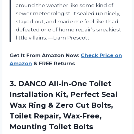
around the weather like some kind of
sewer meteorologist. It sealed up nicely,
stayed put, and made me feel like I had
defeated one of home repair’s sneakiest
little villains. —Liam Prescott
Get It From Amazon Now:
Check Price on
Amazon
& FREE Returns
3.
DANCO All-in-One Toilet
Installation
Kit, Perfect Seal
Wax Ring & Zero Cut Bolts,
Toilet Repair, Wax-Free,
Mounting Toilet Bolts