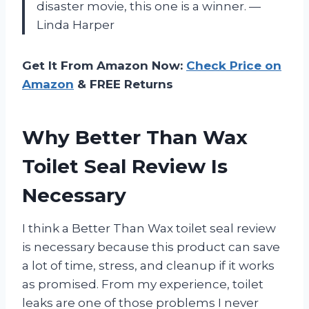
disaster movie, this one is a winner. —
Linda Harper
Get It From Amazon Now:
Check Price on
Amazon
& FREE Returns
Why Better Than Wax
Toilet Seal Review Is
Necessary
I think a Better Than Wax toilet seal review
is necessary because this product can save
a lot of time, stress, and cleanup if it works
as promised. From my experience, toilet
leaks are one of those problems I never