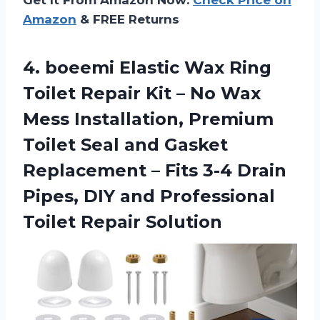
Amazon
& FREE Returns
4. boeemi Elastic Wax Ring
Toilet Repair Kit – No Wax
Mess Installation, Premium
Toilet Seal and Gasket
Replacement – Fits 3-4 Drain
Pipes, DIY and
Professional
Toilet Repair Solution