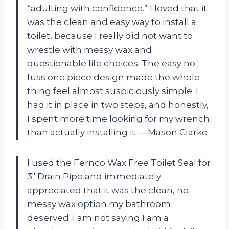
“adulting with confidence.” I loved that it
was the clean and easy way to install a
toilet, because I really did not want to
wrestle with messy wax and
questionable life choices. The easy no
fuss one piece design made the whole
thing feel almost suspiciously simple. I
had it in place in two steps, and honestly,
I spent more time looking for my wrench
than actually installing it. —Mason Clarke
I used the Fernco Wax Free Toilet Seal for
3″ Drain Pipe and immediately
appreciated that it was the clean, no
messy wax option my bathroom
deserved. I am not saying I am a