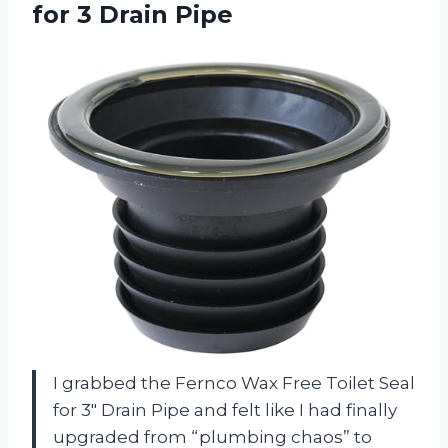
for 3 Drain Pipe
I grabbed the Fernco Wax Free Toilet Seal
for 3″ Drain Pipe and felt like I had finally
upgraded from “plumbing chaos” to