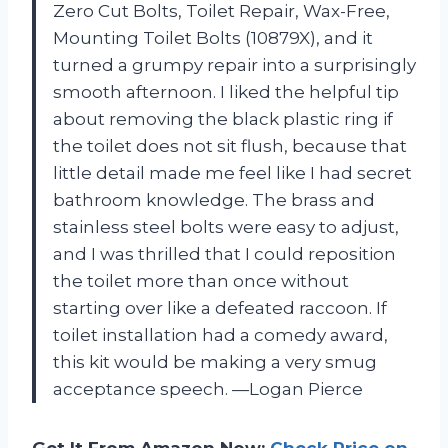
Zero Cut Bolts, Toilet Repair, Wax-Free,
Mounting Toilet Bolts (10879X), and it
turned a grumpy repair into a surprisingly
smooth afternoon. I liked the helpful tip
about removing the black plastic ring if
the toilet does not sit flush, because that
little detail made me feel like I had secret
bathroom knowledge. The brass and
stainless steel bolts were easy to adjust,
and I was thrilled that I could reposition
the toilet more than once without
starting over like a defeated raccoon. If
toilet installation had a comedy award,
this kit would be making a very smug
acceptance speech. —Logan Pierce
Get It From Amazon Now:
Check Price on