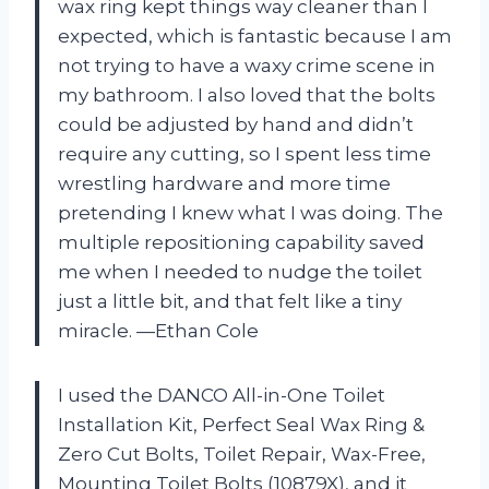
wax ring kept things way cleaner than I
expected, which is fantastic because I am
not trying to have a waxy crime scene in
my bathroom. I also loved that the bolts
could be adjusted by hand and didn’t
require any cutting, so I spent less time
wrestling hardware and more time
pretending I knew what I was doing. The
multiple repositioning capability saved
me when I needed to nudge the toilet
just a little bit, and that felt like a tiny
miracle. —Ethan Cole
I used the DANCO All-in-One Toilet
Installation Kit, Perfect Seal Wax Ring &
Zero Cut Bolts, Toilet Repair, Wax-Free,
Mounting Toilet Bolts (10879X), and it