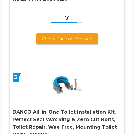
7
Check Price on Amazon
3
DANCO All-in-One Toilet Installation Kit,
Perfect Seal Wax Ring & Zero Cut Bolts,
Toilet Repair, Wax-Free, Mounting Toilet