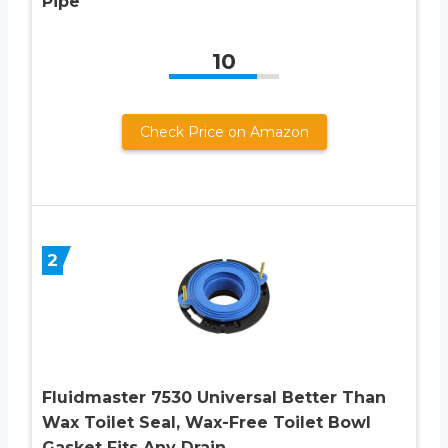
Pipe
10
Check Price on Amazon
2
Fluidmaster 7530 Universal Better Than
Wax Toilet Seal, Wax-Free Toilet Bowl
Gasket Fits Any Drain