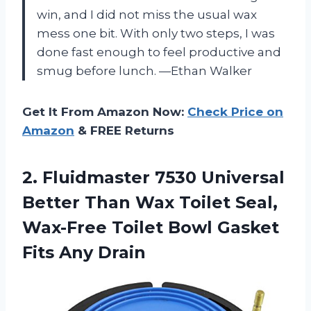
win, and I did not miss the usual wax
mess one bit. With only two steps, I was
done fast enough to feel productive and
smug before lunch. —Ethan Walker
Get It From Amazon Now:
Check Price on
Amazon
& FREE Returns
2.
Fluidmaster 7530 Universal
Better
Than Wax Toilet Seal,
Wax-Free Toilet Bowl Gasket
Fits Any Drain