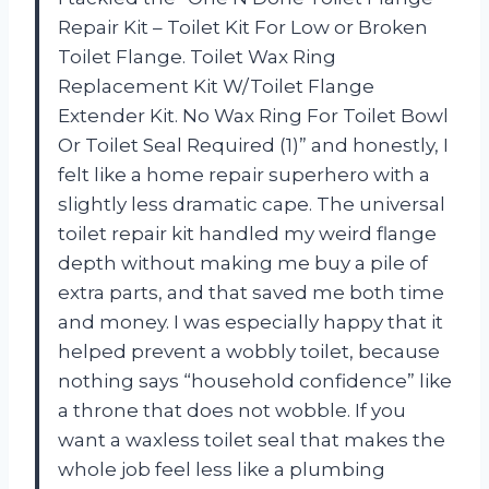
Repair Kit – Toilet Kit For Low or Broken
Toilet Flange. Toilet Wax Ring
Replacement Kit W/Toilet Flange
Extender Kit. No Wax Ring For Toilet Bowl
Or Toilet Seal Required (1)” and honestly, I
felt like a home repair superhero with a
slightly less dramatic cape. The universal
toilet repair kit handled my weird flange
depth without making me buy a pile of
extra parts, and that saved me both time
and money. I was especially happy that it
helped prevent a wobbly toilet, because
nothing says “household confidence” like
a throne that does not wobble. If you
want a waxless toilet seal that makes the
whole job feel less like a plumbing