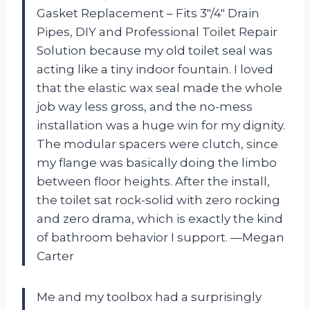
Gasket Replacement – Fits 3″/4″ Drain
Pipes, DIY and Professional Toilet Repair
Solution because my old toilet seal was
acting like a tiny indoor fountain. I loved
that the elastic wax seal made the whole
job way less gross, and the no-mess
installation was a huge win for my dignity.
The modular spacers were clutch, since
my flange was basically doing the limbo
between floor heights. After the install,
the toilet sat rock-solid with zero rocking
and zero drama, which is exactly the kind
of bathroom behavior I support. —Megan
Carter
Me and my toolbox had a surprisingly