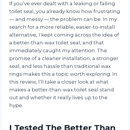
If you’ve ever dealt with a leaking or failing
toilet seal, you already know how frustrating
— and messy — the problem can be. In my
search for a more reliable, easier-to-install
alternative, I kept coming across the idea of
a better-than-wax toilet seal, and that
immediately caught my attention. The
promise of a cleaner installation, a stronger
seal, and less hassle than traditional wax
rings makes this a topic worth exploring. In
this review, I’ll take a closer look at what
makes a better-than-wax toilet seal stand
out and whether it really lives up to the
hype.
I Tested The Better Than