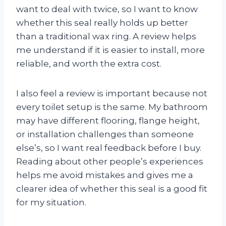
want to deal with twice, so I want to know
whether this seal really holds up better
than a traditional wax ring. A review helps
me understand if it is easier to install, more
reliable, and worth the extra cost.
I also feel a review is important because not
every toilet setup is the same. My bathroom
may have different flooring, flange height,
or installation challenges than someone
else’s, so I want real feedback before I buy.
Reading about other people’s experiences
helps me avoid mistakes and gives me a
clearer idea of whether this seal is a good fit
for my situation.