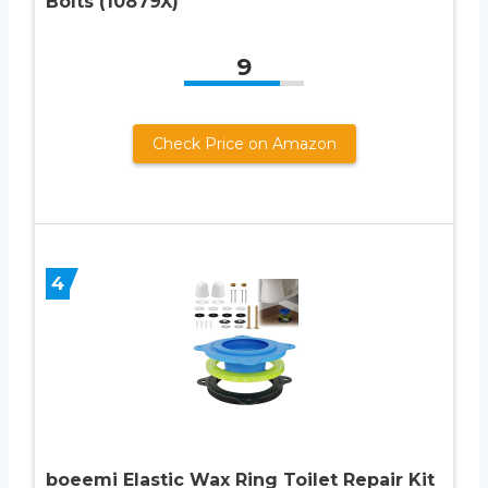
Bolts (10879X)
9
Check Price on Amazon
4
boeemi Elastic Wax Ring Toilet Repair Kit