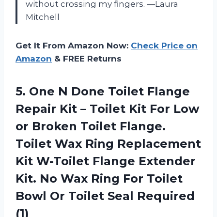
without crossing my fingers. —Laura
Mitchell
Get It From Amazon Now:
Check Price on
Amazon
& FREE Returns
5. One N Done Toilet Flange
Repair Kit – Toilet Kit For Low
or Broken Toilet Flange.
Toilet Wax Ring Replacement
Kit W-Toilet Flange Extender
Kit. No Wax Ring For Toilet
Bowl Or
Toilet Seal Required
(1)