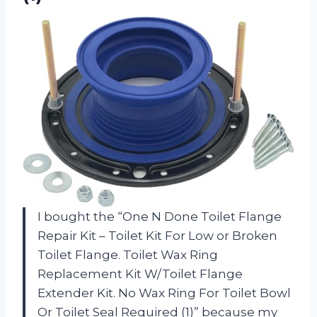
I bought the “One N Done Toilet Flange
Repair Kit – Toilet Kit For Low or Broken
Toilet Flange. Toilet Wax Ring
Replacement Kit W/Toilet Flange
Extender Kit. No Wax Ring For Toilet Bowl
Or Toilet Seal Required (1)” because my