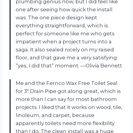
plumbing genius now, but I did feel like
one after seeing how quick the install
was. The one piece design kept
everything straightforward, which is
perfect for someone like me who gets
impatient when a project turns into a
saga. It also sealed nicely on my raised
floor, and that gave me a very satisfying
“yes, I did that” moment. —Olivia Bennett
Me and the Fernco Wax Free Toilet Seal
for 3″ Drain Pipe got along great, which is
more than I can say for most bathroom
projects. I liked that it works on wood, tile,
linoleum, and carpet, because
apparently toilets need more flexibility
than I do. The clean install was a huge