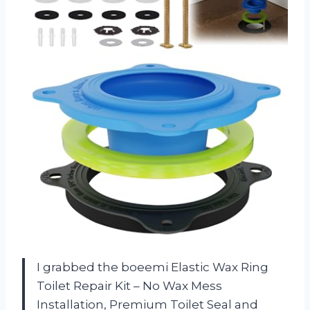
I grabbed the boeemi Elastic Wax Ring
Toilet Repair Kit – No Wax Mess
Installation, Premium Toilet Seal and