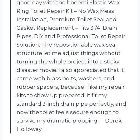
good day with the boeemi Elastic Wax
Ring Toilet Repair Kit – No Wax Mess
Installation, Premium Toilet Seal and
Gasket Replacement – Fits 3″/4″ Drain
Pipes, DIY and Professional Toilet Repair
Solution. The repositionable wax seal
structure let me adjust things without
turning the whole project into a sticky
disaster movie. I also appreciated that it
came with brass bolts, washers, and
rubber spacers, because I like my repair
kits to show up prepared. It fit my
standard 3-inch drain pipe perfectly, and
now the toilet feels secure enough to
survive my dramatic plopping. —Derek
Holloway