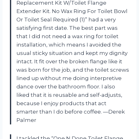
Replacement Kit W/Toilet Flange
Extender Kit. No Wax Ring For Toilet Bowl
Or Toilet Seal Required (1)” had a very
satisfying first date. The best part was
that I did not need a wax ring for toilet
installation, which means I avoided the
usual sticky situation and kept my dignity
intact. It fit over the broken flange like it
was born for the job, and the toilet screws
lined up without me doing interpretive
dance over the bathroom floor. I also
liked that it is reusable and self-adjusts,
because I enjoy products that act
smarter than I do before coffee. —Derek
Palmer
I tackled the “One N Done Toilet Flange