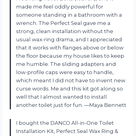
made me feel oddly powerful for
someone standing in a bathroom with a
wrench. The Perfect Seal gave me a
strong, clean installation without the
usual wax-ring drama, and I appreciated
that it works with flanges above or below
the floor because my house likes to keep
me humble. The sliding adapters and
low-profile caps were easy to handle,
which meant I did not have to invent new
curse words. Me and this kit got along so
well that I almost wanted to install
another toilet just for fun. —Maya Bennett
I bought the DANCO All-in-One Toilet
Installation Kit, Perfect Seal Wax Ring &