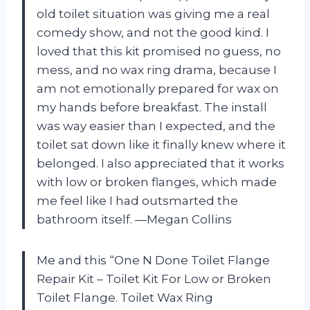
old toilet situation was giving me a real
comedy show, and not the good kind. I
loved that this kit promised no guess, no
mess, and no wax ring drama, because I
am not emotionally prepared for wax on
my hands before breakfast. The install
was way easier than I expected, and the
toilet sat down like it finally knew where it
belonged. I also appreciated that it works
with low or broken flanges, which made
me feel like I had outsmarted the
bathroom itself. —Megan Collins
Me and this “One N Done Toilet Flange
Repair Kit – Toilet Kit For Low or Broken
Toilet Flange. Toilet Wax Ring