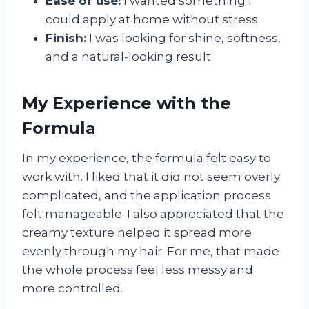
Ease of use:
I wanted something I
could apply at home without stress.
Finish:
I was looking for shine, softness,
and a natural-looking result.
My Experience with the
Formula
In my experience, the formula felt easy to
work with. I liked that it did not seem overly
complicated, and the application process
felt manageable. I also appreciated that the
creamy texture helped it spread more
evenly through my hair. For me, that made
the whole process feel less messy and
more controlled.