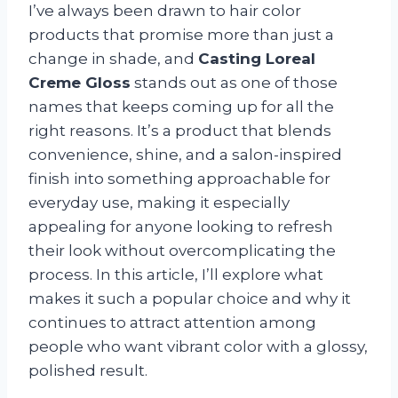
I’ve always been drawn to hair color
products that promise more than just a
change in shade, and
Casting Loreal
Creme Gloss
stands out as one of those
names that keeps coming up for all the
right reasons. It’s a product that blends
convenience, shine, and a salon-inspired
finish into something approachable for
everyday use, making it especially
appealing for anyone looking to refresh
their look without overcomplicating the
process. In this article, I’ll explore what
makes it such a popular choice and why it
continues to attract attention among
people who want vibrant color with a glossy,
polished result.