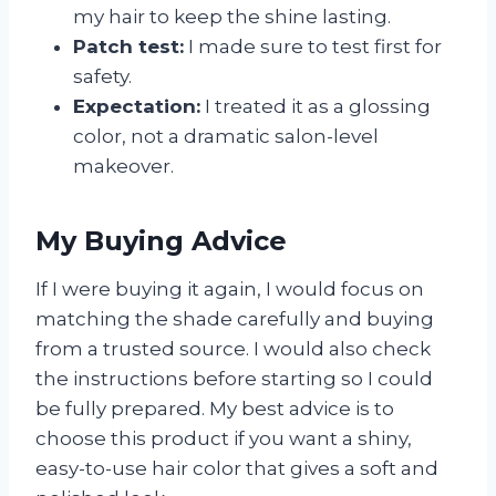
my hair to keep the shine lasting.
Patch test:
I made sure to test first for
safety.
Expectation:
I treated it as a glossing
color, not a dramatic salon-level
makeover.
My Buying Advice
If I were buying it again, I would focus on
matching the shade carefully and buying
from a trusted source. I would also check
the instructions before starting so I could
be fully prepared. My best advice is to
choose this product if you want a shiny,
easy-to-use hair color that gives a soft and