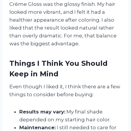
Crème Gloss was the glossy finish. My hair
looked more vibrant, and I felt it had a
healthier appearance after coloring. I also
liked that the result looked natural rather
than overly dramatic. For me, that balance
was the biggest advantage.
Things I Think You Should
Keep in Mind
Even though I liked it, I think there are a few
things to consider before buying:
Results may vary:
My final shade
depended on my starting hair color.
Maintenance:
I still needed to care for