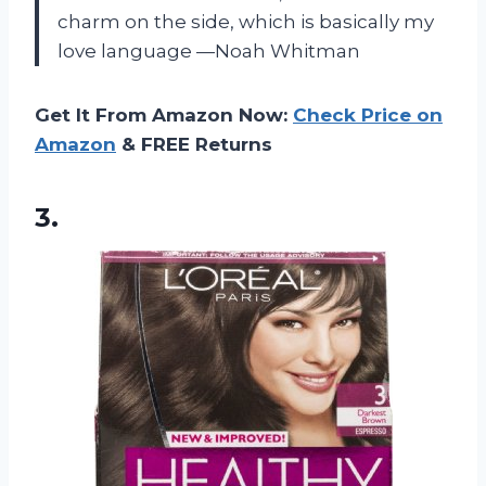
charm on the side, which is basically my
love language —Noah Whitman
Get It From Amazon Now:
Check Price on
Amazon
& FREE Returns
3.