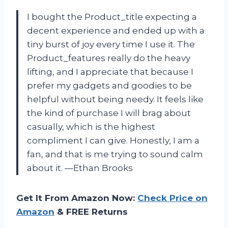
I bought the Product_title expecting a
decent experience and ended up with a
tiny burst of joy every time I use it. The
Product_features really do the heavy
lifting, and I appreciate that because I
prefer my gadgets and goodies to be
helpful without being needy. It feels like
the kind of purchase I will brag about
casually, which is the highest
compliment I can give. Honestly, I am a
fan, and that is me trying to sound calm
about it. —Ethan Brooks
Get It From Amazon Now:
Check Price on
Amazon
& FREE Returns