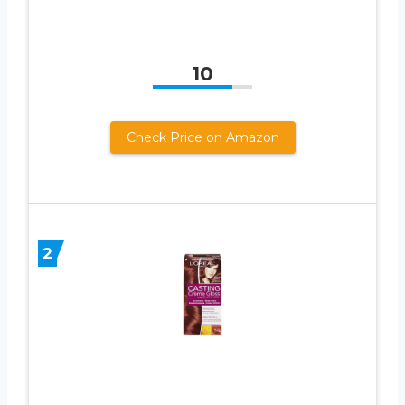
10
Check Price on Amazon
2