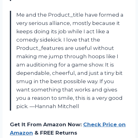
Me and the Product_title have formed a
very serious alliance, mostly because it
keeps doing its job while I act like a
comedy sidekick. I love that the
Product_features are useful without
making me jump through hoops like I
am auditioning for a game show. It is
dependable, cheerful, and just a tiny bit
smug in the best possible way. If you
want something that works and gives
you a reason to smile, this is a very good
pick. —Hannah Mitchell
Get It From Amazon Now:
Check Price on
Amazon
& FREE Returns