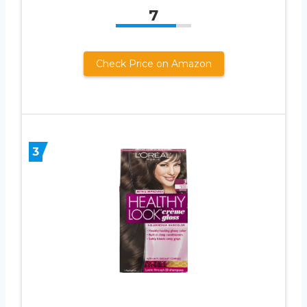
7
Check Price on Amazon
3