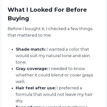
What I Looked For Before
Buying
Before I bought it, I checked a few things
that mattered to me:
Shade match:
I wanted a color that
would suit my natural tone and skin
tone.
Gray coverage:
I needed to know
whether it could blend or cover grays
well.
Hair feel after use:
I preferred a
formula that would not leave my hair
dry.