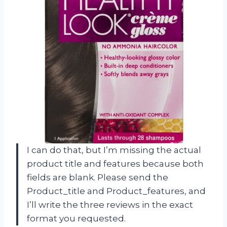
I can do that, but I’m missing the actual
product title and features because both
fields are blank. Please send the
Product_title and Product_features, and
I’ll write the three reviews in the exact
format you requested.