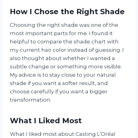
How I Chose the Right Shade
Choosing the right shade was one of the
most important parts for me. I found it
helpful to compare the shade chart with
my current hair color instead of guessing. I
also thought about whether I wanted a
subtle change or something more visible.
My advice is to stay close to your natural
shade if you want a softer result, and
choose carefully if you want a bigger
transformation.
What I Liked Most
What I liked most about Casting L’Oréal