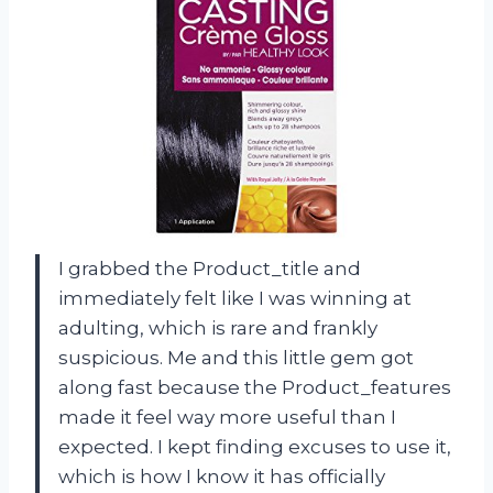
I grabbed the Product_title and
immediately felt like I was winning at
adulting, which is rare and frankly
suspicious. Me and this little gem got
along fast because the Product_features
made it feel way more useful than I
expected. I kept finding excuses to use it,
which is how I know it has officially