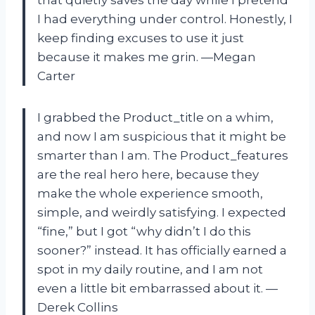
I had everything under control. Honestly, I
keep finding excuses to use it just
because it makes me grin. —Megan
Carter
I grabbed the Product_title on a whim,
and now I am suspicious that it might be
smarter than I am. The Product_features
are the real hero here, because they
make the whole experience smooth,
simple, and weirdly satisfying. I expected
“fine,” but I got “why didn’t I do this
sooner?” instead. It has officially earned a
spot in my daily routine, and I am not
even a little bit embarrassed about it. —
Derek Collins