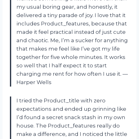
my usual boring gear, and honestly, it
delivered a tiny parade of joy. I love that it
includes Product_features, because that
made it feel practical instead of just cute
and chaotic. Me, I’m a sucker for anything
that makes me feel like I’ve got my life
together for five whole minutes. It works
so well that I half expect it to start
charging me rent for how often I use it. —
Harper Wells
I tried the Product_title with zero
expectations and ended up grinning like
I’d found a secret snack stash in my own
house. The Product_features really do
make a difference, and I noticed the little