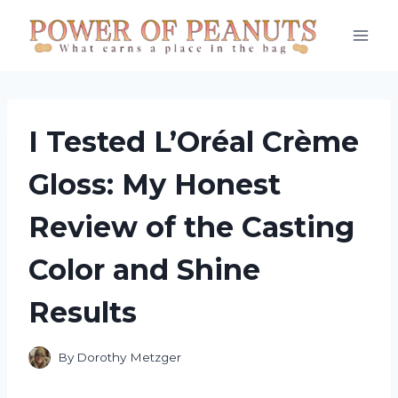
Skip
to
content
I Tested L’Oréal Crème
Gloss: My Honest
Review of the Casting
Color and Shine
Results
By
Dorothy Metzger