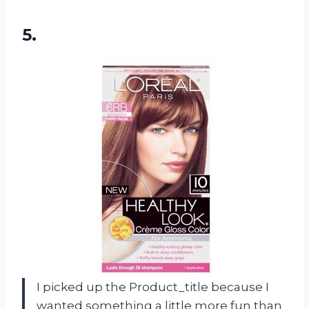
5.
I picked up the Product_title because I
wanted something a little more fun than