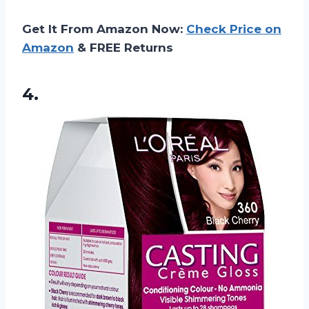
Get It From Amazon Now:
Check Price on
Amazon
& FREE Returns
4.