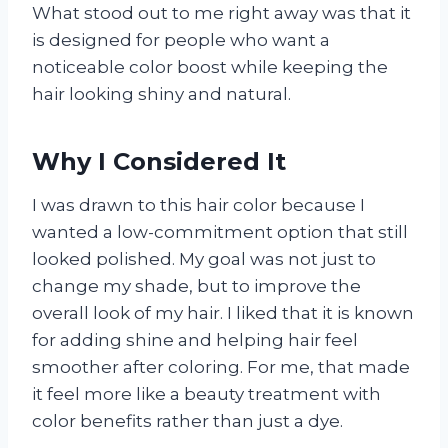
What stood out to me right away was that it
is designed for people who want a
noticeable color boost while keeping the
hair looking shiny and natural.
Why I Considered It
I was drawn to this hair color because I
wanted a low-commitment option that still
looked polished. My goal was not just to
change my shade, but to improve the
overall look of my hair. I liked that it is known
for adding shine and helping hair feel
smoother after coloring. For me, that made
it feel more like a beauty treatment with
color benefits rather than just a dye.