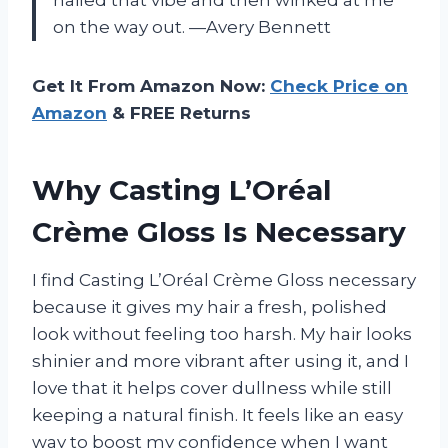
on the way out. —Avery Bennett
Get It From Amazon Now:
Check Price on
Amazon
& FREE Returns
Why Casting L’Oréal
Crème Gloss Is Necessary
I find Casting L’Oréal Crème Gloss necessary
because it gives my hair a fresh, polished
look without feeling too harsh. My hair looks
shinier and more vibrant after using it, and I
love that it helps cover dullness while still
keeping a natural finish. It feels like an easy
way to boost my confidence when I want