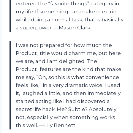
entered the “favorite things” category in
my life. If something can make me grin
while doing a normal task, that is basically
a superpower. —Mason Clark
I was not prepared for how much the
Product_title would charm me, but here
we are, and I am delighted. The
Product_features are the kind that make
me say, “Oh, so this is what convenience
feels like,” in a very dramatic voice. I used
it, laughed a little, and then immediately
started acting like I had discovered a
secret life hack. Me? Subtle? Absolutely
not, especially when something works
this well. —Lily Bennett