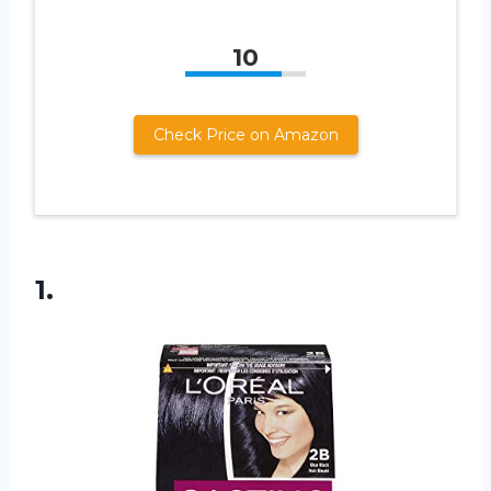
10
Check Price on Amazon
1.