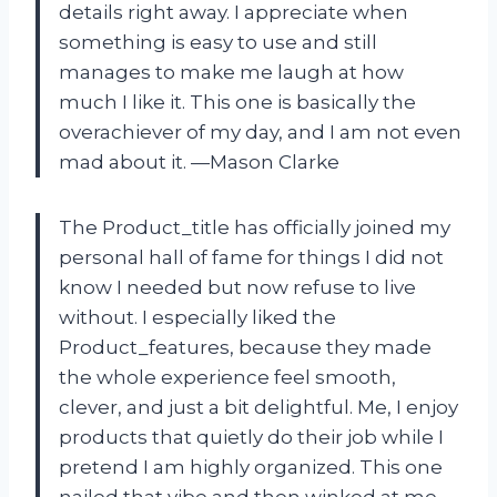
details right away. I appreciate when
something is easy to use and still
manages to make me laugh at how
much I like it. This one is basically the
overachiever of my day, and I am not even
mad about it. —Mason Clarke
The Product_title has officially joined my
personal hall of fame for things I did not
know I needed but now refuse to live
without. I especially liked the
Product_features, because they made
the whole experience feel smooth,
clever, and just a bit delightful. Me, I enjoy
products that quietly do their job while I
pretend I am highly organized. This one
nailed that vibe and then winked at me