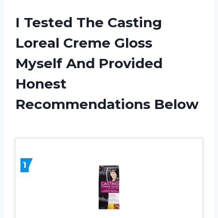
I Tested The Casting
Loreal Creme Gloss
Myself And Provided
Honest
Recommendations Below
1