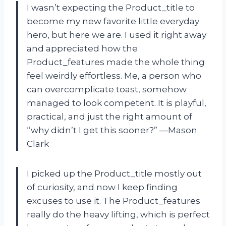
I wasn’t expecting the Product_title to
become my new favorite little everyday
hero, but here we are. I used it right away
and appreciated how the
Product_features made the whole thing
feel weirdly effortless. Me, a person who
can overcomplicate toast, somehow
managed to look competent. It is playful,
practical, and just the right amount of
“why didn’t I get this sooner?” —Mason
Clark
I picked up the Product_title mostly out
of curiosity, and now I keep finding
excuses to use it. The Product_features
really do the heavy lifting, which is perfect