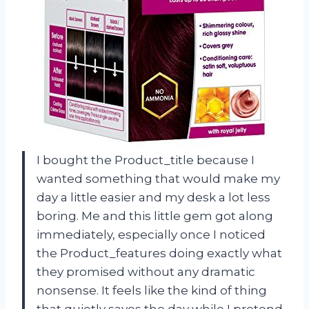
I bought the Product_title because I
wanted something that would make my
day a little easier and my desk a lot less
boring. Me and this little gem got along
immediately, especially once I noticed
the Product_features doing exactly what
they promised without any dramatic
nonsense. It feels like the kind of thing
that quietly saves the day while I pretend