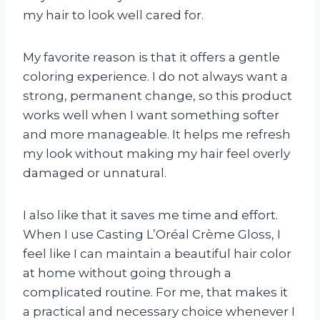
my hair to look well cared for.
My favorite reason is that it offers a gentle
coloring experience. I do not always want a
strong, permanent change, so this product
works well when I want something softer
and more manageable. It helps me refresh
my look without making my hair feel overly
damaged or unnatural.
I also like that it saves me time and effort.
When I use Casting L’Oréal Crème Gloss, I
feel like I can maintain a beautiful hair color
at home without going through a
complicated routine. For me, that makes it
a practical and necessary choice whenever I