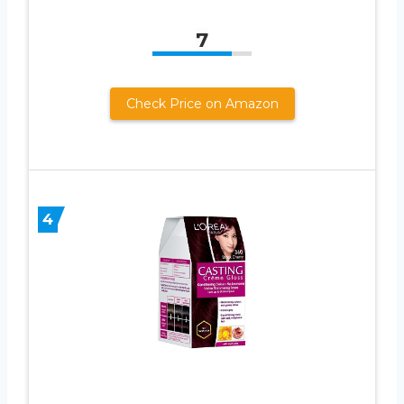
7
Check Price on Amazon
4