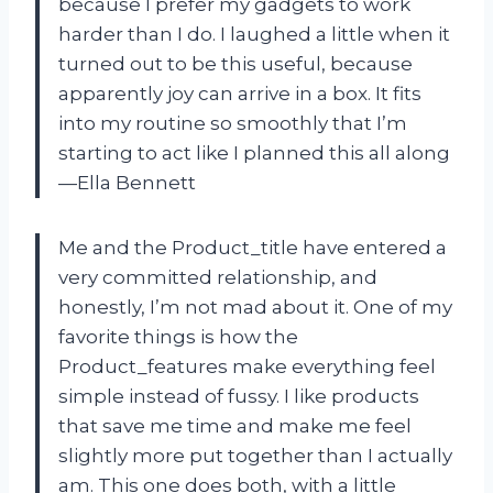
because I prefer my gadgets to work
harder than I do. I laughed a little when it
turned out to be this useful, because
apparently joy can arrive in a box. It fits
into my routine so smoothly that I’m
starting to act like I planned this all along
—Ella Bennett
Me and the Product_title have entered a
very committed relationship, and
honestly, I’m not mad about it. One of my
favorite things is how the
Product_features make everything feel
simple instead of fussy. I like products
that save me time and make me feel
slightly more put together than I actually
am. This one does both, with a little