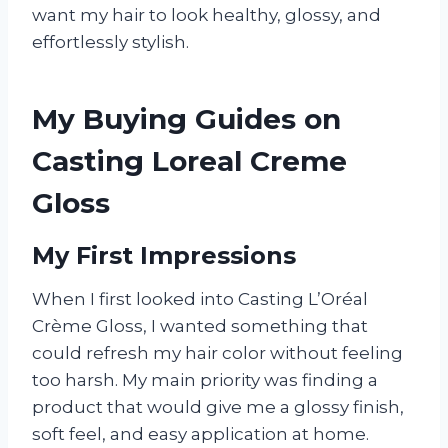
want my hair to look healthy, glossy, and
effortlessly stylish.
My Buying Guides on
Casting Loreal Creme
Gloss
My First Impressions
When I first looked into Casting L’Oréal
Crème Gloss, I wanted something that
could refresh my hair color without feeling
too harsh. My main priority was finding a
product that would give me a glossy finish,
soft feel, and easy application at home.