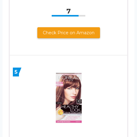
7
Check Price on Amazon
5