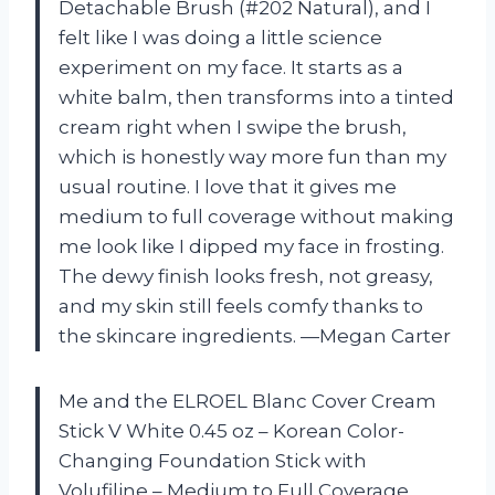
Detachable Brush (#202 Natural), and I
felt like I was doing a little science
experiment on my face. It starts as a
white balm, then transforms into a tinted
cream right when I swipe the brush,
which is honestly way more fun than my
usual routine. I love that it gives me
medium to full coverage without making
me look like I dipped my face in frosting.
The dewy finish looks fresh, not greasy,
and my skin still feels comfy thanks to
the skincare ingredients. —Megan Carter
Me and the ELROEL Blanc Cover Cream
Stick V White 0.45 oz – Korean Color-
Changing Foundation Stick with
Volufiline – Medium to Full Coverage