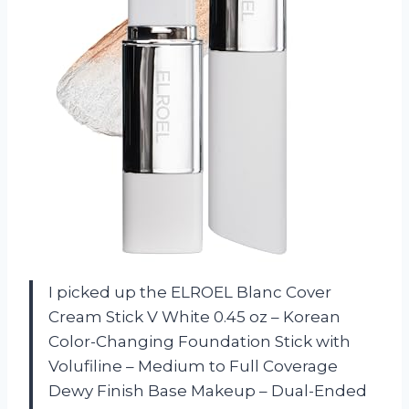
I picked up the ELROEL Blanc Cover
Cream Stick V White 0.45 oz – Korean
Color-Changing Foundation Stick with
Volufiline – Medium to Full Coverage
Dewy Finish Base Makeup – Dual-Ended