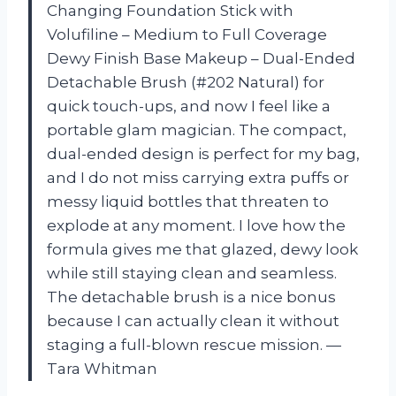
Changing Foundation Stick with
Volufiline – Medium to Full Coverage
Dewy Finish Base Makeup – Dual-Ended
Detachable Brush (#202 Natural) for
quick touch-ups, and now I feel like a
portable glam magician. The compact,
dual-ended design is perfect for my bag,
and I do not miss carrying extra puffs or
messy liquid bottles that threaten to
explode at any moment. I love how the
formula gives me that glazed, dewy look
while still staying clean and seamless.
The detachable brush is a nice bonus
because I can actually clean it without
staging a full-blown rescue mission. —
Tara Whitman