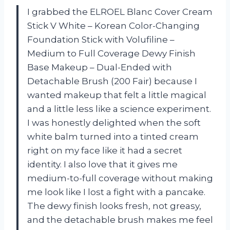
I grabbed the ELROEL Blanc Cover Cream
Stick V White – Korean Color-Changing
Foundation Stick with Volufiline –
Medium to Full Coverage Dewy Finish
Base Makeup – Dual-Ended with
Detachable Brush (200 Fair) because I
wanted makeup that felt a little magical
and a little less like a science experiment.
I was honestly delighted when the soft
white balm turned into a tinted cream
right on my face like it had a secret
identity. I also love that it gives me
medium-to-full coverage without making
me look like I lost a fight with a pancake.
The dewy finish looks fresh, not greasy,
and the detachable brush makes me feel