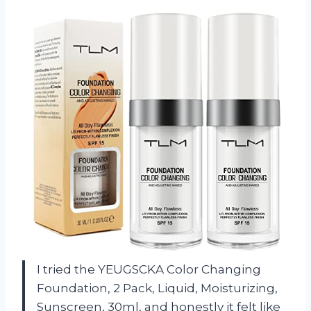
I tried the YEUGSCKA Color Changing
Foundation, 2 Pack, Liquid, Moisturizing,
Sunscreen, 30ml, and honestly it felt like