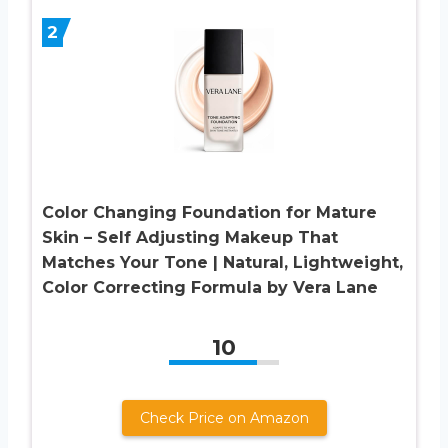
2
Color Changing Foundation for Mature
Skin – Self Adjusting Makeup That
Matches Your Tone | Natural, Lightweight,
Color Correcting Formula by Vera Lane
10
Check Price on Amazon