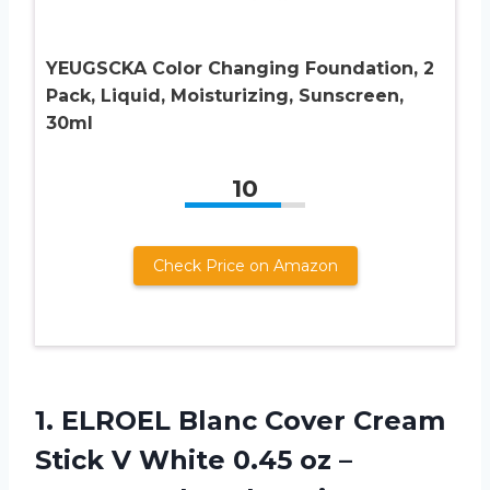
YEUGSCKA Color Changing Foundation, 2
Pack, Liquid, Moisturizing, Sunscreen,
30ml
10
Check Price on Amazon
1. ELROEL Blanc Cover Cream
Stick V White 0.45 oz –