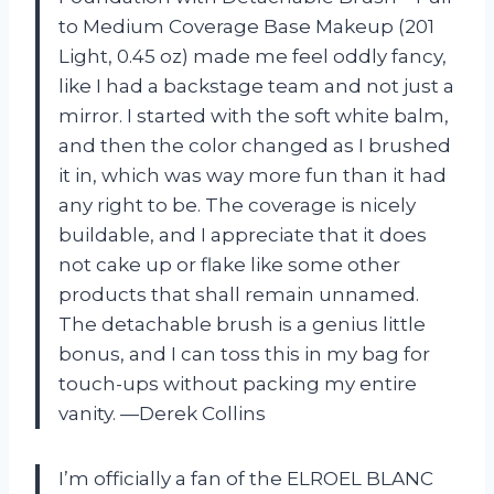
to Medium Coverage Base Makeup (201
Light, 0.45 oz) made me feel oddly fancy,
like I had a backstage team and not just a
mirror. I started with the soft white balm,
and then the color changed as I brushed
it in, which was way more fun than it had
any right to be. The coverage is nicely
buildable, and I appreciate that it does
not cake up or flake like some other
products that shall remain unnamed.
The detachable brush is a genius little
bonus, and I can toss this in my bag for
touch-ups without packing my entire
vanity. —Derek Collins
I’m officially a fan of the ELROEL BLANC