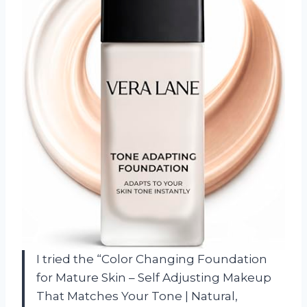
I tried the “Color Changing Foundation
for Mature Skin – Self Adjusting Makeup
That Matches Your Tone | Natural,