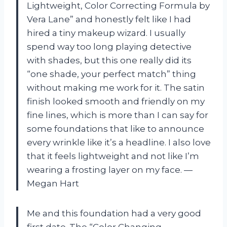
Lightweight, Color Correcting Formula by
Vera Lane” and honestly felt like I had
hired a tiny makeup wizard. I usually
spend way too long playing detective
with shades, but this one really did its
“one shade, your perfect match” thing
without making me work for it. The satin
finish looked smooth and friendly on my
fine lines, which is more than I can say for
some foundations that like to announce
every wrinkle like it’s a headline. I also love
that it feels lightweight and not like I’m
wearing a frosting layer on my face. —
Megan Hart
Me and this foundation had a very good