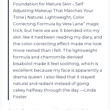
Foundation for Mature Skin – Self
Adjusting Makeup That Matches Your
Tone | Natural, Lightweight, Color
Correcting Formula by Vera Lane” magic
trick, but here we are. It blended into my
skin like it had been reading my diary, and
the color-correcting effect made me look
more rested than I felt. The lightweight
formula and chamomile-derived
bisabolol made it feel soothing, which is
excellent because my face is apparently a
drama queen. I also liked that it stayed
natural and radiant instead of going
cakey halfway through the day. —Linda
Foster