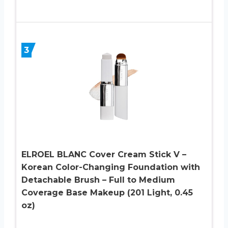
3
ELROEL BLANC Cover Cream Stick V –
Korean Color-Changing Foundation with
Detachable Brush – Full to Medium
Coverage Base Makeup (201 Light, 0.45
oz)