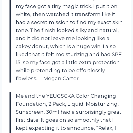
my face got a tiny magic trick. I put it on
white, then watched it transform like it
had a secret mission to find my exact skin
tone. The finish looked silky and natural,
and it did not leave me looking like a
cakey donut, which is a huge win. I also
liked that it felt moisturizing and had SPF
15, so my face got a little extra protection
while pretending to be effortlessly
flawless. —Megan Carter
Me and the YEUGSCKA Color Changing
Foundation, 2 Pack, Liquid, Moisturizing,
Sunscreen, 30ml had a surprisingly great
first date. It goes on so smoothly that I
kept expecting it to announce, “Relax, I