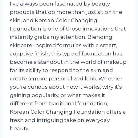
I’ve always been fascinated by beauty
products that do more than just sit on the
skin, and Korean Color Changing
Foundation is one of those innovations that
instantly grabs my attention. Blending
skincare-inspired formulas with a smart,
adaptive finish, this type of foundation has
become a standout in the world of makeup
for its ability to respond to the skin and
create a more personalized look. Whether
you’re curious about how it works, why it’s
gaining popularity, or what makes it
different from traditional foundation,
Korean Color Changing Foundation offers a
fresh and intriguing take on everyday
beauty.