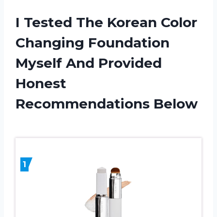
I Tested The Korean Color
Changing Foundation
Myself And Provided
Honest
Recommendations Below
1