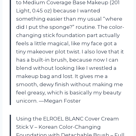
to Medium Coverage Base Makeup (201
Light, 0.45 oz) because I wanted
something easier than my usual “where
did I put the sponge?” routine. The color-
changing stick foundation part actually
feels a little magical, like my face got a
tiny makeover plot twist. I also love that it
has a built-in brush, because now I can
blend without looking like I wrestled a
makeup bag and lost. It gives me a
smooth, dewy finish without making me
feel greasy, which is basically my beauty
unicorn. —Megan Foster
Using the ELROEL BLANC Cover Cream
Stick V – Korean Color-Changing
Foundation with Detachable Brush – Full