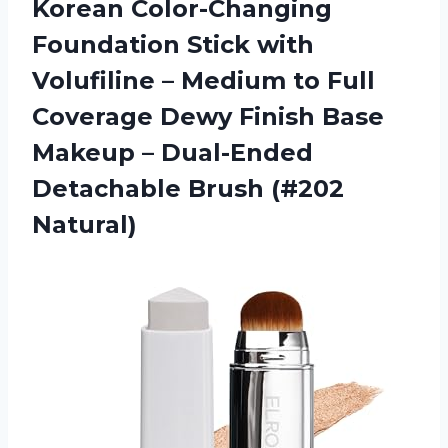
Korean Color-Changing
Foundation Stick with
Volufiline – Medium to Full
Coverage Dewy Finish Base
Makeup – Dual-Ended
Detachable Brush (#202
Natural)