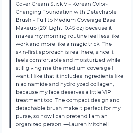
Cover Cream Stick V – Korean Color-
Changing Foundation with Detachable
Brush – Full to Medium Coverage Base
Makeup (201 Light, 0.45 oz) because it
makes my morning routine feel less like
work and more like a magic trick. The
skin-first approach is real here, since it
feels comfortable and moisturized while
still giving me the medium coverage I
want. I like that it includes ingredients like
niacinamide and hydrolyzed collagen,
because my face deserves a little VIP
treatment too. The compact design and
detachable brush make it perfect for my
purse, so now I can pretend I am an
organized person. —Lauren Mitchell