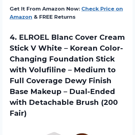
Get It From Amazon Now:
Check Price on
Amazon
& FREE Returns
4.
ELROEL Blanc Cover Cream
Stick V White – Korean Color-
Changing Foundation Stick
with Volufiline – Medium to
Full Coverage Dewy Finish
Base Makeup – Dual-Ended
with Detachable Brush (200
Fair)