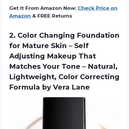
Get It From Amazon Now:
Check Price on
Amazon
& FREE Returns
2. Color Changing Foundation
for Mature Skin – Self
Adjusting Makeup That
Matches Your Tone – Natural,
Lightweight, Color Correcting
Formula by Vera Lane