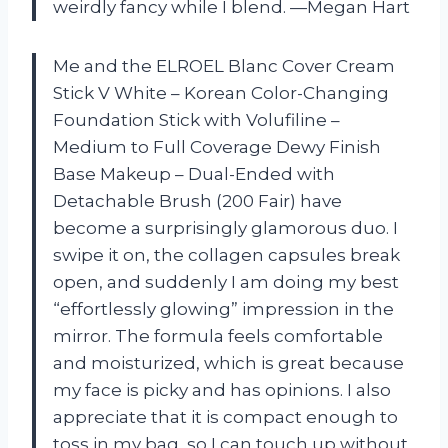
weirdly fancy while I blend. —Megan Hart
Me and the ELROEL Blanc Cover Cream
Stick V White – Korean Color-Changing
Foundation Stick with Volufiline –
Medium to Full Coverage Dewy Finish
Base Makeup – Dual-Ended with
Detachable Brush (200 Fair) have
become a surprisingly glamorous duo. I
swipe it on, the collagen capsules break
open, and suddenly I am doing my best
“effortlessly glowing” impression in the
mirror. The formula feels comfortable
and moisturized, which is great because
my face is picky and has opinions. I also
appreciate that it is compact enough to
toss in my bag, so I can touch up without