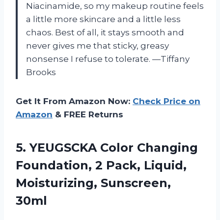
Niacinamide, so my makeup routine feels
a little more skincare and a little less
chaos. Best of all, it stays smooth and
never gives me that sticky, greasy
nonsense I refuse to tolerate. —Tiffany
Brooks
Get It From Amazon Now:
Check Price on
Amazon
& FREE Returns
5.
YEUGSCKA Color Changing
Foundation,
2 Pack, Liquid,
Moisturizing, Sunscreen,
30ml