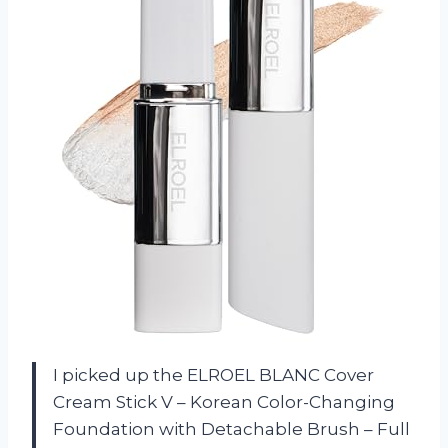
I picked up the ELROEL BLANC Cover
Cream Stick V – Korean Color-Changing
Foundation with Detachable Brush – Full