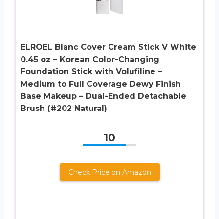
ELROEL Blanc Cover Cream Stick V White
0.45 oz – Korean Color-Changing
Foundation Stick with Volufiline –
Medium to Full Coverage Dewy Finish
Base Makeup – Dual-Ended Detachable
Brush (#202 Natural)
10
Check Price on Amazon