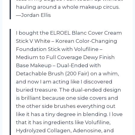
hauling around a whole makeup circus.
—Jordan Ellis
I bought the ELROEL Blanc Cover Cream
Stick V White – Korean Color-Changing
Foundation Stick with Volufiline –
Medium to Full Coverage Dewy Finish
Base Makeup – Dual-Ended with
Detachable Brush (200 Fair) on a whim,
and now I am acting like I discovered
buried treasure. The dual-ended design
is brilliant because one side covers and
the other side brushes everything out
like it has a tiny degree in blending. I love
that it has ingredients like Volufiline,
Hydrolyzed Collagen, Adenosine, and