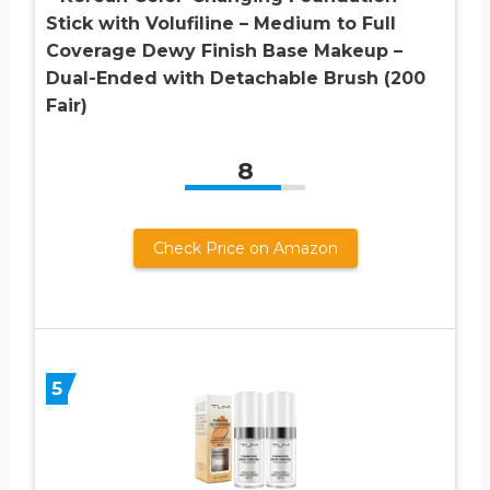
Stick with Volufiline – Medium to Full
Coverage Dewy Finish Base Makeup –
Dual-Ended with Detachable Brush (200
Fair)
8
Check Price on Amazon
5