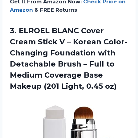
Get It From Amazon Now:
Check Price on
Amazon
& FREE Returns
3. ELROEL BLANC Cover
Cream Stick V – Korean Color-
Changing Foundation with
Detachable Brush – Full to
Medium Coverage Base
Makeup
(201 Light, 0.45 oz)