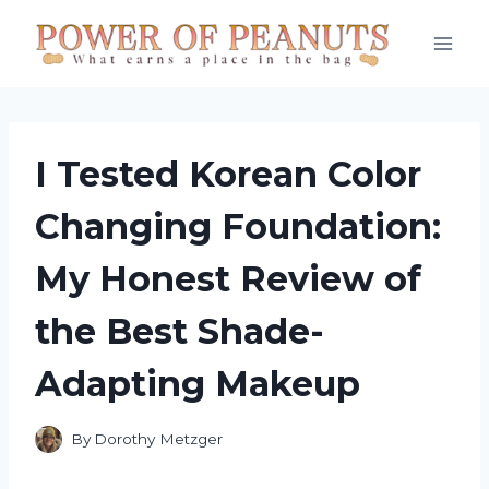
Skip
to
content
I Tested Korean Color
Changing Foundation:
My Honest Review of
the Best Shade-
Adapting Makeup
By
Dorothy Metzger