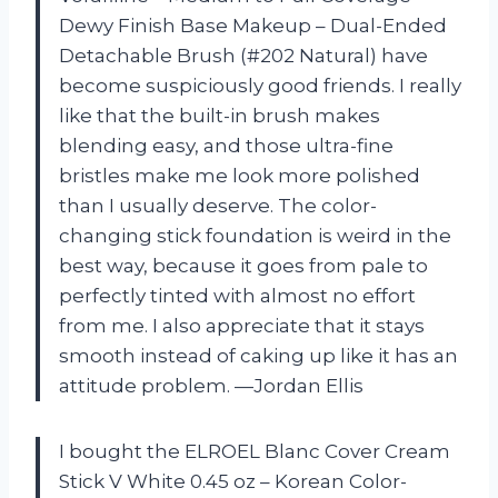
Dewy Finish Base Makeup – Dual-Ended
Detachable Brush (#202 Natural) have
become suspiciously good friends. I really
like that the built-in brush makes
blending easy, and those ultra-fine
bristles make me look more polished
than I usually deserve. The color-
changing stick foundation is weird in the
best way, because it goes from pale to
perfectly tinted with almost no effort
from me. I also appreciate that it stays
smooth instead of caking up like it has an
attitude problem. —Jordan Ellis
I bought the ELROEL Blanc Cover Cream
Stick V White 0.45 oz – Korean Color-