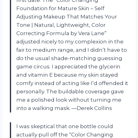
first date. The “Color Changing
Foundation for Mature Skin – Self
Adjusting Makeup That Matches Your
Tone | Natural, Lightweight, Color
Correcting Formula by Vera Lane”
adjusted nicely to my complexion in the
fair to medium range, and I didn’t have to
do the usual shade-matching guessing
game circus. I appreciated the glycerin
and vitamin E because my skin stayed
comfy instead of acting like I’d offended it
personally. The buildable coverage gave
me a polished look without turning me
into a walking mask. —Derek Collins
I was skeptical that one bottle could
actually pull off the “Color Changing