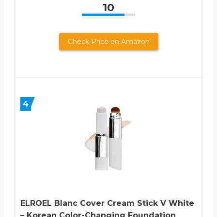
10
Check Price on Amazon
4
ELROEL Blanc Cover Cream Stick V White
– Korean Color-Changing Foundation