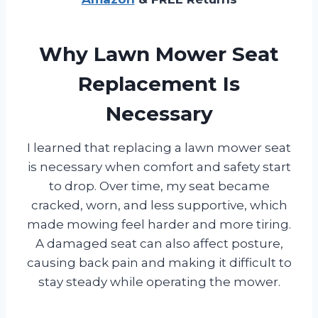
Why Lawn Mower Seat
Replacement Is
Necessary
I learned that replacing a lawn mower seat
is necessary when comfort and safety start
to drop. Over time, my seat became
cracked, worn, and less supportive, which
made mowing feel harder and more tiring.
A damaged seat can also affect posture,
causing back pain and making it difficult to
stay steady while operating the mower.