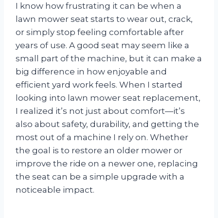
I know how frustrating it can be when a
lawn mower seat starts to wear out, crack,
or simply stop feeling comfortable after
years of use. A good seat may seem like a
small part of the machine, but it can make a
big difference in how enjoyable and
efficient yard work feels. When I started
looking into lawn mower seat replacement,
I realized it’s not just about comfort—it’s
also about safety, durability, and getting the
most out of a machine I rely on. Whether
the goal is to restore an older mower or
improve the ride on a newer one, replacing
the seat can be a simple upgrade with a
noticeable impact.