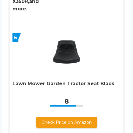
X350R,and
more.
5
Lawn Mower Garden Tractor Seat Black
8
Check Price on Amazon