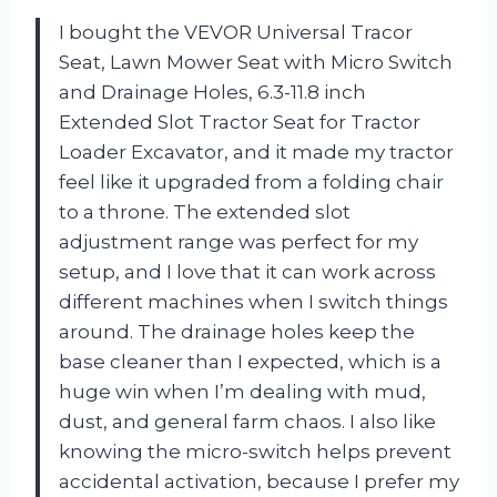
I bought the VEVOR Universal Tracor
Seat, Lawn Mower Seat with Micro Switch
and Drainage Holes, 6.3-11.8 inch
Extended Slot Tractor Seat for Tractor
Loader Excavator, and it made my tractor
feel like it upgraded from a folding chair
to a throne. The extended slot
adjustment range was perfect for my
setup, and I love that it can work across
different machines when I switch things
around. The drainage holes keep the
base cleaner than I expected, which is a
huge win when I’m dealing with mud,
dust, and general farm chaos. I also like
knowing the micro-switch helps prevent
accidental activation, because I prefer my