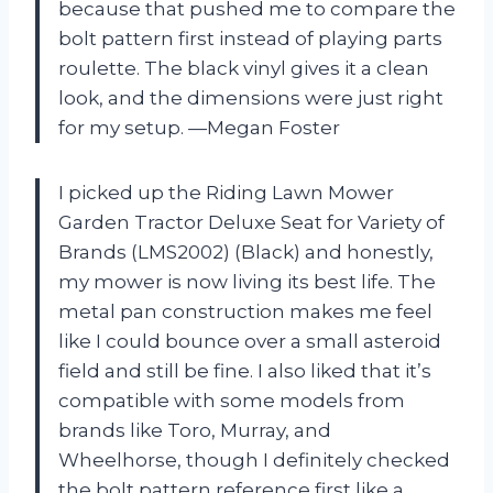
because that pushed me to compare the
bolt pattern first instead of playing parts
roulette. The black vinyl gives it a clean
look, and the dimensions were just right
for my setup. —Megan Foster
I picked up the Riding Lawn Mower
Garden Tractor Deluxe Seat for Variety of
Brands (LMS2002) (Black) and honestly,
my mower is now living its best life. The
metal pan construction makes me feel
like I could bounce over a small asteroid
field and still be fine. I also liked that it’s
compatible with some models from
brands like Toro, Murray, and
Wheelhorse, though I definitely checked
the bolt pattern reference first like a