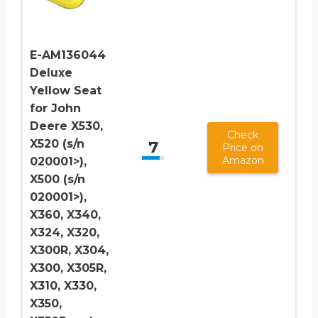
E-AM136044
Deluxe
Yellow Seat
for John
Deere X530,
Check
X520 (s/n
7
Price on
Amazon
020001>),
X500 (s/n
020001>),
X360, X340,
X324, X320,
X300R, X304,
X300, X305R,
X310, X330,
X350,