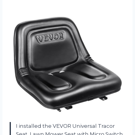
I installed the VEVOR Universal Tracor
Seat, Lawn Mower Seat with Micro Switch