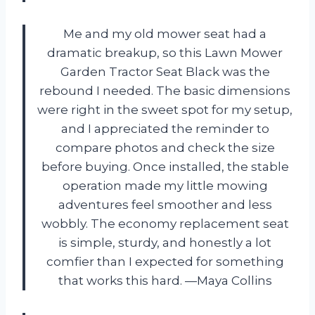
Me and my old mower seat had a
dramatic breakup, so this Lawn Mower
Garden Tractor Seat Black was the
rebound I needed. The basic dimensions
were right in the sweet spot for my setup,
and I appreciated the reminder to
compare photos and check the size
before buying. Once installed, the stable
operation made my little mowing
adventures feel smoother and less
wobbly. The economy replacement seat
is simple, sturdy, and honestly a lot
comfier than I expected for something
that works this hard. —Maya Collins