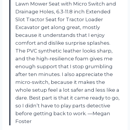
Lawn Mower Seat with Micro Switch and
Drainage Holes, 6.3-11.8 inch Extended
Slot Tractor Seat for Tractor Loader
Excavator get along great, mostly
because it understands that I enjoy
comfort and dislike surprise splashes.
The PVC synthetic leather looks sharp,
and the high-resilience foam gives me
enough support that I stop grumbling
after ten minutes. I also appreciate the
micro-switch, because it makes the
whole setup feel a lot safer and less like a
dare. Best part is that it came ready to go,
so I didn’t have to play parts detective
before getting back to work. —Megan
Foster