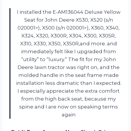
I installed the E-AM136044 Deluxe Yellow
Seat for John Deere X530, X520 (s/n
020001>), X500 (s/n 020001>), X360, X340,
X324, X320, X300R, X304, X300, X305R,
X310, X330, X350, X350R,and more. and
immediately felt like I upgraded from
“utility” to “luxury.” The fit for my John
Deere lawn tractor was right on, and the
molded handle in the seat frame made
installation less dramatic than I expected.
I especially appreciate the extra comfort
from the high back seat, because my
spine and I are now on speaking terms
again