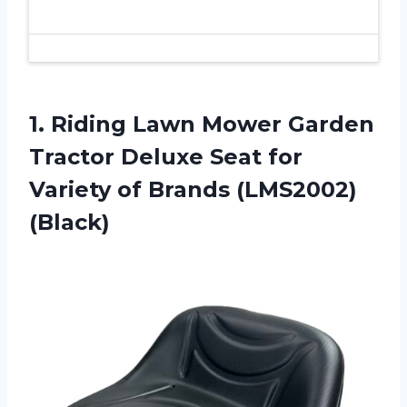
1. Riding Lawn Mower Garden
Tractor Deluxe Seat for
Variety
of Brands (LMS2002)
(Black)