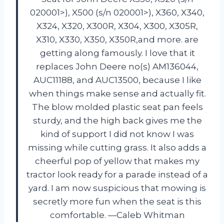
020001>), X500 (s/n 020001>), X360, X340,
X324, X320, X300R, X304, X300, X305R,
X310, X330, X350, X350R,and more. are
getting along famously. I love that it
replaces John Deere no(s) AM136044,
AUC11188, and AUC13500, because I like
when things make sense and actually fit.
The blow molded plastic seat pan feels
sturdy, and the high back gives me the
kind of support I did not know I was
missing while cutting grass. It also adds a
cheerful pop of yellow that makes my
tractor look ready for a parade instead of a
yard. I am now suspicious that mowing is
secretly more fun when the seat is this
comfortable. —Caleb Whitman