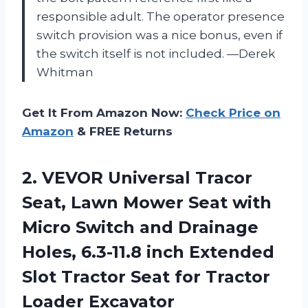
responsible adult. The operator presence
switch provision was a nice bonus, even if
the switch itself is not included. —Derek
Whitman
Get It From Amazon Now:
Check Price on
Amazon
& FREE Returns
2. VEVOR Universal Tracor
Seat, Lawn Mower Seat with
Micro Switch and Drainage
Holes, 6.3-11.8 inch Extended
Slot Tractor Seat
for Tractor
Loader Excavator