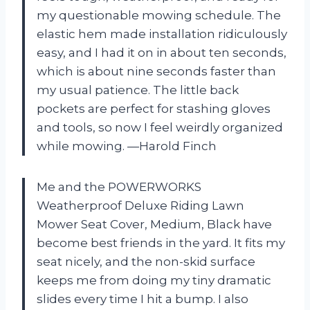
my questionable mowing schedule. The
elastic hem made installation ridiculously
easy, and I had it on in about ten seconds,
which is about nine seconds faster than
my usual patience. The little back
pockets are perfect for stashing gloves
and tools, so now I feel weirdly organized
while mowing. —Harold Finch
Me and the POWERWORKS
Weatherproof Deluxe Riding Lawn
Mower Seat Cover, Medium, Black have
become best friends in the yard. It fits my
seat nicely, and the non-skid surface
keeps me from doing my tiny dramatic
slides every time I hit a bump. I also