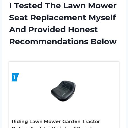
I Tested The Lawn Mower
Seat Replacement Myself
And Provided Honest
Recommendations Below
1
Riding Lawn Mower Garden Tractor