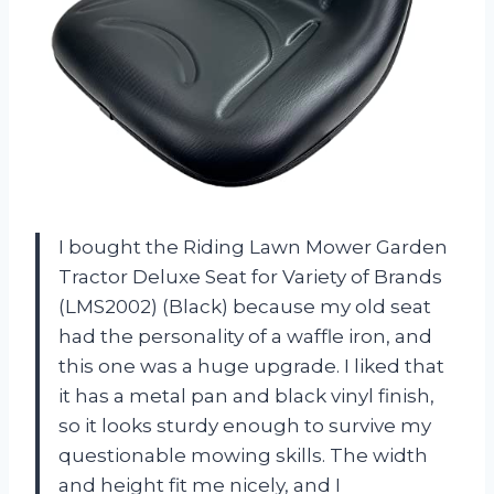
I bought the Riding Lawn Mower Garden
Tractor Deluxe Seat for Variety of Brands
(LMS2002) (Black) because my old seat
had the personality of a waffle iron, and
this one was a huge upgrade. I liked that
it has a metal pan and black vinyl finish,
so it looks sturdy enough to survive my
questionable mowing skills. The width
and height fit me nicely, and I