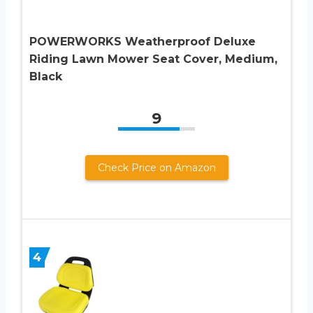
POWERWORKS Weatherproof Deluxe
Riding Lawn Mower Seat Cover, Medium,
Black
9
Check Price on Amazon
4