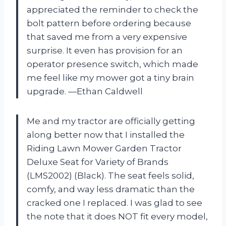
appreciated the reminder to check the
bolt pattern before ordering because
that saved me from a very expensive
surprise. It even has provision for an
operator presence switch, which made
me feel like my mower got a tiny brain
upgrade. —Ethan Caldwell
Me and my tractor are officially getting
along better now that I installed the
Riding Lawn Mower Garden Tractor
Deluxe Seat for Variety of Brands
(LMS2002) (Black). The seat feels solid,
comfy, and way less dramatic than the
cracked one I replaced. I was glad to see
the note that it does NOT fit every model,