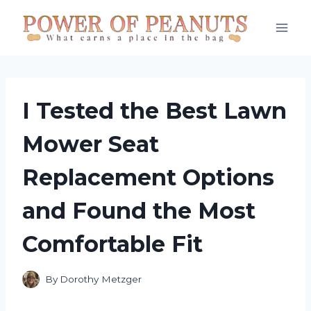
Skip
to
content
I Tested the Best Lawn
Mower Seat
Replacement Options
and Found the Most
Comfortable Fit
By
Dorothy Metzger