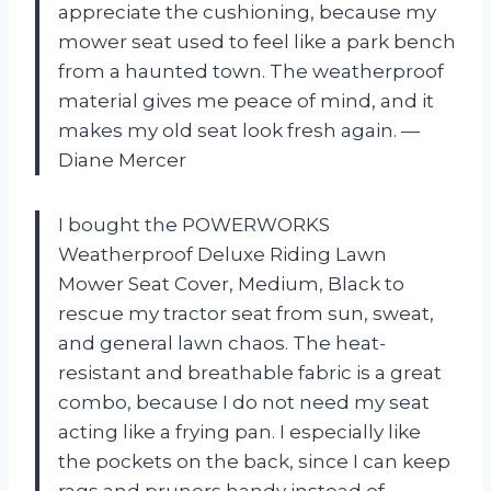
appreciate the cushioning, because my
mower seat used to feel like a park bench
from a haunted town. The weatherproof
material gives me peace of mind, and it
makes my old seat look fresh again. —
Diane Mercer
I bought the POWERWORKS
Weatherproof Deluxe Riding Lawn
Mower Seat Cover, Medium, Black to
rescue my tractor seat from sun, sweat,
and general lawn chaos. The heat-
resistant and breathable fabric is a great
combo, because I do not need my seat
acting like a frying pan. I especially like
the pockets on the back, since I can keep
rags and pruners handy instead of