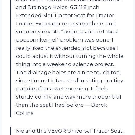
and Drainage Holes, 6.3-11.8 inch
Extended Slot Tractor Seat for Tractor
Loader Excavator on my machine, and
suddenly my old “bounce around like a
popcorn kernel” problem was gone. I
really liked the extended slot because I
could adjust it without turning the whole
thing into a weekend science project.
The drainage holes are a nice touch too,
since I’m not interested in sitting in a tiny
puddle after a wet morning. It feels
sturdy, comfy, and way more thoughtful
than the seat I had before. —Derek
Collins
Me and this VEVOR Universal Tracor Seat,