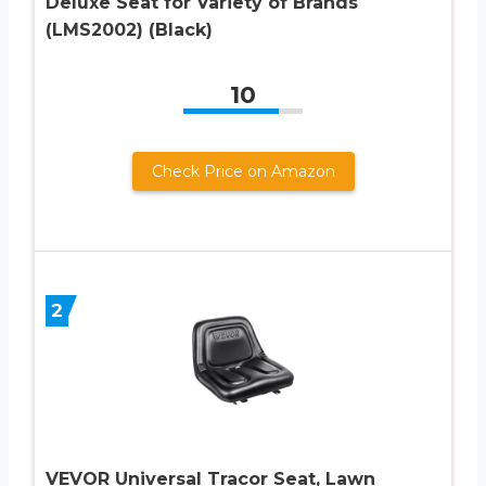
Deluxe Seat for Variety of Brands
(LMS2002) (Black)
10
Check Price on Amazon
2
VEVOR Universal Tracor Seat, Lawn