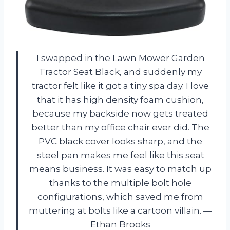
I swapped in the Lawn Mower Garden
Tractor Seat Black, and suddenly my
tractor felt like it got a tiny spa day. I love
that it has high density foam cushion,
because my backside now gets treated
better than my office chair ever did. The
PVC black cover looks sharp, and the
steel pan makes me feel like this seat
means business. It was easy to match up
thanks to the multiple bolt hole
configurations, which saved me from
muttering at bolts like a cartoon villain. —
Ethan Brooks