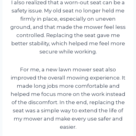
I also realized that a worn-out seat can be a
safety issue. My old seat no longer held me
firmly in place, especially on uneven
ground, and that made the mower feel less
controlled. Replacing the seat gave me
better stability, which helped me feel more
secure while working.
For me, a new lawn mower seat also
improved the overall mowing experience. It
made long jobs more comfortable and
helped me focus more on the work instead
of the discomfort. In the end, replacing the
seat was a simple way to extend the life of
my mower and make every use safer and
easier.