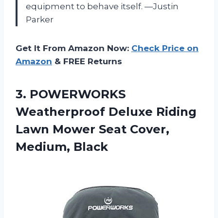
equipment to behave itself. —Justin
Parker
Get It From Amazon Now:
Check Price on
Amazon
& FREE Returns
3. POWERWORKS
Weatherproof Deluxe Riding
Lawn Mower
Seat Cover,
Medium, Black