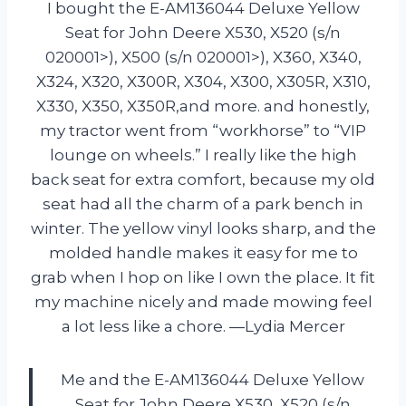
I bought the E-AM136044 Deluxe Yellow
Seat for John Deere X530, X520 (s/n
020001>), X500 (s/n 020001>), X360, X340,
X324, X320, X300R, X304, X300, X305R, X310,
X330, X350, X350R,and more. and honestly,
my tractor went from “workhorse” to “VIP
lounge on wheels.” I really like the high
back seat for extra comfort, because my old
seat had all the charm of a park bench in
winter. The yellow vinyl looks sharp, and the
molded handle makes it easy for me to
grab when I hop on like I own the place. It fit
my machine nicely and made mowing feel
a lot less like a chore. —Lydia Mercer
Me and the E-AM136044 Deluxe Yellow
Seat for John Deere X530, X520 (s/n