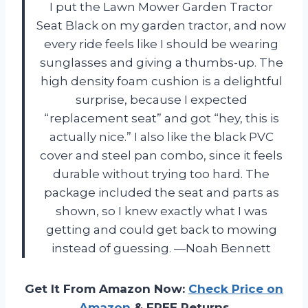
I put the Lawn Mower Garden Tractor
Seat Black on my garden tractor, and now
every ride feels like I should be wearing
sunglasses and giving a thumbs-up. The
high density foam cushion is a delightful
surprise, because I expected
“replacement seat” and got “hey, this is
actually nice.” I also like the black PVC
cover and steel pan combo, since it feels
durable without trying too hard. The
package included the seat and parts as
shown, so I knew exactly what I was
getting and could get back to mowing
instead of guessing. —Noah Bennett
Get It From Amazon Now:
Check Price on
Amazon
& FREE Returns