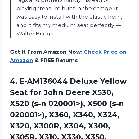
playing treasure hunt in the garage. It
was easy to install with the elastic hem,
and it fits my medium seat perfectly. —
Walter Briggs
Get It From Amazon Now:
Check Price on
Amazon
& FREE Returns
4. E-AM136044 Deluxe Yellow
Seat for John Deere X530,
X520 (s-n 020001>), X500 (s-n
020001>), X360, X340, X324,
X320, X300R, X304, X300,
X305R, X310,
X330, X350,