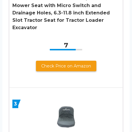
Mower Seat with Micro Switch and
Drainage Holes, 6.3-11.8 inch Extended
Slot Tractor Seat for Tractor Loader
Excavator
7
Check Price on Amazon
3