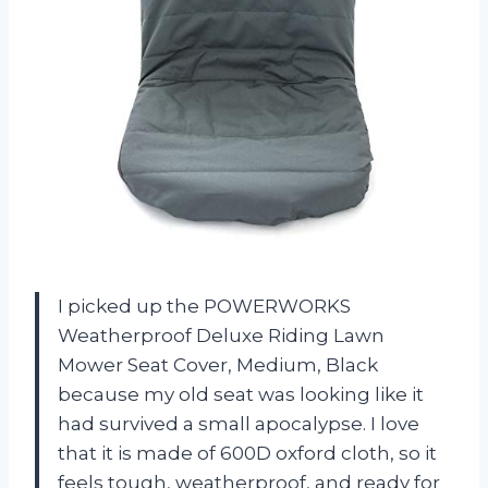
I picked up the POWERWORKS
Weatherproof Deluxe Riding Lawn
Mower Seat Cover, Medium, Black
because my old seat was looking like it
had survived a small apocalypse. I love
that it is made of 600D oxford cloth, so it
feels tough, weatherproof, and ready for