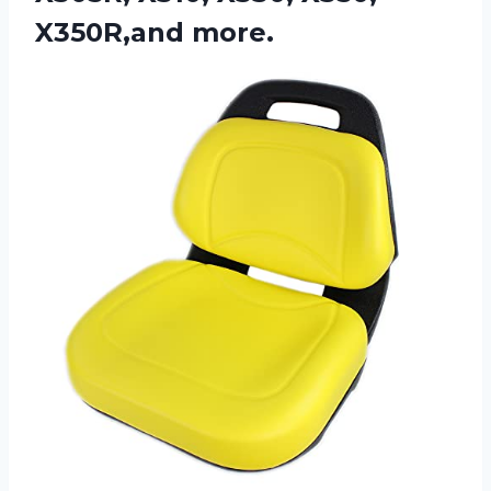
X350R,and more.