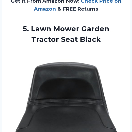
Get It From Amazon Now:
Check Price on
Amazon
& FREE Returns
5.
Lawn Mower Garden
Tractor
Seat Black