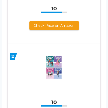
10
Check Price on Amazon
2
10