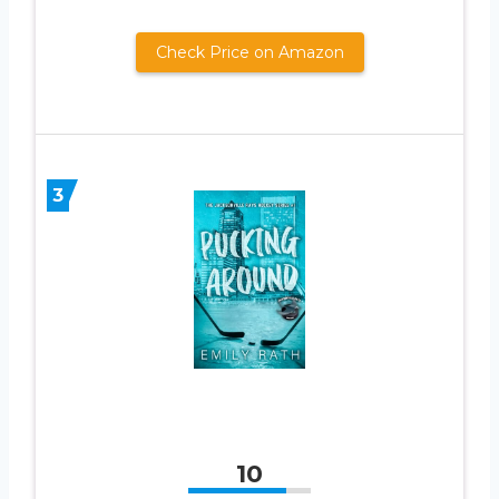
Check Price on Amazon
3
10