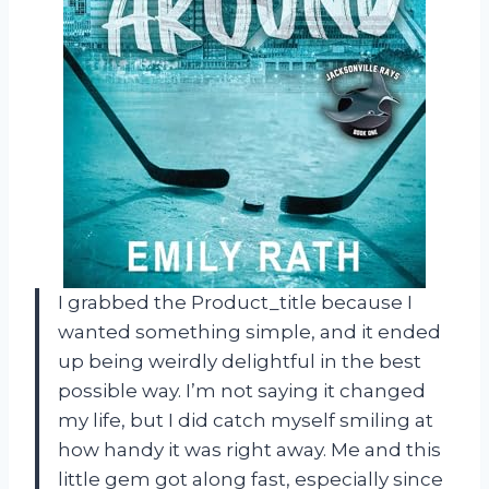
I grabbed the Product_title because I
wanted something simple, and it ended
up being weirdly delightful in the best
possible way. I’m not saying it changed
my life, but I did catch myself smiling at
how handy it was right away. Me and this
little gem got along fast, especially since