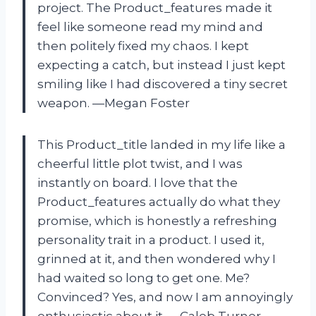
project. The Product_features made it
feel like someone read my mind and
then politely fixed my chaos. I kept
expecting a catch, but instead I just kept
smiling like I had discovered a tiny secret
weapon. —Megan Foster
This Product_title landed in my life like a
cheerful little plot twist, and I was
instantly on board. I love that the
Product_features actually do what they
promise, which is honestly a refreshing
personality trait in a product. I used it,
grinned at it, and then wondered why I
had waited so long to get one. Me?
Convinced? Yes, and now I am annoyingly