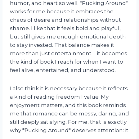
humor, and heart so well. *Pucking Around*
works for me because it embraces the
chaos of desire and relationships without
shame. I like that it feels bold and playful,
but still gives me enough emotional depth
to stay invested. That balance makes it
more than just entertainment—it becomes
the kind of book I reach for when I want to
feel alive, entertained, and understood.
I also think it is necessary because it reflects
a kind of reading freedom I value. My
enjoyment matters, and this book reminds
me that romance can be messy, daring, and
still deeply satisfying. For me, that is exactly
why *Pucking Around* deserves attention: it