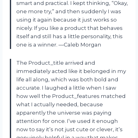
smart and practical. I kept thinking, “Okay,
one more try,” and then suddenly I was
using it again because it just works so
nicely. If you like a product that behaves
itself and still has a little personality, this
one is a winner. —Caleb Morgan
The Product_title arrived and
immediately acted like it belonged in my
life all along, which was both bold and
accurate. I laughed a little when I saw
how well the Product_features matched
what I actually needed, because
apparently the universe was paying
attention for once. I’ve used it enough
now to say it’s not just cute or clever, it’s
genuinely helpful in a way that makes