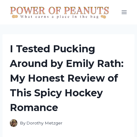
Skip
to
content
I Tested Pucking
Around by Emily Rath:
My Honest Review of
This Spicy Hockey
Romance
By
Dorothy Metzger