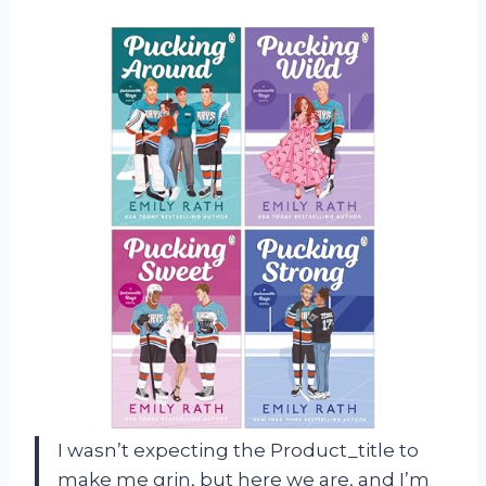
I wasn’t expecting the Product_title to
make me grin, but here we are, and I’m