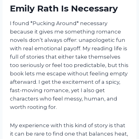
Emily Rath Is Necessary
I found *Pucking Around* necessary
because it gives me something romance
novels don’t always offer: unapologetic fun
with real emotional payoff. My reading life is
full of stories that either take themselves
too seriously or feel too predictable, but this
book lets me escape without feeling empty
afterward. I get the excitement of a spicy,
fast-moving romance, yet I also get
characters who feel messy, human, and
worth rooting for.
My experience with this kind of story is that
it can be rare to find one that balances heat,