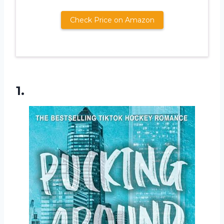
Check Price on Amazon
1.