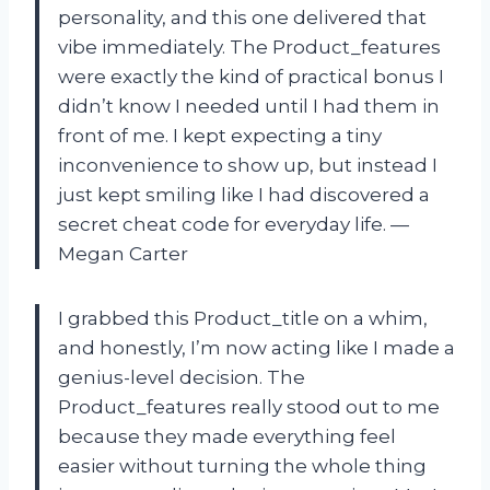
personality, and this one delivered that
vibe immediately. The Product_features
were exactly the kind of practical bonus I
didn’t know I needed until I had them in
front of me. I kept expecting a tiny
inconvenience to show up, but instead I
just kept smiling like I had discovered a
secret cheat code for everyday life. —
Megan Carter
I grabbed this Product_title on a whim,
and honestly, I’m now acting like I made a
genius-level decision. The
Product_features really stood out to me
because they made everything feel
easier without turning the whole thing