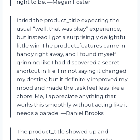
right to be. —Megan Foster
I tried the product_title expecting the
usual “well, that was okay” experience,
but instead I got a surprisingly delightful
little win. The product_features came in
handy right away, and I found myself
grinning like I had discovered a secret
shortcut in life. I’m not saying it changed
my destiny, but it definitely improved my
mood and made the task feel less like a
chore. Me, I appreciate anything that
works this smoothly without acting like it
needs a parade. —Daniel Brooks
The product_title showed up and