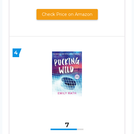
Check Price on Amazon
4
7