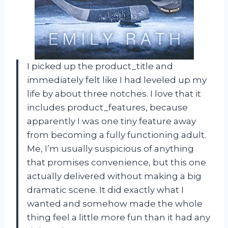
I picked up the product_title and
immediately felt like I had leveled up my
life by about three notches. I love that it
includes product_features, because
apparently I was one tiny feature away
from becoming a fully functioning adult.
Me, I’m usually suspicious of anything
that promises convenience, but this one
actually delivered without making a big
dramatic scene. It did exactly what I
wanted and somehow made the whole
thing feel a little more fun than it had any