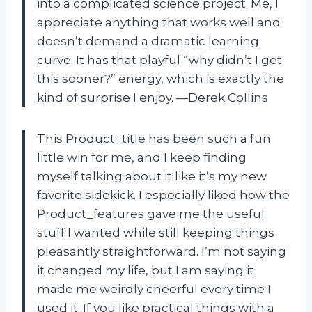
into a complicated science project. Me, I
appreciate anything that works well and
doesn’t demand a dramatic learning
curve. It has that playful “why didn’t I get
this sooner?” energy, which is exactly the
kind of surprise I enjoy. —Derek Collins
This Product_title has been such a fun
little win for me, and I keep finding
myself talking about it like it’s my new
favorite sidekick. I especially liked how the
Product_features gave me the useful
stuff I wanted while still keeping things
pleasantly straightforward. I’m not saying
it changed my life, but I am saying it
made me weirdly cheerful every time I
used it. If you like practical things with a