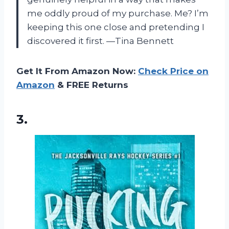
me oddly proud of my purchase. Me? I’m
keeping this one close and pretending I
discovered it first. —Tina Bennett
Get It From Amazon Now:
Check Price on
Amazon
& FREE Returns
3.