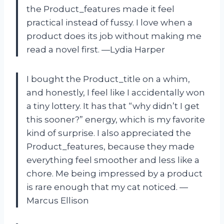
the Product_features made it feel
practical instead of fussy. I love when a
product does its job without making me
read a novel first. —Lydia Harper
I bought the Product_title on a whim,
and honestly, I feel like I accidentally won
a tiny lottery. It has that “why didn’t I get
this sooner?” energy, which is my favorite
kind of surprise. I also appreciated the
Product_features, because they made
everything feel smoother and less like a
chore. Me being impressed by a product
is rare enough that my cat noticed. —
Marcus Ellison