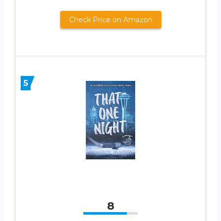
Check Price on Amazon
5
8