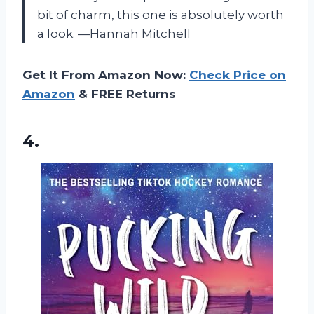
bit of charm, this one is absolutely worth
a look. —Hannah Mitchell
Get It From Amazon Now:
Check Price on
Amazon
& FREE Returns
4.