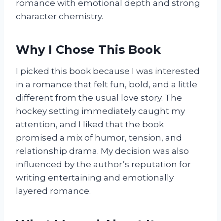
romance with emotional depth and strong
character chemistry.
Why I Chose This Book
I picked this book because I was interested
in a romance that felt fun, bold, and a little
different from the usual love story. The
hockey setting immediately caught my
attention, and I liked that the book
promised a mix of humor, tension, and
relationship drama. My decision was also
influenced by the author’s reputation for
writing entertaining and emotionally
layered romance.