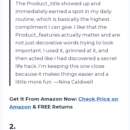
The Product_title showed up and
immediately earned a spot in my daily
routine, which is basically the highest
compliment I can give. I like that the
Product_features actually matter and are
not just decorative words trying to look
important. I used it, grinned at it, and
then acted like I had discovered a secret
life hack. I’m keeping this one close
because it makes things easier and a
little more fun. —Nina Caldwell
Get It From Amazon Now:
Check Price on
Amazon
& FREE Returns
2.