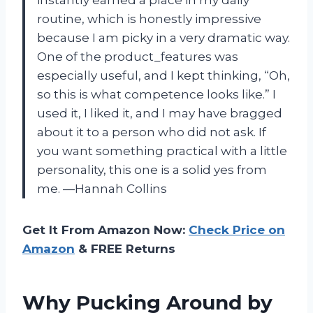
instantly earned a place in my daily
routine, which is honestly impressive
because I am picky in a very dramatic way.
One of the product_features was
especially useful, and I kept thinking, “Oh,
so this is what competence looks like.” I
used it, I liked it, and I may have bragged
about it to a person who did not ask. If
you want something practical with a little
personality, this one is a solid yes from
me. —Hannah Collins
Get It From Amazon Now:
Check Price on
Amazon
& FREE Returns
Why Pucking Around by