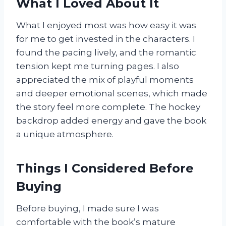
What I Loved About It
What I enjoyed most was how easy it was
for me to get invested in the characters. I
found the pacing lively, and the romantic
tension kept me turning pages. I also
appreciated the mix of playful moments
and deeper emotional scenes, which made
the story feel more complete. The hockey
backdrop added energy and gave the book
a unique atmosphere.
Things I Considered Before
Buying
Before buying, I made sure I was
comfortable with the book’s mature