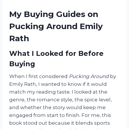
My Buying Guides on
Pucking Around Emily
Rath
What I Looked for Before
Buying
When I first considered
Pucking Around
by
Emily Rath, I wanted to know if it would
match my reading taste. I looked at the
genre, the romance style, the spice level,
and whether the story would keep me
engaged from start to finish. For me, this
book stood out because it blends sports