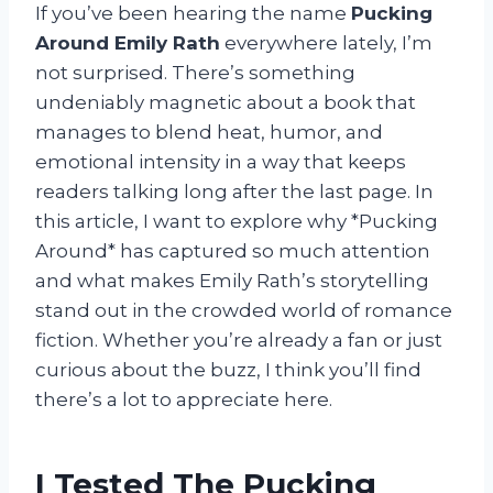
If you’ve been hearing the name
Pucking
Around Emily Rath
everywhere lately, I’m
not surprised. There’s something
undeniably magnetic about a book that
manages to blend heat, humor, and
emotional intensity in a way that keeps
readers talking long after the last page. In
this article, I want to explore why *Pucking
Around* has captured so much attention
and what makes Emily Rath’s storytelling
stand out in the crowded world of romance
fiction. Whether you’re already a fan or just
curious about the buzz, I think you’ll find
there’s a lot to appreciate here.
I Tested The Pucking