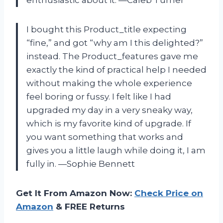
enthusiastic about it. —Caleb Turner
I bought this Product_title expecting
“fine,” and got “why am I this delighted?”
instead. The Product_features gave me
exactly the kind of practical help I needed
without making the whole experience
feel boring or fussy. I felt like I had
upgraded my day in a very sneaky way,
which is my favorite kind of upgrade. If
you want something that works and
gives you a little laugh while doing it, I am
fully in. —Sophie Bennett
Get It From Amazon Now:
Check Price on
Amazon
& FREE Returns