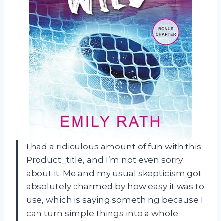
I had a ridiculous amount of fun with this
Product_title, and I’m not even sorry
about it. Me and my usual skepticism got
absolutely charmed by how easy it was to
use, which is saying something because I
can turn simple things into a whole