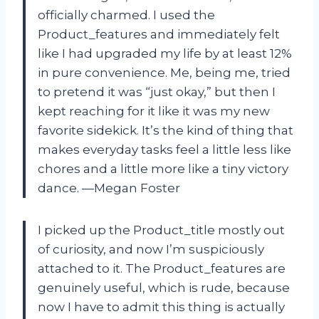
officially charmed. I used the
Product_features and immediately felt
like I had upgraded my life by at least 12%
in pure convenience. Me, being me, tried
to pretend it was “just okay,” but then I
kept reaching for it like it was my new
favorite sidekick. It’s the kind of thing that
makes everyday tasks feel a little less like
chores and a little more like a tiny victory
dance. —Megan Foster
I picked up the Product_title mostly out
of curiosity, and now I’m suspiciously
attached to it. The Product_features are
genuinely useful, which is rude, because
now I have to admit this thing is actually