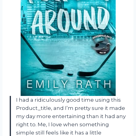
I had a ridiculously good time using this
Product_title, and I’m pretty sure it made
my day more entertaining than it had any
right to. Me, I love when something
simple still feels like it has a little