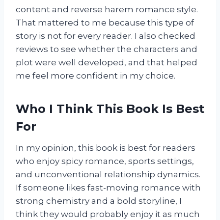
content and reverse harem romance style.
That mattered to me because this type of
story is not for every reader. I also checked
reviews to see whether the characters and
plot were well developed, and that helped
me feel more confident in my choice.
Who I Think This Book Is Best
For
In my opinion, this book is best for readers
who enjoy spicy romance, sports settings,
and unconventional relationship dynamics.
If someone likes fast-moving romance with
strong chemistry and a bold storyline, I
think they would probably enjoy it as much