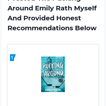
Around Emily Rath Myself
And Provided Honest
Recommendations Below
1