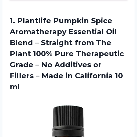
1. Plantlife Pumpkin Spice
Aromatherapy Essential Oil
Blend – Straight from The
Plant 100% Pure Therapeutic
Grade – No Additives or
Fillers – Made
in California 10
ml