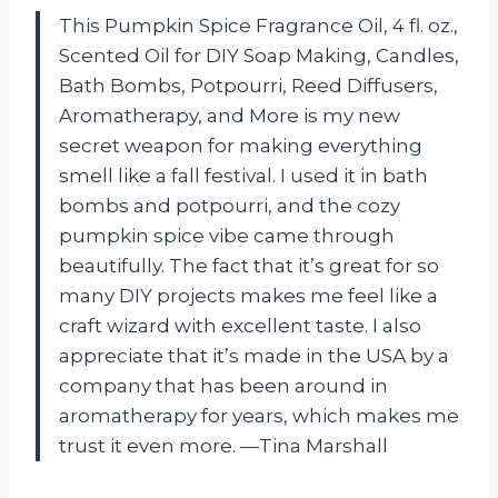
This Pumpkin Spice Fragrance Oil, 4 fl. oz.,
Scented Oil for DIY Soap Making, Candles,
Bath Bombs, Potpourri, Reed Diffusers,
Aromatherapy, and More is my new
secret weapon for making everything
smell like a fall festival. I used it in bath
bombs and potpourri, and the cozy
pumpkin spice vibe came through
beautifully. The fact that it’s great for so
many DIY projects makes me feel like a
craft wizard with excellent taste. I also
appreciate that it’s made in the USA by a
company that has been around in
aromatherapy for years, which makes me
trust it even more. —Tina Marshall