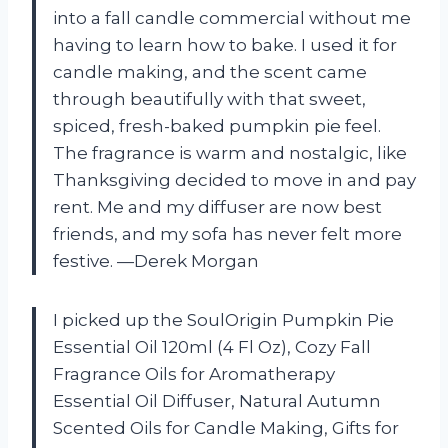
into a fall candle commercial without me
having to learn how to bake. I used it for
candle making, and the scent came
through beautifully with that sweet,
spiced, fresh-baked pumpkin pie feel.
The fragrance is warm and nostalgic, like
Thanksgiving decided to move in and pay
rent. Me and my diffuser are now best
friends, and my sofa has never felt more
festive. —Derek Morgan
I picked up the SoulOrigin Pumpkin Pie
Essential Oil 120ml (4 Fl Oz), Cozy Fall
Fragrance Oils for Aromatherapy
Essential Oil Diffuser, Natural Autumn
Scented Oils for Candle Making, Gifts for