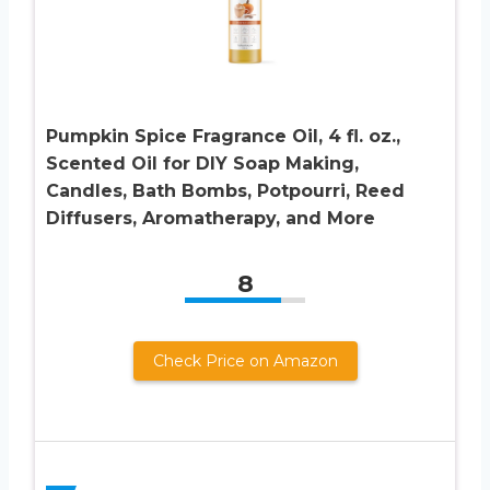
Pumpkin Spice Fragrance Oil, 4 fl. oz.,
Scented Oil for DIY Soap Making,
Candles, Bath Bombs, Potpourri, Reed
Diffusers, Aromatherapy, and More
8
Check Price on Amazon