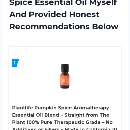
Spice Essential Oil Myself
And Provided Honest
Recommendations Below
1
Plantlife Pumpkin Spice Aromatherapy
Essential Oil Blend – Straight from The
Plant 100% Pure Therapeutic Grade – No
Additives or Fillers – Made in California 10