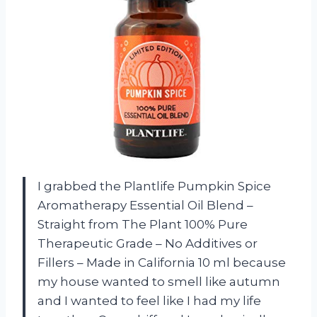
I grabbed the Plantlife Pumpkin Spice
Aromatherapy Essential Oil Blend –
Straight from The Plant 100% Pure
Therapeutic Grade – No Additives or
Fillers – Made in California 10 ml because
my house wanted to smell like autumn
and I wanted to feel like I had my life