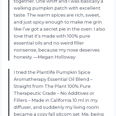
together. One whiff and I was basically a
walking pumpkin patch with excellent
taste. The warm spices are rich, sweet,
and just spicy enough to make me grin
like I’ve got a secret pie in the oven. I also
love that it’s made with 100% pure
essential oils and no weird filler
nonsense, because my nose deserves
honesty. —Megan Holloway
I tried the Plantlife Pumpkin Spice
Aromatherapy Essential Oil Blend –
Straight from The Plant 100% Pure
Therapeutic Grade – No Additives or
Fillers – Made in California 10 ml in my
diffuser, and suddenly my living room
became a cozy fall sitcom set. Me, being