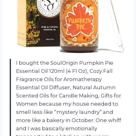
I bought the SoulOrigin Pumpkin Pie
Essential Oil 120ml (4 Fl Oz), Cozy Fall
Fragrance Oils for Aromatherapy
Essential Oil Diffuser, Natural Autumn
Scented Oils for Candle Making, Gifts for
Women because my house needed to
smell less like “mystery laundry” and
more like a bakery in October. One whiff
and I was basically emotionally