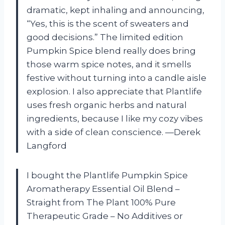
dramatic, kept inhaling and announcing,
“Yes, this is the scent of sweaters and
good decisions.” The limited edition
Pumpkin Spice blend really does bring
those warm spice notes, and it smells
festive without turning into a candle aisle
explosion. I also appreciate that Plantlife
uses fresh organic herbs and natural
ingredients, because I like my cozy vibes
with a side of clean conscience. —Derek
Langford
I bought the Plantlife Pumpkin Spice
Aromatherapy Essential Oil Blend –
Straight from The Plant 100% Pure
Therapeutic Grade – No Additives or