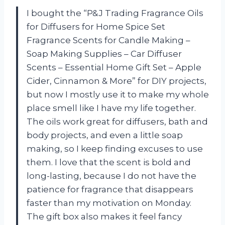
I bought the “P&J Trading Fragrance Oils
for Diffusers for Home Spice Set
Fragrance Scents for Candle Making –
Soap Making Supplies – Car Diffuser
Scents – Essential Home Gift Set – Apple
Cider, Cinnamon & More” for DIY projects,
but now I mostly use it to make my whole
place smell like I have my life together.
The oils work great for diffusers, bath and
body projects, and even a little soap
making, so I keep finding excuses to use
them. I love that the scent is bold and
long-lasting, because I do not have the
patience for fragrance that disappears
faster than my motivation on Monday.
The gift box also makes it feel fancy