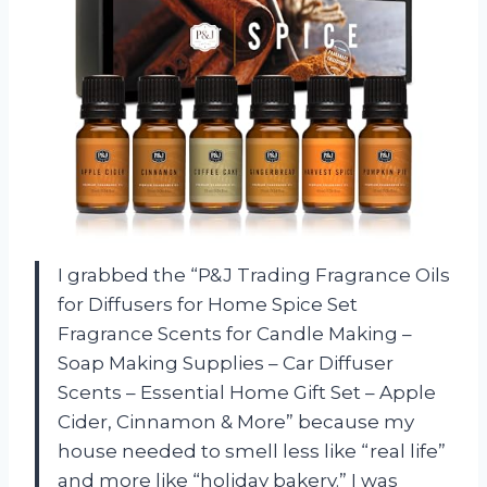
I grabbed the “P&J Trading Fragrance Oils
for Diffusers for Home Spice Set
Fragrance Scents for Candle Making –
Soap Making Supplies – Car Diffuser
Scents – Essential Home Gift Set – Apple
Cider, Cinnamon & More” because my
house needed to smell less like “real life”
and more like “holiday bakery.” I was