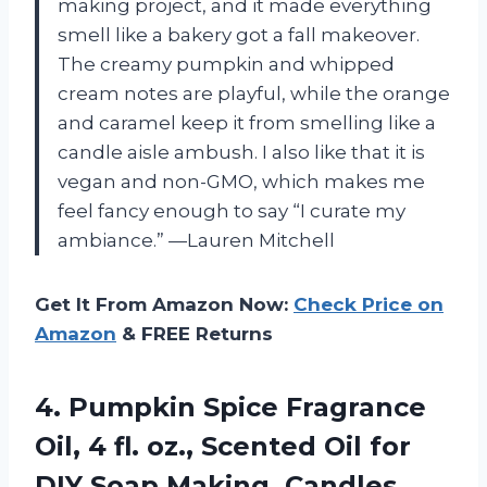
making project, and it made everything
smell like a bakery got a fall makeover.
The creamy pumpkin and whipped
cream notes are playful, while the orange
and caramel keep it from smelling like a
candle aisle ambush. I also like that it is
vegan and non-GMO, which makes me
feel fancy enough to say “I curate my
ambiance.” —Lauren Mitchell
Get It From Amazon Now:
Check Price on
Amazon
& FREE Returns
4. Pumpkin Spice Fragrance
Oil, 4 fl. oz., Scented Oil for
DIY Soap Making, Candles,