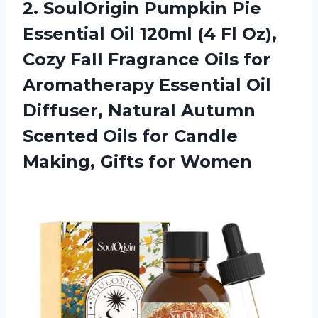
2. SoulOrigin Pumpkin Pie
Essential Oil 120ml (4 Fl Oz),
Cozy Fall Fragrance Oils for
Aromatherapy Essential Oil
Diffuser, Natural Autumn
Scented Oils for Candle
Making, Gifts for Women