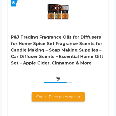
5
P&J Trading Fragrance Oils for Diffusers
for Home Spice Set Fragrance Scents for
Candle Making – Soap Making Supplies –
Car Diffuser Scents – Essential Home Gift
Set – Apple Cider, Cinnamon & More
9
Check Price on Amazon