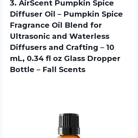
3. AirScent Pumpkin Spice
Diffuser Oil – Pumpkin Spice
Fragrance Oil Blend for
Ultrasonic and Waterless
Diffusers and Crafting – 10
mL, 0.34 fl oz Glass Dropper
Bottle – Fall Scents