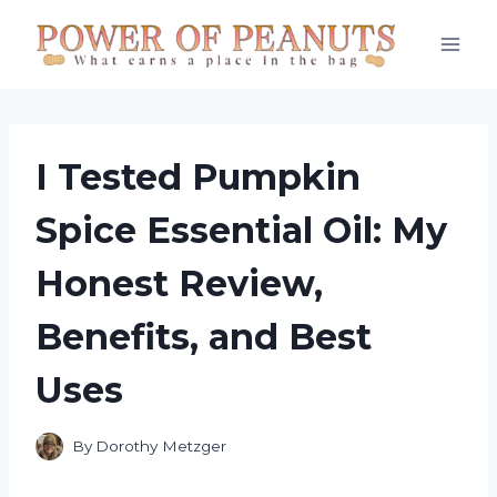
Skip
to
content
I Tested Pumpkin
Spice Essential Oil: My
Honest Review,
Benefits, and Best
Uses
By
Dorothy Metzger