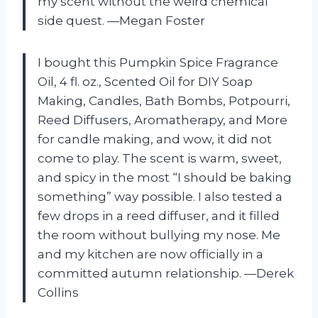
my scent without the weird chemical
side quest. —Megan Foster
I bought this Pumpkin Spice Fragrance
Oil, 4 fl. oz., Scented Oil for DIY Soap
Making, Candles, Bath Bombs, Potpourri,
Reed Diffusers, Aromatherapy, and More
for candle making, and wow, it did not
come to play. The scent is warm, sweet,
and spicy in the most “I should be baking
something” way possible. I also tested a
few drops in a reed diffuser, and it filled
the room without bullying my nose. Me
and my kitchen are now officially in a
committed autumn relationship. —Derek
Collins