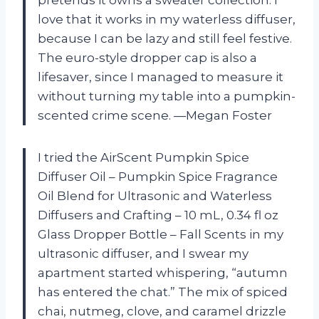
love that it works in my waterless diffuser,
because I can be lazy and still feel festive.
The euro-style dropper cap is also a
lifesaver, since I managed to measure it
without turning my table into a pumpkin-
scented crime scene. —Megan Foster
I tried the AirScent Pumpkin Spice
Diffuser Oil – Pumpkin Spice Fragrance
Oil Blend for Ultrasonic and Waterless
Diffusers and Crafting – 10 mL, 0.34 fl oz
Glass Dropper Bottle – Fall Scents in my
ultrasonic diffuser, and I swear my
apartment started whispering, “autumn
has entered the chat.” The mix of spiced
chai, nutmeg, clove, and caramel drizzle