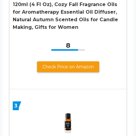
120ml (4 Fl Oz), Cozy Fall Fragrance Oils
for Aromatherapy Essential Oil Diffuser,
Natural Autumn Scented Oils for Candle
Making, Gifts for Women
8
Check Price on Amazon
3