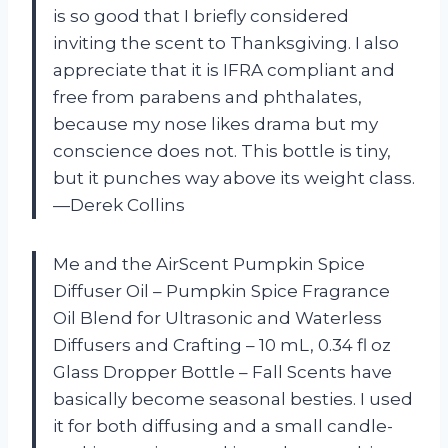
is so good that I briefly considered
inviting the scent to Thanksgiving. I also
appreciate that it is IFRA compliant and
free from parabens and phthalates,
because my nose likes drama but my
conscience does not. This bottle is tiny,
but it punches way above its weight class.
—Derek Collins
Me and the AirScent Pumpkin Spice
Diffuser Oil – Pumpkin Spice Fragrance
Oil Blend for Ultrasonic and Waterless
Diffusers and Crafting – 10 mL, 0.34 fl oz
Glass Dropper Bottle – Fall Scents have
basically become seasonal besties. I used
it for both diffusing and a small candle-