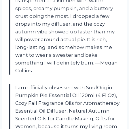
transported to a kitchen with warm
spices, creamy pumpkin, and a buttery
crust doing the most. I dropped a few
drops into my diffuser, and the cozy
autumn vibe showed up faster than my
willpower around actual pie. It is rich,
long-lasting, and somehow makes me
want to wear a sweater and bake
something I will definitely burn. —Megan
Collins
I am officially obsessed with SoulOrigin
Pumpkin Pie Essential Oil 120ml (4 Fl Oz),
Cozy Fall Fragrance Oils for Aromatherapy
Essential Oil Diffuser, Natural Autumn
Scented Oils for Candle Making, Gifts for
Women, because it turns my living room