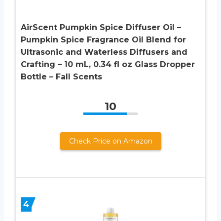
AirScent Pumpkin Spice Diffuser Oil –
Pumpkin Spice Fragrance Oil Blend for
Ultrasonic and Waterless Diffusers and
Crafting – 10 mL, 0.34 fl oz Glass Dropper
Bottle – Fall Scents
10
Check Price on Amazon
4