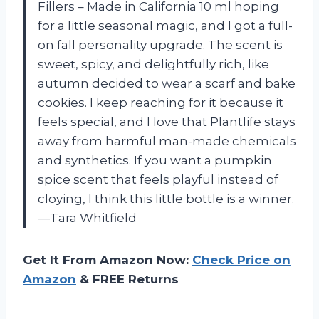
Fillers – Made in California 10 ml hoping
for a little seasonal magic, and I got a full-
on fall personality upgrade. The scent is
sweet, spicy, and delightfully rich, like
autumn decided to wear a scarf and bake
cookies. I keep reaching for it because it
feels special, and I love that Plantlife stays
away from harmful man-made chemicals
and synthetics. If you want a pumpkin
spice scent that feels playful instead of
cloying, I think this little bottle is a winner.
—Tara Whitfield
Get It From Amazon Now:
Check Price on
Amazon
& FREE Returns