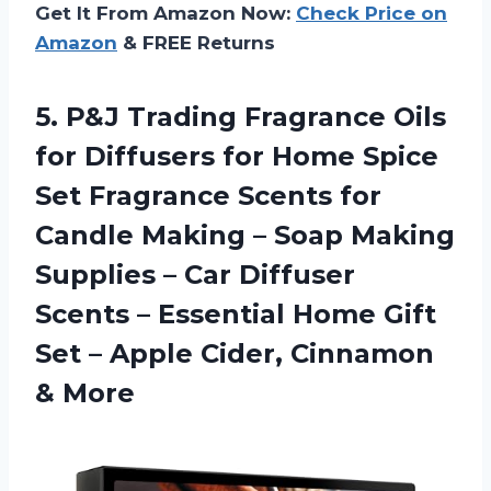
Get It From Amazon Now:
Check Price on
Amazon
& FREE Returns
5.
P&J Trading Fragrance Oils
for Diffusers for Home Spice
Set Fragrance Scents for
Candle Making – Soap Making
Supplies – Car Diffuser
Scents – Essential Home Gift
Set – Apple Cider, Cinnamon
& More