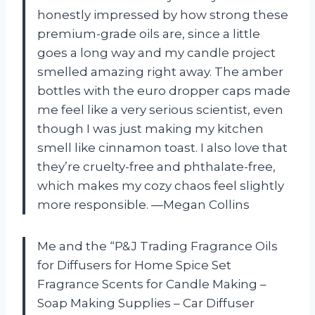
honestly impressed by how strong these
premium-grade oils are, since a little
goes a long way and my candle project
smelled amazing right away. The amber
bottles with the euro dropper caps made
me feel like a very serious scientist, even
though I was just making my kitchen
smell like cinnamon toast. I also love that
they’re cruelty-free and phthalate-free,
which makes my cozy chaos feel slightly
more responsible. —Megan Collins
Me and the “P&J Trading Fragrance Oils
for Diffusers for Home Spice Set
Fragrance Scents for Candle Making –
Soap Making Supplies – Car Diffuser