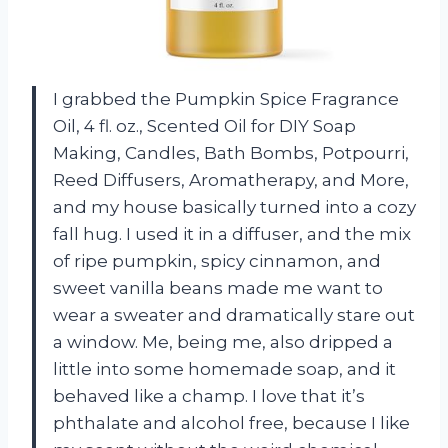
I grabbed the Pumpkin Spice Fragrance
Oil, 4 fl. oz., Scented Oil for DIY Soap
Making, Candles, Bath Bombs, Potpourri,
Reed Diffusers, Aromatherapy, and More,
and my house basically turned into a cozy
fall hug. I used it in a diffuser, and the mix
of ripe pumpkin, spicy cinnamon, and
sweet vanilla beans made me want to
wear a sweater and dramatically stare out
a window. Me, being me, also dripped a
little into some homemade soap, and it
behaved like a champ. I love that it’s
phthalate and alcohol free, because I like