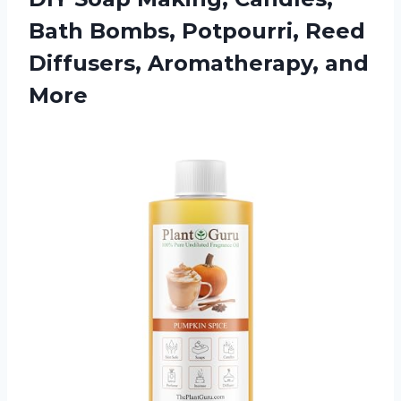
Bath Bombs, Potpourri, Reed
Diffusers, Aromatherapy, and
More