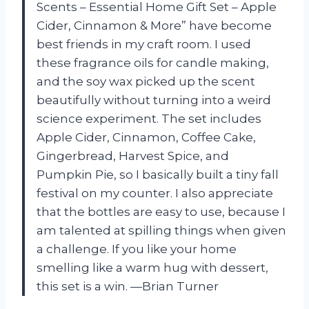
Scents – Essential Home Gift Set – Apple
Cider, Cinnamon & More” have become
best friends in my craft room. I used
these fragrance oils for candle making,
and the soy wax picked up the scent
beautifully without turning into a weird
science experiment. The set includes
Apple Cider, Cinnamon, Coffee Cake,
Gingerbread, Harvest Spice, and
Pumpkin Pie, so I basically built a tiny fall
festival on my counter. I also appreciate
that the bottles are easy to use, because I
am talented at spilling things when given
a challenge. If you like your home
smelling like a warm hug with dessert,
this set is a win. —Brian Turner