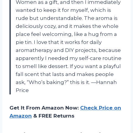
Women as a gift, and then I immediately
wanted to keep it for myself, which is
rude but understandable. The aroma is
deliciously cozy, and it makes the whole
place feel welcoming, like a hug from a
pie tin. I love that it works for daily
aromatherapy and DIY projects, because
apparently I needed my self-care routine
to smell like dessert. If you want a playful
fall scent that lasts and makes people
ask, “Who’s baking?” this is it. —Hannah
Price
Get It From Amazon Now:
Check Price on
Amazon
& FREE Returns