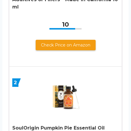
ml
10
Check Price on Amazon
2
SoulOrigin Pumpkin Pie Essential Oil