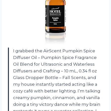
I grabbed the AirScent Pumpkin Spice
Diffuser Oil – Pumpkin Spice Fragrance
Oil Blend for Ultrasonic and Waterless
Diffusers and Crafting – 10 mL, 0.34 fl oz
Glass Dropper Bottle – Fall Scents, and
my house instantly started acting like a
cozy café with better lighting. I’m talking
creamy pumpkin, cinnamon, and vanilla
doing a tiny victory dance while my brain
pretends it owns a sweater collection. I