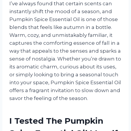
I’ve always found that certain scents can
instantly shift the mood of a season, and
Pumpkin Spice Essential Oil is one of those
blends that feels like autumn in a bottle.
Warm, cozy, and unmistakably familiar, it
captures the comforting essence of fall in a
way that appeals to the senses and sparks a
sense of nostalgia. Whether you’re drawn to
its aromatic charm, curious about its uses,
or simply looking to bring a seasonal touch
into your space, Pumpkin Spice Essential Oil
offers a fragrant invitation to slow down and
savor the feeling of the season.
I Tested The Pumpkin