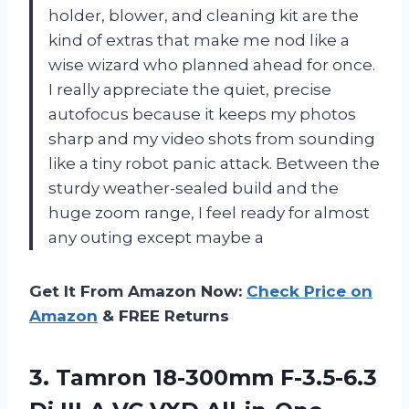
holder, blower, and cleaning kit are the
kind of extras that make me nod like a
wise wizard who planned ahead for once.
I really appreciate the quiet, precise
autofocus because it keeps my photos
sharp and my video shots from sounding
like a tiny robot panic attack. Between the
sturdy weather-sealed build and the
huge zoom range, I feel ready for almost
any outing except maybe a
Get It From Amazon Now:
Check Price on
Amazon
& FREE Returns
3.
Tamron 18-300mm F-3.5-6.3