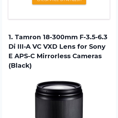
1.
Tamron 18-300mm F-3.5-6.3
Di
III-A VC VXD Lens for Sony
E APS-C Mirrorless Cameras
(Black)