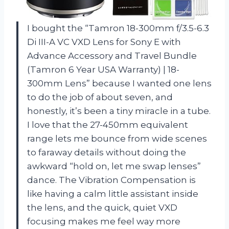
I bought the “Tamron 18-300mm f/3.5-6.3
Di III-A VC VXD Lens for Sony E with
Advance Accessory and Travel Bundle
(Tamron 6 Year USA Warranty) | 18-
300mm Lens” because I wanted one lens
to do the job of about seven, and
honestly, it’s been a tiny miracle in a tube.
I love that the 27-450mm equivalent
range lets me bounce from wide scenes
to faraway details without doing the
awkward “hold on, let me swap lenses”
dance. The Vibration Compensation is
like having a calm little assistant inside
the lens, and the quick, quiet VXD
focusing makes me feel way more