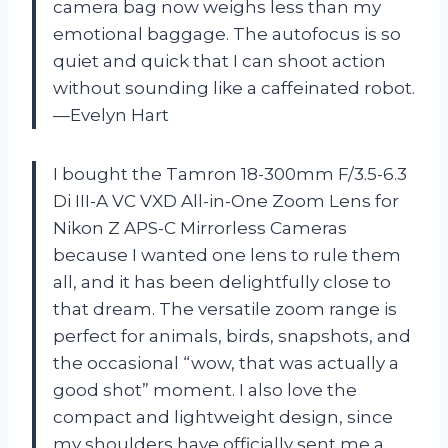
camera bag now weighs less than my
emotional baggage. The autofocus is so
quiet and quick that I can shoot action
without sounding like a caffeinated robot.
—Evelyn Hart
I bought the Tamron 18-300mm F/3.5-6.3
Di III-A VC VXD All-in-One Zoom Lens for
Nikon Z APS-C Mirrorless Cameras
because I wanted one lens to rule them
all, and it has been delightfully close to
that dream. The versatile zoom range is
perfect for animals, birds, snapshots, and
the occasional “wow, that was actually a
good shot” moment. I also love the
compact and lightweight design, since
my shoulders have officially sent me a