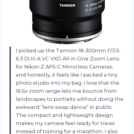
I picked up the Tamron 18-300mm F/3.5-
6.3 Di III-A VC VXD All-in-One Zoom Lens
for Nikon Z APS-C Mirrorless Cameras,
and honestly, it feels like I packed a tiny
photo studio into my bag. I love that the
16.6x zoom range lets me bounce from
landscapes to portraits without doing the
awkward “lens swap dance” in public.
The compact and lightweight design
makes my camera feel ready for travel
instead of training for a marathon. I also