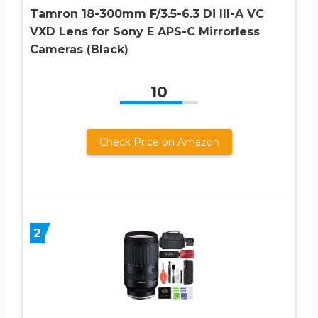
Tamron 18-300mm F/3.5-6.3 Di III-A VC
VXD Lens for Sony E APS-C Mirrorless
Cameras (Black)
10
Check Price on Amazon
2