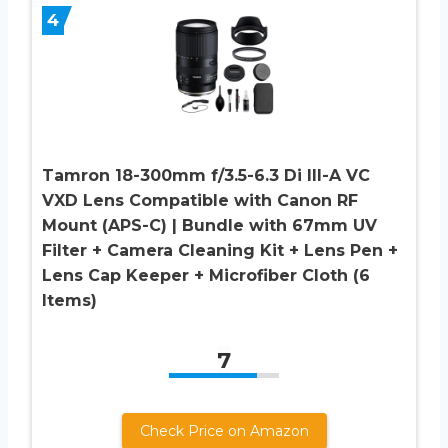
4
Tamron 18-300mm f/3.5-6.3 Di III-A VC
VXD Lens Compatible with Canon RF
Mount (APS-C) | Bundle with 67mm UV
Filter + Camera Cleaning Kit + Lens Pen +
Lens Cap Keeper + Microfiber Cloth (6
Items)
7
Check Price on Amazon