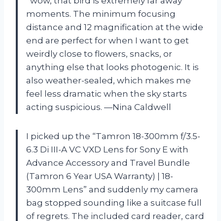
“wow, that bird is extremely far away”
moments. The minimum focusing
distance and 12 magnification at the wide
end are perfect for when I want to get
weirdly close to flowers, snacks, or
anything else that looks photogenic. It is
also weather-sealed, which makes me
feel less dramatic when the sky starts
acting suspicious. —Nina Caldwell
I picked up the “Tamron 18-300mm f/3.5-
6.3 Di III-A VC VXD Lens for Sony E with
Advance Accessory and Travel Bundle
(Tamron 6 Year USA Warranty) | 18-
300mm Lens” and suddenly my camera
bag stopped sounding like a suitcase full
of regrets. The included card reader, card