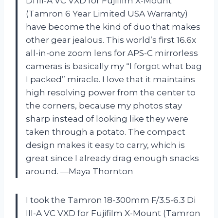
Di III-A VC VXD for Fujifilm X-Mount
(Tamron 6 Year Limited USA Warranty)
have become the kind of duo that makes
other gear jealous. This world’s first 16.6x
all-in-one zoom lens for APS-C mirrorless
cameras is basically my “I forgot what bag
I packed” miracle. I love that it maintains
high resolving power from the center to
the corners, because my photos stay
sharp instead of looking like they were
taken through a potato. The compact
design makes it easy to carry, which is
great since I already drag enough snacks
around. —Maya Thornton
I took the Tamron 18-300mm F/3.5-6.3 Di
III-A VC VXD for Fujifilm X-Mount (Tamron