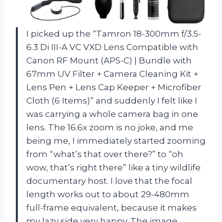
I picked up the “Tamron 18-300mm f/3.5-
6.3 Di III-A VC VXD Lens Compatible with
Canon RF Mount (APS-C) | Bundle with
67mm UV Filter + Camera Cleaning Kit +
Lens Pen + Lens Cap Keeper + Microfiber
Cloth (6 Items)” and suddenly I felt like I
was carrying a whole camera bag in one
lens. The 16.6x zoom is no joke, and me
being me, I immediately started zooming
from “what’s that over there?” to “oh
wow, that’s right there” like a tiny wildlife
documentary host. I love that the focal
length works out to about 29-480mm
full-frame equivalent, because it makes
my lazy side very happy. The image