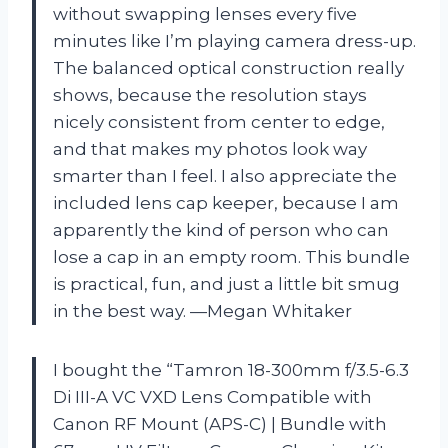
without swapping lenses every five
minutes like I’m playing camera dress-up.
The balanced optical construction really
shows, because the resolution stays
nicely consistent from center to edge,
and that makes my photos look way
smarter than I feel. I also appreciate the
included lens cap keeper, because I am
apparently the kind of person who can
lose a cap in an empty room. This bundle
is practical, fun, and just a little bit smug
in the best way. —Megan Whitaker
I bought the “Tamron 18-300mm f/3.5-6.3
Di III-A VC VXD Lens Compatible with
Canon RF Mount (APS-C) | Bundle with