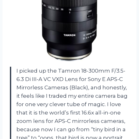
I picked up the Tamron 18-300mm F/3.5-
6.3 Di III-A VC VXD Lens for Sony E APS-C
Mirrorless Cameras (Black), and honestly,
it feels like I traded my entire camera bag
for one very clever tube of magic. I love
that it is the world’s first 16.6x all-in-one
zoom lens for APS-C mirrorless cameras,
because now I can go from “tiny bird in a
tree” to “oops, that bird is now a portrait