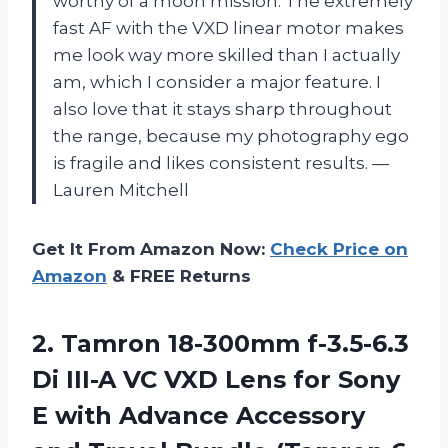
worthy of a moon mission. The extremely
fast AF with the VXD linear motor makes
me look way more skilled than I actually
am, which I consider a major feature. I
also love that it stays sharp throughout
the range, because my photography ego
is fragile and likes consistent results. —
Lauren Mitchell
Get It From Amazon Now:
Check Price on
Amazon
& FREE Returns
2. Tamron 18-300mm f-3.5-6.3
Di III-A VC VXD Lens for Sony
E with Advance Accessory