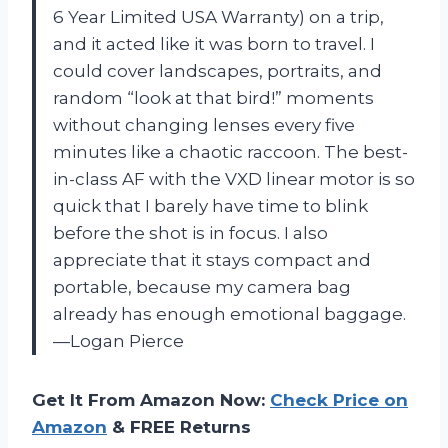
6 Year Limited USA Warranty) on a trip,
and it acted like it was born to travel. I
could cover landscapes, portraits, and
random “look at that bird!” moments
without changing lenses every five
minutes like a chaotic raccoon. The best-
in-class AF with the VXD linear motor is so
quick that I barely have time to blink
before the shot is in focus. I also
appreciate that it stays compact and
portable, because my camera bag
already has enough emotional baggage.
—Logan Pierce
Get It From Amazon Now:
Check Price on
Amazon
& FREE Returns