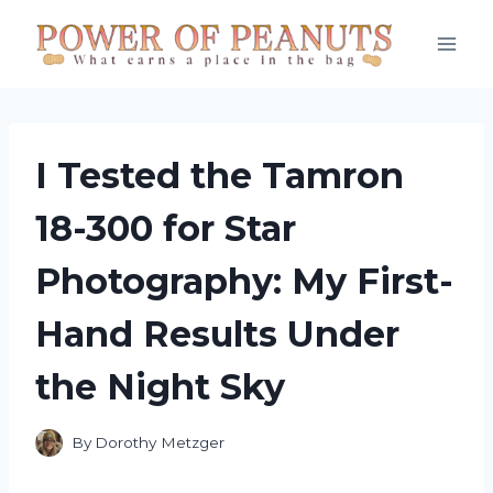
Skip
to
content
I Tested the Tamron
18-300 for Star
Photography: My First-
Hand Results Under
the Night Sky
By
Dorothy Metzger