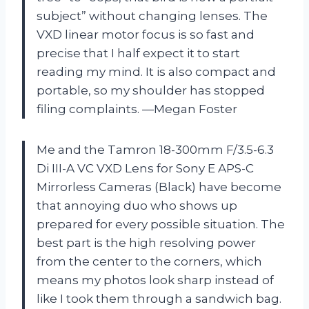
subject” without changing lenses. The
VXD linear motor focus is so fast and
precise that I half expect it to start
reading my mind. It is also compact and
portable, so my shoulder has stopped
filing complaints. —Megan Foster
Me and the Tamron 18-300mm F/3.5-6.3
Di III-A VC VXD Lens for Sony E APS-C
Mirrorless Cameras (Black) have become
that annoying duo who shows up
prepared for every possible situation. The
best part is the high resolving power
from the center to the corners, which
means my photos look sharp instead of
like I took them through a sandwich bag.