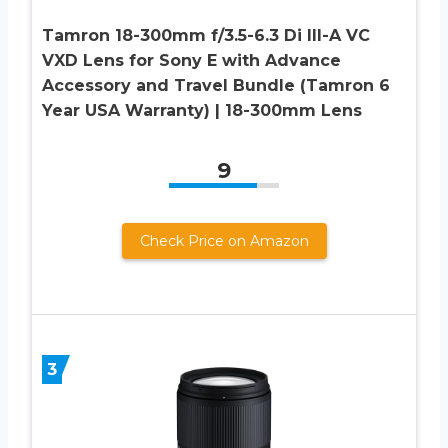
Tamron 18-300mm f/3.5-6.3 Di III-A VC
VXD Lens for Sony E with Advance
Accessory and Travel Bundle (Tamron 6
Year USA Warranty) | 18-300mm Lens
9
Check Price on Amazon
3