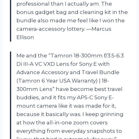
professional than I actually am. The
bonus gadget bag and cleaning kit in the
bundle also made me feel like I won the
camera-accessory lottery. —Marcus
Ellison
Me and the “Tamron 18-300mm f/3.5-6.3
Di III-A VC VXD Lens for Sony E with
Advance Accessory and Travel Bundle
(Tamron 6 Year USA Warranty) | 18-
300mm Lens” have become best travel
buddies, and it fits my APS-C Sony E-
mount camera like it was made for it,
because it basically was. I keep grinning
at how the all-in-one zoom covers
everything from everyday snapshots to