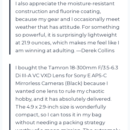
I also appreciate the moisture-resistant
construction and fluorine coating,
because my gear and I occasionally meet
weather that has attitude. For something
so powerful, it is surprisingly lightweight
at 21.9 ounces, which makes me feel like I
am winning at adulting. —Derek Collins
I bought the Tamron 18-300mm F/3.5-6.3
Di III-A VC VXD Lens for Sony E APS-C
Mirrorless Cameras (Black) because I
wanted one lens to rule my chaotic
hobby, and it has absolutely delivered.
The 4.9 x 2.9-inch size is wonderfully
compact, so I can toss it in my bag
without needing a packing strategy