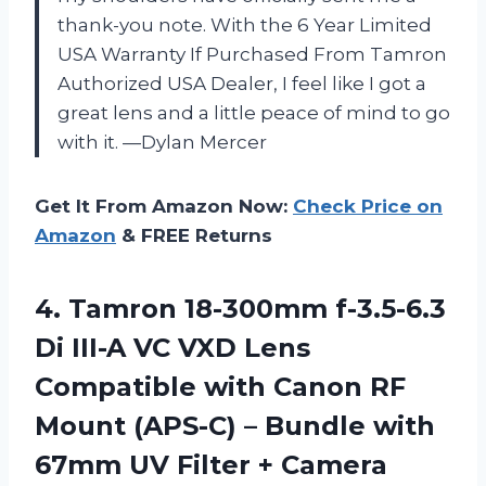
thank-you note. With the 6 Year Limited
USA Warranty If Purchased From Tamron
Authorized USA Dealer, I feel like I got a
great lens and a little peace of mind to go
with it. —Dylan Mercer
Get It From Amazon Now:
Check Price on
Amazon
& FREE Returns
4.
Tamron 18-300mm f-3.5-6.3
Di
III-A VC VXD Lens
Compatible with Canon RF
Mount (APS-C) – Bundle with
67mm UV Filter + Camera