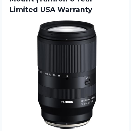
Limited USA Warranty