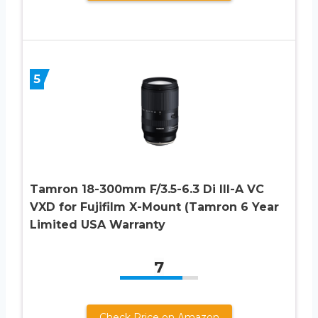
5
Tamron 18-300mm F/3.5-6.3 Di III-A VC
VXD for Fujifilm X-Mount (Tamron 6 Year
Limited USA Warranty
7
Check Price on Amazon