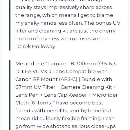
quality stays impressively sharp across
the range, which means I get to blame
my shaky hands less often. The bonus UV
filter and cleaning kit are just the cherry
on top of my new zoom obsession. —
Derek Holloway
Me and the “Tamron 18-300mm f/3.5-6.3
Di III-A VC VXD Lens Compatible with
Canon RF Mount (APS-C) | Bundle with
67mm UV Filter + Camera Cleaning Kit +
Lens Pen + Lens Cap Keeper + Microfiber
Cloth (6 Items)” have become best
friends with benefits, and by benefits I
mean ridiculously flexible framing. I can
go from wide shots to serious close-ups