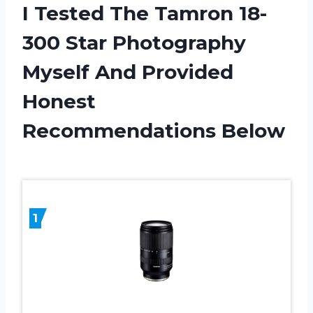
I Tested The Tamron 18-
300 Star Photography
Myself And Provided
Honest
Recommendations Below
1