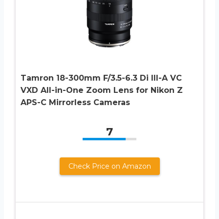
Tamron 18-300mm F/3.5-6.3 Di III-A VC
VXD All-in-One Zoom Lens for Nikon Z
APS-C Mirrorless Cameras
7
Check Price on Amazon