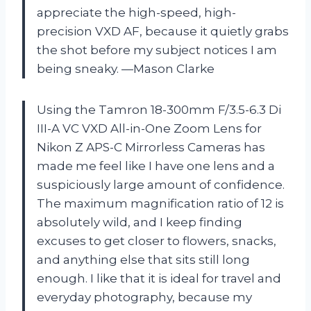
appreciate the high-speed, high-
precision VXD AF, because it quietly grabs
the shot before my subject notices I am
being sneaky. —Mason Clarke
Using the Tamron 18-300mm F/3.5-6.3 Di
III-A VC VXD All-in-One Zoom Lens for
Nikon Z APS-C Mirrorless Cameras has
made me feel like I have one lens and a
suspiciously large amount of confidence.
The maximum magnification ratio of 12 is
absolutely wild, and I keep finding
excuses to get closer to flowers, snacks,
and anything else that sits still long
enough. I like that it is ideal for travel and
everyday photography, because my