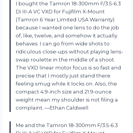
I bought the Tamron 18-300mm F/3.5-6.3
Di III-A VC VXD for Fujifilm X-Mount
(Tamron 6 Year Limited USA Warranty)
because I wanted one lens to do the job
of, like, twelve, and somehow it actually
behaves. I can go from wide shots to
ridiculous close-ups without playing lens-
swap roulette in the middle of a shoot.
The VXD linear motor focus is so fast and
precise that I mostly just stand there
feeling smug while it locks on. Also, the
compact 4.9-inch size and 21.9-ounce
weight mean my shoulder is not filing a
complaint. —Ethan Caldwell
Me and the Tamron 18-300mm F/3.5-6.3