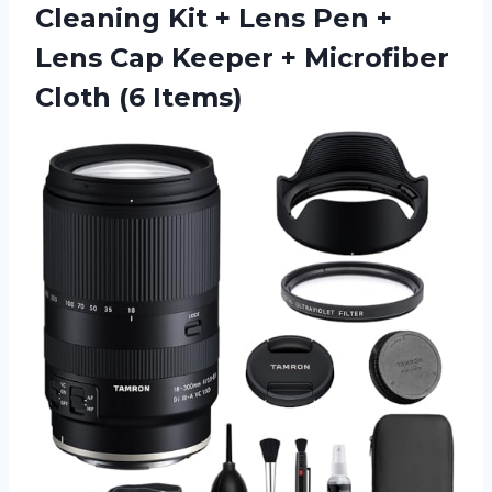
Cleaning Kit + Lens Pen +
Lens Cap Keeper + Microfiber
Cloth (6 Items)