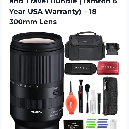
and Travel Bundle (Tamron 6
Year USA
Warranty) – 18-
300mm Lens