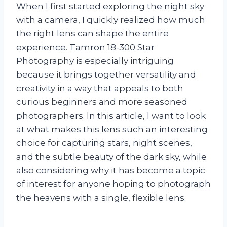
When I first started exploring the night sky
with a camera, I quickly realized how much
the right lens can shape the entire
experience. Tamron 18-300 Star
Photography is especially intriguing
because it brings together versatility and
creativity in a way that appeals to both
curious beginners and more seasoned
photographers. In this article, I want to look
at what makes this lens such an interesting
choice for capturing stars, night scenes,
and the subtle beauty of the dark sky, while
also considering why it has become a topic
of interest for anyone hoping to photograph
the heavens with a single, flexible lens.