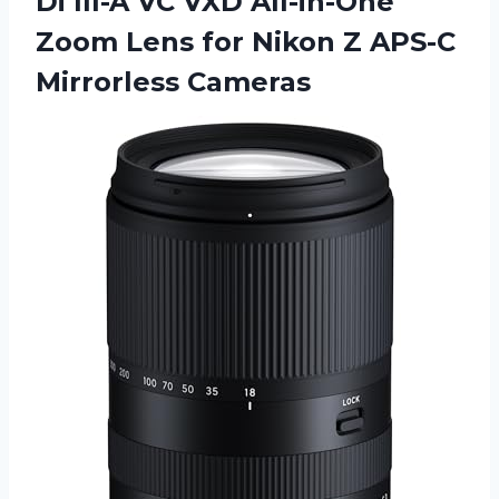
Di
III-A VC VXD All-in-One
Zoom Lens for Nikon Z APS-C
Mirrorless Cameras