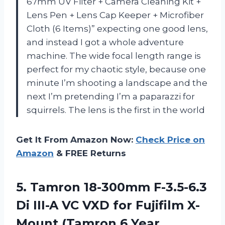
67mm UV Filter + Camera Cleaning Kit +
Lens Pen + Lens Cap Keeper + Microfiber
Cloth (6 Items)” expecting one good lens,
and instead I got a whole adventure
machine. The wide focal length range is
perfect for my chaotic style, because one
minute I’m shooting a landscape and the
next I’m pretending I’m a paparazzi for
squirrels. The lens is the first in the world
Get It From Amazon Now:
Check Price on
Amazon
& FREE Returns
5. Tamron 18-300mm F-3.5-6.3
Di III-A VC VXD for Fujifilm X-
Mount (Tamron 6
Year