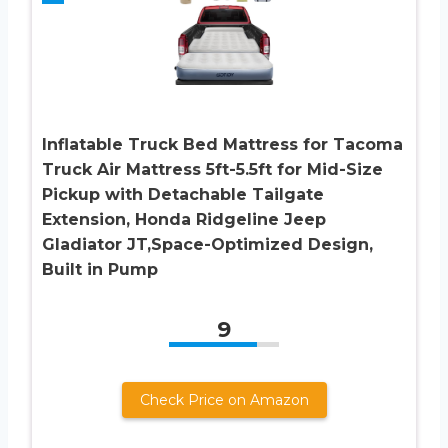
Inflatable Truck Bed Mattress for Tacoma
Truck Air Mattress 5ft-5.5ft for Mid-Size
Pickup with Detachable Tailgate
Extension​, Honda Ridgeline Jeep
Gladiator JT,Space-Optimized Design,
Built in Pump
9
Check Price on Amazon