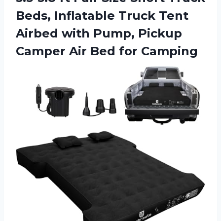
Beds, Inflatable Truck Tent
Airbed with Pump, Pickup
Camper
Air Bed for Camping