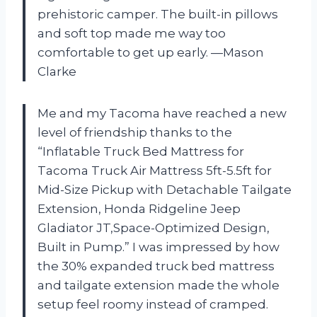
prehistoric camper. The built-in pillows
and soft top made me way too
comfortable to get up early. —Mason
Clarke
Me and my Tacoma have reached a new
level of friendship thanks to the
“Inflatable Truck Bed Mattress for
Tacoma Truck Air Mattress 5ft-5.5ft for
Mid-Size Pickup with Detachable Tailgate
Extension​, Honda Ridgeline Jeep
Gladiator JT,Space-Optimized Design,
Built in Pump.” I was impressed by how
the 30% expanded truck bed mattress
and tailgate extension made the whole
setup feel roomy instead of cramped.