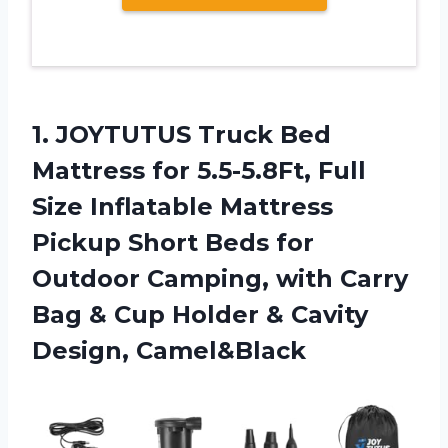
1. JOYTUTUS Truck Bed
Mattress for 5.5-5.8Ft, Full
Size Inflatable Mattress
Pickup Short Beds for
Outdoor Camping, with Carry
Bag & Cup Holder
& Cavity
Design, Camel&Black