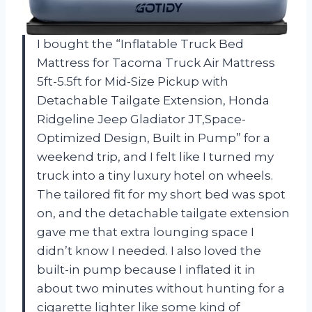
I bought the “Inflatable Truck Bed
Mattress for Tacoma Truck Air Mattress
5ft-5.5ft for Mid-Size Pickup with
Detachable Tailgate Extension​, Honda
Ridgeline Jeep Gladiator JT,Space-
Optimized Design, Built in Pump” for a
weekend trip, and I felt like I turned my
truck into a tiny luxury hotel on wheels.
The tailored fit for my short bed was spot
on, and the detachable tailgate extension
gave me that extra lounging space I
didn’t know I needed. I also loved the
built-in pump because I inflated it in
about two minutes without hunting for a
cigarette lighter like some kind of