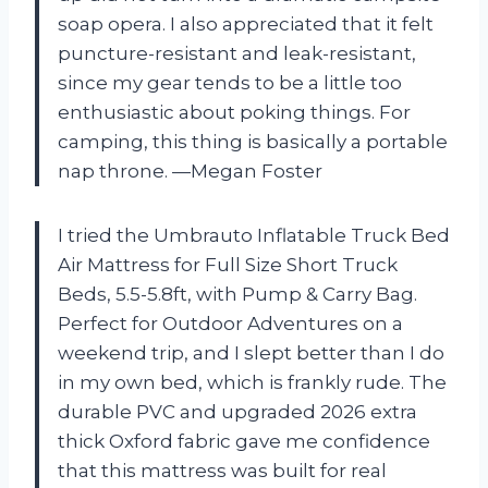
soap opera. I also appreciated that it felt
puncture-resistant and leak-resistant,
since my gear tends to be a little too
enthusiastic about poking things. For
camping, this thing is basically a portable
nap throne. —Megan Foster
I tried the Umbrauto Inflatable Truck Bed
Air Mattress for Full Size Short Truck
Beds, 5.5-5.8ft, with Pump & Carry Bag.
Perfect for Outdoor Adventures on a
weekend trip, and I slept better than I do
in my own bed, which is frankly rude. The
durable PVC and upgraded 2026 extra
thick Oxford fabric gave me confidence
that this mattress was built for real