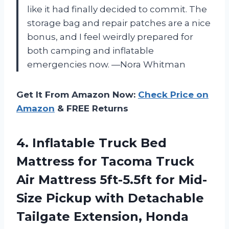
like it had finally decided to commit. The
storage bag and repair patches are a nice
bonus, and I feel weirdly prepared for
both camping and inflatable
emergencies now. —Nora Whitman
Get It From Amazon Now:
Check Price on
Amazon
& FREE Returns
4.
Inflatable Truck Bed
Mattress
for Tacoma Truck
Air Mattress 5ft-5.5ft for Mid-
Size Pickup with Detachable
Tailgate Extension​, Honda