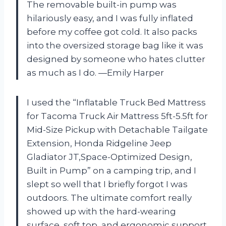
The removable built-in pump was
hilariously easy, and I was fully inflated
before my coffee got cold. It also packs
into the oversized storage bag like it was
designed by someone who hates clutter
as much as I do. —Emily Harper
I used the “Inflatable Truck Bed Mattress
for Tacoma Truck Air Mattress 5ft-5.5ft for
Mid-Size Pickup with Detachable Tailgate
Extension​, Honda Ridgeline Jeep
Gladiator JT,Space-Optimized Design,
Built in Pump” on a camping trip, and I
slept so well that I briefly forgot I was
outdoors. The ultimate comfort really
showed up with the hard-wearing
surface, soft top, and ergonomic support,