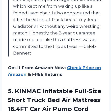
which kept me from waking up like a
folded lawn chair. I also appreciated that
it fits the 5ft short truck bed of my Jeep
Gladiator JT without any weird wrestling
match. Honestly, the 2-year guarantee
made me feel like this mattress was as
committed to the trip as I was. —Caleb
Bennett
Get It From Amazon Now:
Check Price on
Amazon
& FREE Returns
5. KINMAC Inflatable Full-Size
Short Truck Bed Air Mattress
16.4FT Car Air Pump Cord