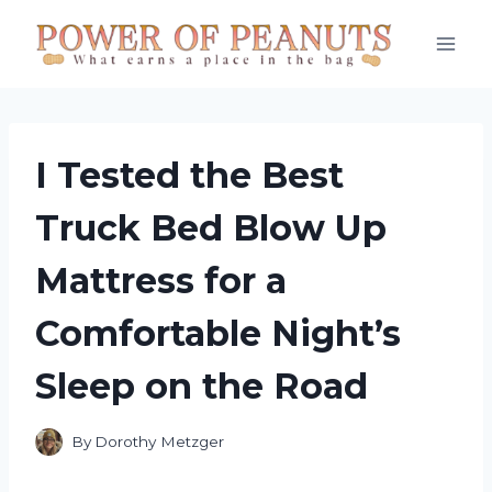
Skip
to
content
I Tested the Best
Truck Bed Blow Up
Mattress for a
Comfortable Night’s
Sleep on the Road
By
Dorothy Metzger