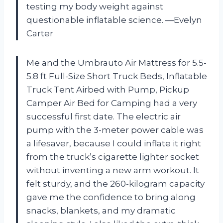
testing my body weight against
questionable inflatable science. —Evelyn
Carter
Me and the Umbrauto Air Mattress for 5.5-
5.8 ft Full-Size Short Truck Beds, Inflatable
Truck Tent Airbed with Pump, Pickup
Camper Air Bed for Camping had a very
successful first date. The electric air
pump with the 3-meter power cable was
a lifesaver, because I could inflate it right
from the truck’s cigarette lighter socket
without inventing a new arm workout. It
felt sturdy, and the 260-kilogram capacity
gave me the confidence to bring along
snacks, blankets, and my dramatic