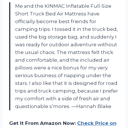
Me and the KINMAC Inflatable Full-Size
Short Truck Bed Air Mattress have
officially become best friends for
camping trips. I tossed it in the truck bed,
used the big storage bag, and suddenly I
was ready for outdoor adventure without
the usual chaos. The mattress felt thick
and comfortable, and the included air
pillows were a nice bonus for my very
serious business of napping under the
stars. I also like that it is designed for road
trips and truck camping, because I prefer
my comfort with a side of fresh air and
questionable s’mores. —Hannah Blake
Get It From Amazon Now:
Check Price on