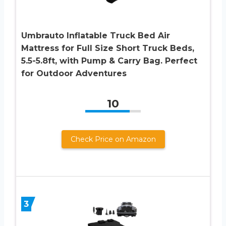
Umbrauto Inflatable Truck Bed Air
Mattress for Full Size Short Truck Beds,
5.5-5.8ft, with Pump & Carry Bag. Perfect
for Outdoor Adventures
10
Check Price on Amazon
3