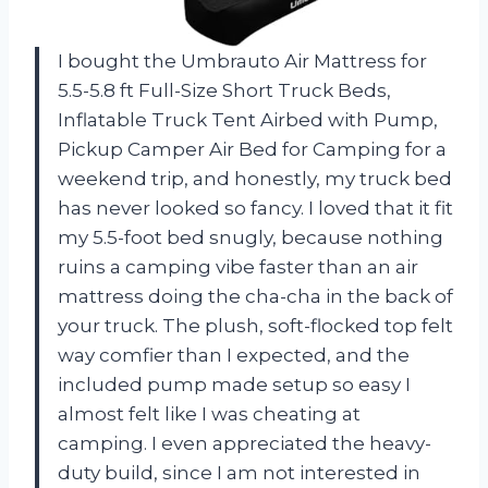
I bought the Umbrauto Air Mattress for
5.5-5.8 ft Full-Size Short Truck Beds,
Inflatable Truck Tent Airbed with Pump,
Pickup Camper Air Bed for Camping for a
weekend trip, and honestly, my truck bed
has never looked so fancy. I loved that it fit
my 5.5-foot bed snugly, because nothing
ruins a camping vibe faster than an air
mattress doing the cha-cha in the back of
your truck. The plush, soft-flocked top felt
way comfier than I expected, and the
included pump made setup so easy I
almost felt like I was cheating at
camping. I even appreciated the heavy-
duty build, since I am not interested in