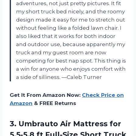
adventures, not just pretty pictures. It fit
my short truck bed nicely, and the roomy
design made it easy for me to stretch out
without feeling like a folded lawn chair. I
also liked that it works for both indoor
and outdoor use, because apparently my
truck and my guest room are now
competing for best nap spot. This thing is
a win for anyone who enjoys comfort with
a side of silliness. —Caleb Turner
Get It From Amazon Now:
Check Price on
Amazon
& FREE Returns
3. Umbrauto Air Mattress for
5.5-5.8 ft Full-Size Short Truck