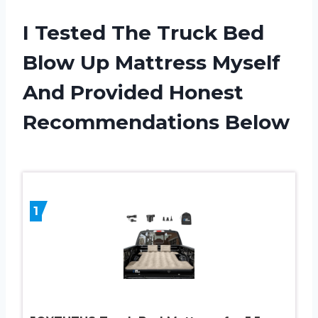
I Tested The Truck Bed
Blow Up Mattress Myself
And Provided Honest
Recommendations Below
1