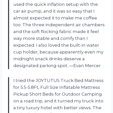
used the quick inflation setup with the
car air pump, and it was so easy that I
almost expected it to make me coffee
too. The three independent air chambers
and the soft flocking fabric made it feel
way more stable and comfy than I
expected. I also loved the built-in water
cup holder, because apparently even my
midnight snack drinks deserve a
designated parking spot. —Evan Mercer
I tried the JOYTUTUS Truck Bed Mattress
for 5.5-5.8Ft, Full Size Inflatable Mattress
Pickup Short Beds for Outdoor Camping
on a road trip, and it turned my truck into
a tiny luxury hotel with better views. The