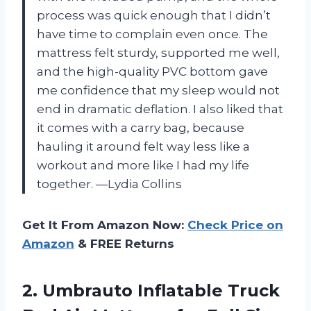
process was quick enough that I didn’t
have time to complain even once. The
mattress felt sturdy, supported me well,
and the high-quality PVC bottom gave
me confidence that my sleep would not
end in dramatic deflation. I also liked that
it comes with a carry bag, because
hauling it around felt way less like a
workout and more like I had my life
together. —Lydia Collins
Get It From Amazon Now:
Check Price on
Amazon
& FREE Returns
2. Umbrauto Inflatable Truck