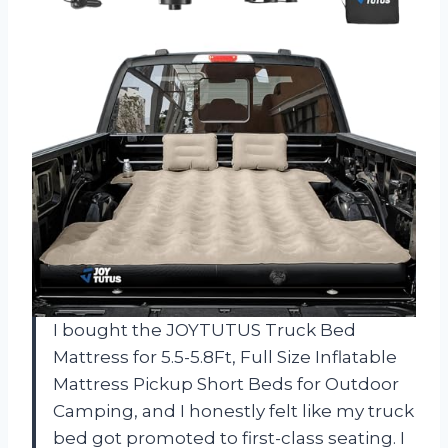
I bought the JOYTUTUS Truck Bed
Mattress for 5.5-5.8Ft, Full Size Inflatable
Mattress Pickup Short Beds for Outdoor
Camping, and I honestly felt like my truck
bed got promoted to first-class seating. I