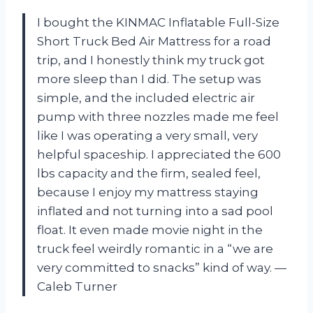
I bought the KINMAC Inflatable Full-Size
Short Truck Bed Air Mattress for a road
trip, and I honestly think my truck got
more sleep than I did. The setup was
simple, and the included electric air
pump with three nozzles made me feel
like I was operating a very small, very
helpful spaceship. I appreciated the 600
lbs capacity and the firm, sealed feel,
because I enjoy my mattress staying
inflated and not turning into a sad pool
float. It even made movie night in the
truck feel weirdly romantic in a “we are
very committed to snacks” kind of way. —
Caleb Turner