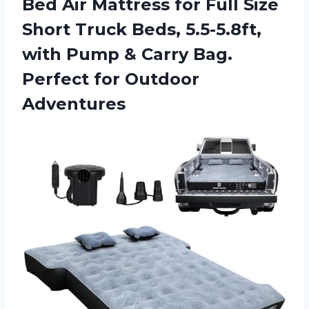
Bed Air Mattress for Full Size
Short Truck Beds, 5.5-5.8ft,
with Pump & Carry Bag.
Perfect for Outdoor
Adventures