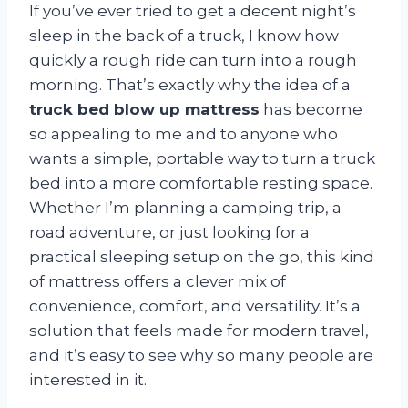
If you’ve ever tried to get a decent night’s
sleep in the back of a truck, I know how
quickly a rough ride can turn into a rough
morning. That’s exactly why the idea of a
truck bed blow up mattress
has become
so appealing to me and to anyone who
wants a simple, portable way to turn a truck
bed into a more comfortable resting space.
Whether I’m planning a camping trip, a
road adventure, or just looking for a
practical sleeping setup on the go, this kind
of mattress offers a clever mix of
convenience, comfort, and versatility. It’s a
solution that feels made for modern travel,
and it’s easy to see why so many people are
interested in it.