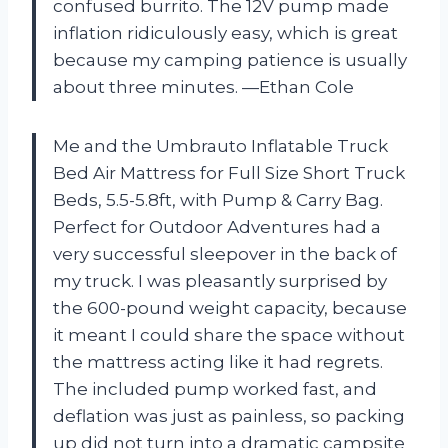
confused burrito. The 12V pump made
inflation ridiculously easy, which is great
because my camping patience is usually
about three minutes. —Ethan Cole
Me and the Umbrauto Inflatable Truck
Bed Air Mattress for Full Size Short Truck
Beds, 5.5-5.8ft, with Pump & Carry Bag.
Perfect for Outdoor Adventures had a
very successful sleepover in the back of
my truck. I was pleasantly surprised by
the 600-pound weight capacity, because
it meant I could share the space without
the mattress acting like it had regrets.
The included pump worked fast, and
deflation was just as painless, so packing
up did not turn into a dramatic campsite