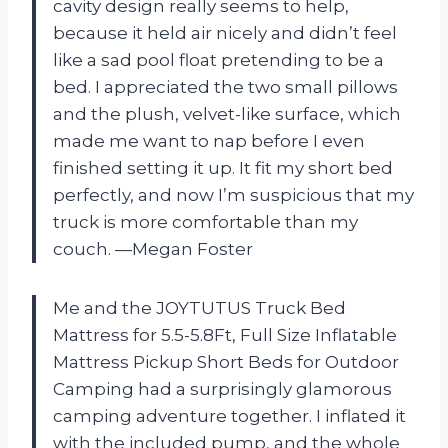
cavity design really seems to help,
because it held air nicely and didn’t feel
like a sad pool float pretending to be a
bed. I appreciated the two small pillows
and the plush, velvet-like surface, which
made me want to nap before I even
finished setting it up. It fit my short bed
perfectly, and now I’m suspicious that my
truck is more comfortable than my
couch. —Megan Foster
Me and the JOYTUTUS Truck Bed
Mattress for 5.5-5.8Ft, Full Size Inflatable
Mattress Pickup Short Beds for Outdoor
Camping had a surprisingly glamorous
camping adventure together. I inflated it
with the included pump, and the whole