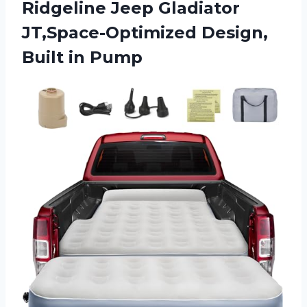
Ridgeline Jeep Gladiator
JT,Space-Optimized Design,
Built in Pump