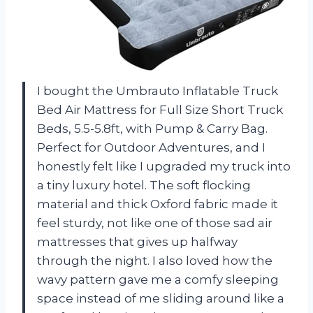
I bought the Umbrauto Inflatable Truck
Bed Air Mattress for Full Size Short Truck
Beds, 5.5-5.8ft, with Pump & Carry Bag.
Perfect for Outdoor Adventures, and I
honestly felt like I upgraded my truck into
a tiny luxury hotel. The soft flocking
material and thick Oxford fabric made it
feel sturdy, not like one of those sad air
mattresses that gives up halfway
through the night. I also loved how the
wavy pattern gave me a comfy sleeping
space instead of me sliding around like a