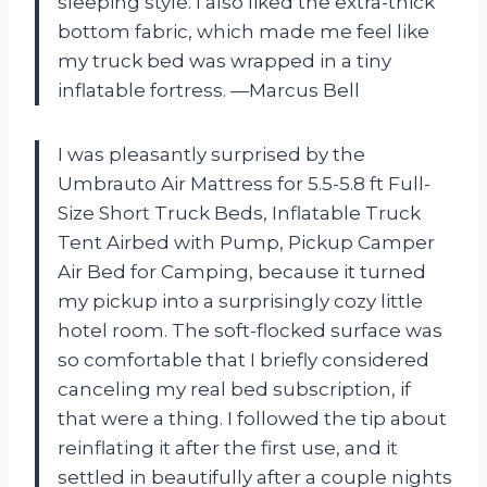
sleeping style. I also liked the extra-thick
bottom fabric, which made me feel like
my truck bed was wrapped in a tiny
inflatable fortress. —Marcus Bell
I was pleasantly surprised by the
Umbrauto Air Mattress for 5.5-5.8 ft Full-
Size Short Truck Beds, Inflatable Truck
Tent Airbed with Pump, Pickup Camper
Air Bed for Camping, because it turned
my pickup into a surprisingly cozy little
hotel room. The soft-flocked surface was
so comfortable that I briefly considered
canceling my real bed subscription, if
that were a thing. I followed the tip about
reinflating it after the first use, and it
settled in beautifully after a couple nights