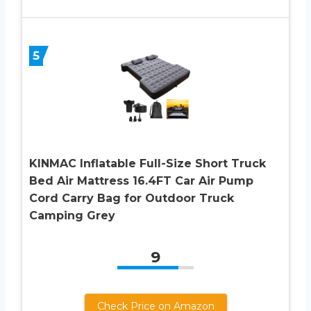
5
KINMAC Inflatable Full-Size Short Truck
Bed Air Mattress 16.4FT Car Air Pump
Cord Carry Bag for Outdoor Truck
Camping Grey
9
Check Price on Amazon