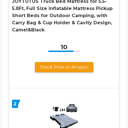
JOYTUTUS Truck Bed Mattress for 5.5-
5.8Ft, Full Size Inflatable Mattress Pickup
Short Beds for Outdoor Camping, with
Carry Bag & Cup Holder & Cavity Design,
Camel&Black
10
Check Price on Amazon
2