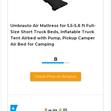
Umbrauto Air Mattress for 5.5-5.8 ft Full-
Size Short Truck Beds, Inflatable Truck
Tent Airbed with Pump, Pickup Camper
Air Bed for Camping
8
Check Price on Amazon
4