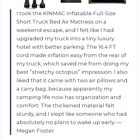
I took the KINMAC Inflatable Full-Size
Short Truck Bed Air Mattress on a
weekend escape, and I felt like I had
upgraded my truck into a tiny luxury
hotel with better parking. The 16.4 FT
cord made inflation easy from the rear of
my truck, which saved me from doing my
best “stretchy octopus” impression. I also
liked that it came with two air pillows and
a carry bag, because apparently my
camping life now has organization and
comfort. The thickened material felt
sturdy, and I slept like someone who had
absolutely no plans to wake up early. —
Megan Foster