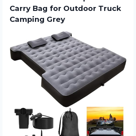
Carry Bag for
Outdoor Truck
Camping Grey