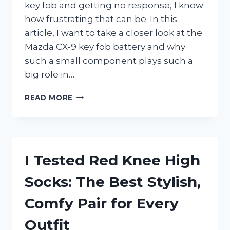
key fob and getting no response, I know
how frustrating that can be. In this
article, I want to take a closer look at the
Mazda CX-9 key fob battery and why
such a small component plays such a
big role in…
I
READ MORE
TESTED
THE
MAZDA
CX-
9
I Tested Red Knee High
KEY
FOB
Socks: The Best Stylish,
BATTERY:
THE
Comfy Pair for Every
BEST
REPLACEMENT
Outfit
GUIDE