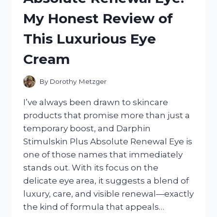
PICKS
My Honest Review of
FOR
SAFE,
This Luxurious Eye
FUN
WATER
Cream
FETCH
By
Dorothy Metzger
I’ve always been drawn to skincare
products that promise more than just a
temporary boost, and Darphin
Stimulskin Plus Absolute Renewal Eye is
one of those names that immediately
stands out. With its focus on the
delicate eye area, it suggests a blend of
luxury, care, and visible renewal—exactly
the kind of formula that appeals…