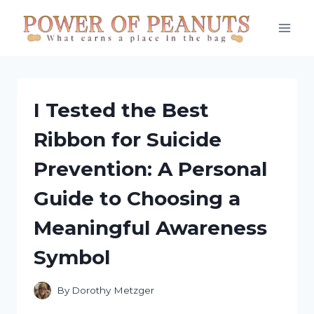
Skip
to
content
I Tested the Best
Ribbon for Suicide
Prevention: A Personal
Guide to Choosing a
Meaningful Awareness
Symbol
By
Dorothy Metzger