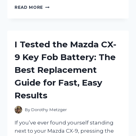
I
READ MORE
TESTED
DARPHIN
STIMULSKIN
PLUS
ABSOLUTE
I Tested the Mazda CX-
RENEWAL
EYE:
9 Key Fob Battery: The
MY
HONEST
Best Replacement
REVIEW
OF
Guide for Fast, Easy
THIS
LUXURIOUS
Results
EYE
CREAM
By
Dorothy Metzger
If you’ve ever found yourself standing
next to your Mazda CX-9, pressing the