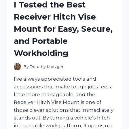
I Tested the Best
MY
HONEST
Receiver Hitch Vise
REVIEW
FOR
Mount for Easy, Secure,
DAILY
IMMUNE
and Portable
SUPPORT
Workholding
By
Dorothy Metzger
I’ve always appreciated tools and
accessories that make tough jobs feel a
little more manageable, and the
Receiver Hitch Vise Mount is one of
those clever solutions that immediately
stands out. By turning a vehicle’s hitch
into a stable work platform, it opens up