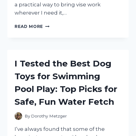
a practical way to bring vise work
wherever I need it,…
I
READ MORE
TESTED
THE
BEST
RECEIVER
HITCH
I Tested the Best Dog
VISE
MOUNT
Toys for Swimming
FOR
EASY,
Pool Play: Top Picks for
SECURE,
AND
Safe, Fun Water Fetch
PORTABLE
WORKHOLDING
By
Dorothy Metzger
I’ve always found that some of the