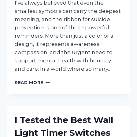
I’ve always believed that even the
smallest symbols can carry the deepest
meaning, and the ribbon for suicide
prevention is one of those powerful
reminders. More than just a color or a
design, it represents awareness,
compassion, and the urgent need to
support mental health with honesty
and care. In a world where so many…
I
READ MORE
TESTED
THE
BEST
RIBBON
FOR
I Tested the Best Wall
SUICIDE
PREVENTION:
Light Timer Switches
A