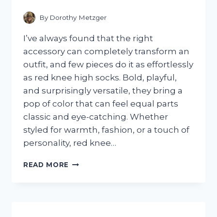
FOR
FAST,
By
Dorothy Metzger
EASY
RESULTS
I’ve always found that the right
accessory can completely transform an
outfit, and few pieces do it as effortlessly
as red knee high socks. Bold, playful,
and surprisingly versatile, they bring a
pop of color that can feel equal parts
classic and eye-catching. Whether
styled for warmth, fashion, or a touch of
personality, red knee…
I
READ MORE
TESTED
RED
KNEE
HIGH
SOCKS: