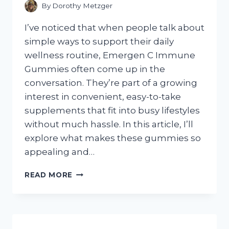
FIT
By
Dorothy Metzger
I’ve noticed that when people talk about
simple ways to support their daily
wellness routine, Emergen C Immune
Gummies often come up in the
conversation. They’re part of a growing
interest in convenient, easy-to-take
supplements that fit into busy lifestyles
without much hassle. In this article, I’ll
explore what makes these gummies so
appealing and…
I
READ MORE
TESTED
EMERGEN-
C
IMMUNE
GUMMIES: