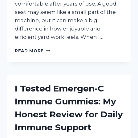
comfortable after years of use. A good
seat may seem like a small part of the
machine, but it can make a big
difference in how enjoyable and
efficient yard work feels. When I…
I
READ MORE
TESTED
THE
BEST
LAWN
MOWER
I Tested Emergen-C
SEAT
REPLACEMENT
Immune Gummies: My
OPTIONS
AND
Honest Review for Daily
FOUND
THE
Immune Support
MOST
COMFORTABLE