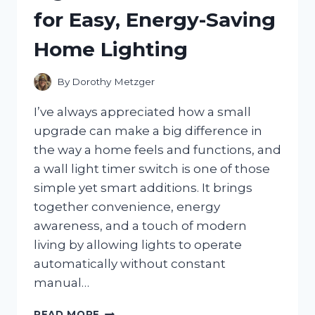
PERSONAL
for Easy, Energy-Saving
GUIDE
TO
Home Lighting
CHOOSING
A
MEANINGFUL
By
Dorothy Metzger
AWARENESS
SYMBOL
I’ve always appreciated how a small
upgrade can make a big difference in
the way a home feels and functions, and
a wall light timer switch is one of those
simple yet smart additions. It brings
together convenience, energy
awareness, and a touch of modern
living by allowing lights to operate
automatically without constant
manual…
I
READ MORE