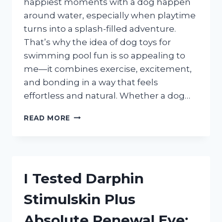
happiest moments with a dog happen
around water, especially when playtime
turns into a splash-filled adventure.
That’s why the idea of dog toys for
swimming pool fun is so appealing to
me—it combines exercise, excitement,
and bonding in a way that feels
effortless and natural. Whether a dog…
I
READ MORE
TESTED
THE
BEST
DOG
TOYS
I Tested Darphin
FOR
SWIMMING
Stimulskin Plus
POOL
PLAY:
Absolute Renewal Eye:
TOP