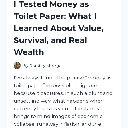
I Tested Money as
THE
BEST
Toilet Paper: What I
STYLISH,
COMFY
Learned About Value,
PAIR
FOR
Survival, and Real
EVERY
OUTFIT
Wealth
By
Dorothy Metzger
I’ve always found the phrase “money as
toilet paper” impossible to ignore
because it captures, in such a blunt and
unsettling way, what happens when
currency loses its value. It instantly
brings to mind images of economic
collapse, runaway inflation, and the