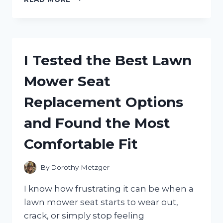
TESTED
THE
BEST
WALL
LIGHT
I Tested the Best Lawn
TIMER
SWITCHES
Mower Seat
FOR
EASY,
Replacement Options
ENERGY-
SAVING
and Found the Most
HOME
LIGHTING
Comfortable Fit
By
Dorothy Metzger
I know how frustrating it can be when a
lawn mower seat starts to wear out,
crack, or simply stop feeling